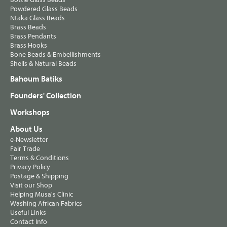
Powdered Glass Beads
Ntaka Glass Beads
Brass Beads
Brass Pendants
Brass Hooks
Bone Beads & Embellishments
Shells & Natural Beads
Bahoum Batiks
Founders' Collection
Workshops
About Us
e-Newsletter
Fair Trade
Terms & Conditions
Privacy Policy
Postage & Shipping
Visit our Shop
Helping Musa's Clinic
Washing African Fabrics
Useful Links
Contact Info