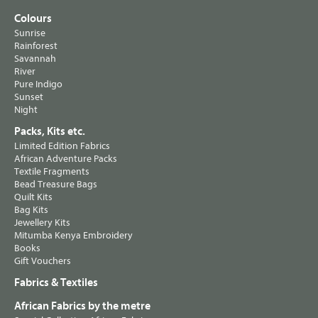
Colours
Sunrise
Rainforest
Savannah
River
Pure Indigo
Sunset
Night
Packs, Kits etc.
Limited Edition Fabrics
African Adventure Packs
Textile Fragments
Bead Treasure Bags
Quilt Kits
Bag Kits
Jewellery Kits
Mitumba Kenya Embroidery
Books
Gift Vouchers
Fabrics & Textiles
African Fabrics by the metre