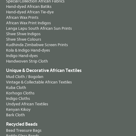
Special Collection African Fabrics
Hand-dyed African Batiks
Hand-dyed African Tie-dye
African Wax Prints
African Wax Print Indigos
Langa Lapu South African Sun Prints
Shwe Shwe Indigos
Shwe Shwe Colours
Kudhinda Zimbabwe Screen Prints
Kola & Indigo Hand-dyes
Indigo Hand-dyes
Handwoven Strip Cloth
Unique & Decorative African Textiles
Mud Cloth / Bogolan
Vintage & Collectable African Textiles
Kuba Cloth
Korhogo Cloths
Indigo Cloths
Undyed African Textiles
Kenyan Kikoy
Bark Cloth
Recycled Beads
Bead Treasure Bags
Bottle Glass Beads