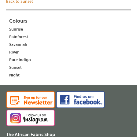
Back to Sunset
Colours
Sunrise
Rainforest
Savannah
River
Pure Indigo
Sunset
Night
The African Fabric Shop