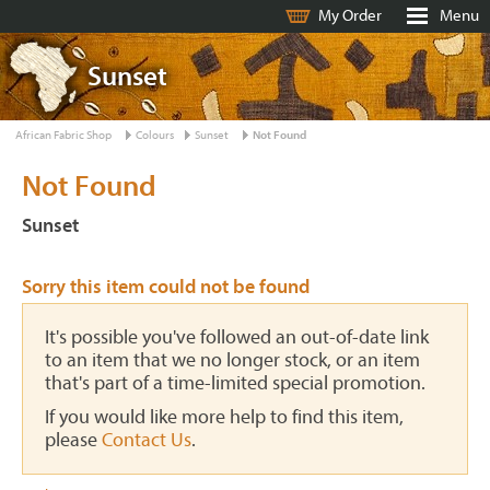
My Order
Menu
Sunset
African Fabric Shop
Colours
Sunset
Not Found
Not Found
Sunset
Sorry this item could not be found
It's possible you've followed an out-of-date link
to an item that we no longer stock, or an item
that's part of a time-limited special promotion.
If you would like more help to find this item,
please
Contact Us
.