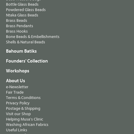
Bottle Glass Beads
Powdered Glass Beads
Ntaka Glass Beads
Brass Beads
Brass Pendants
Brass Hooks
Bone Beads & Embellishments
Shells & Natural Beads
Bahoum Batiks
Founders' Collection
Workshops
About Us
e-Newsletter
Fair Trade
Terms & Conditions
Privacy Policy
Postage & Shipping
Visit our Shop
Helping Musa's Clinic
Washing African Fabrics
Useful Links