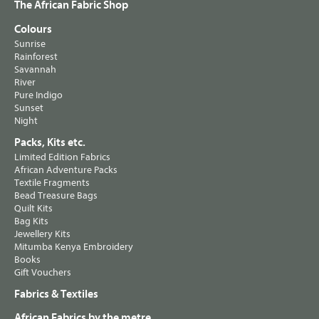
The African Fabric Shop
Colours
Sunrise
Rainforest
Savannah
River
Pure Indigo
Sunset
Night
Packs, Kits etc.
Limited Edition Fabrics
African Adventure Packs
Textile Fragments
Bead Treasure Bags
Quilt Kits
Bag Kits
Jewellery Kits
Mitumba Kenya Embroidery
Books
Gift Vouchers
Fabrics & Textiles
African Fabrics by the metre