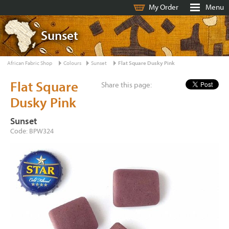
My Order
Menu
Sunset
African Fabric Shop
Colours
Sunset
Flat Square Dusky Pink
Flat Square
Share this page:
Dusky Pink
Sunset
Code: BPW324