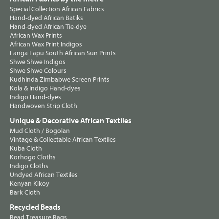
Special Collection African Fabrics
Hand-dyed African Batiks
Hand-dyed African Tie-dye
African Wax Prints
African Wax Print Indigos
Langa Lapu South African Sun Prints
Shwe Shwe Indigos
Shwe Shwe Colours
Kudhinda Zimbabwe Screen Prints
Kola & Indigo Hand-dyes
Indigo Hand-dyes
Handwoven Strip Cloth
Unique & Decorative African Textiles
Mud Cloth / Bogolan
Vintage & Collectable African Textiles
Kuba Cloth
Korhogo Cloths
Indigo Cloths
Undyed African Textiles
Kenyan Kikoy
Bark Cloth
Recycled Beads
Bead Treasure Bags