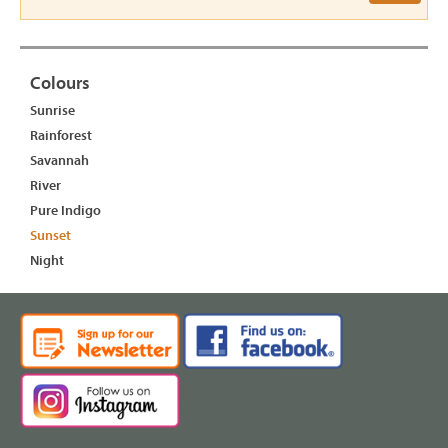
Colours
Sunrise
Rainforest
Savannah
River
Pure Indigo
Sunset
Night