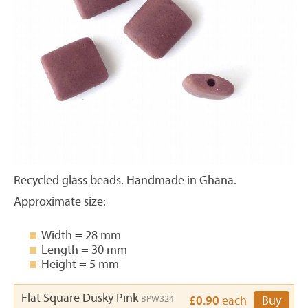
Recycled glass beads. Handmade in Ghana.
Approximate size:
Width = 28 mm
Length = 30 mm
Height = 5 mm
Flat Square Dusky Pink
BPW324
£0.90
each
Buy