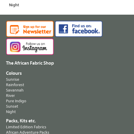
Night
The African Fabric Shop
Colours
Sunrise
Rainforest
Savannah
River
Pure Indigo
Sunset
Night
Packs, Kits etc.
Limited Edition Fabrics
African Adventure Packs