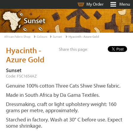
My Order
Menu
Sunset
African Fabric Shop
Colours
Sunset
Hyacinth - Azure Gold
Hyacinth -
Share this page:
Azure Gold
Sunset
Code: FSC1654AZ
Genuine 100% cotton Three Cats Shwe Shwe fabric.
Made in South Africa by Da Gama Textiles.
Dressmaking, craft or light upholstery weight: 160
grams per metre, approximately.
Starched in factory. Wash at 30° C before use. Expect
some shrinkage.