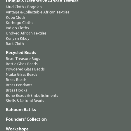
Unique & Decorative African Textiles
Mud Cloth / Bogolan
Vintage & Collectable African Textiles
Kuba Cloth
Korhogo Cloths
Indigo Cloths
Undyed African Textiles
Kenyan Kikoy
Bark Cloth
Recycled Beads
Bead Treasure Bags
Bottle Glass Beads
Powdered Glass Beads
Ntaka Glass Beads
Brass Beads
Brass Pendants
Brass Hooks
Bone Beads & Embellishments
Shells & Natural Beads
Bahoum Batiks
Founders' Collection
Workshops