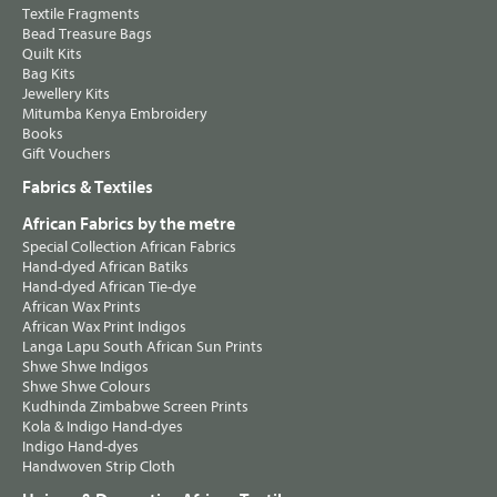
Textile Fragments
Bead Treasure Bags
Quilt Kits
Bag Kits
Jewellery Kits
Mitumba Kenya Embroidery
Books
Gift Vouchers
Fabrics & Textiles
African Fabrics by the metre
Special Collection African Fabrics
Hand-dyed African Batiks
Hand-dyed African Tie-dye
African Wax Prints
African Wax Print Indigos
Langa Lapu South African Sun Prints
Shwe Shwe Indigos
Shwe Shwe Colours
Kudhinda Zimbabwe Screen Prints
Kola & Indigo Hand-dyes
Indigo Hand-dyes
Handwoven Strip Cloth