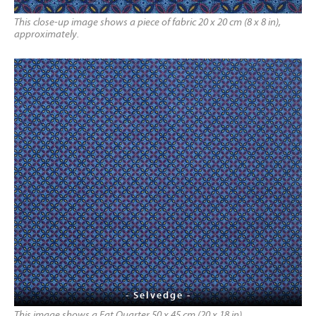
This close-up image shows a piece of fabric 20 x 20 cm (8 x 8 in),
approximately.
- Selvedge -
This image shows a Fat Quarter 50 x 45 cm (20 x 18 in)