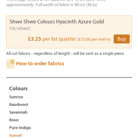
approximately. Full width of fabric is 90 cm (36 in).
Shwe Shwe Colours Hyacinth Azure Gold
FSC1654AZ
£3.25
per fat quarter
Buy
(£13.00 per metre)
All cut fabrics - regardless of length - will be sent as a single piece.
How to order fabrics
Colours
Sunrise
Rainforest
Savannah
River
Pure Indigo
Sunset