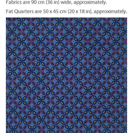
Fabrics are 90 cm (36 in) wide, approximately.
Fat Quarters are 50 x 45 cm (20 x 18 in), approximately.