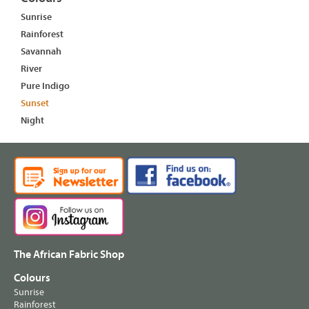
Sunrise
Rainforest
Savannah
River
Pure Indigo
Sunset
Night
The African Fabric Shop
Colours
Sunrise
Rainforest