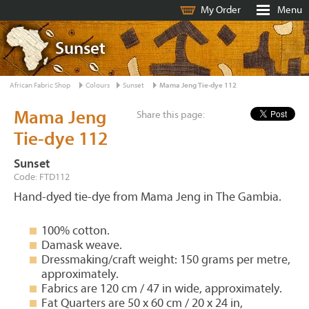
My Order
Menu
Sunset
African Fabric Shop
Colours
Sunset
Mama Jeng Tie-dye 112
Mama Jeng
Share this page:
Tie-dye 112
Sunset
Code: FTD112
Hand-dyed tie-dye from Mama Jeng in The Gambia.
100% cotton.
Damask weave.
Dressmaking/craft weight: 150 grams per metre,
approximately.
Fabrics are 120 cm / 47 in wide, approximately.
Fat Quarters are 50 x 60 cm / 20 x 24 in,