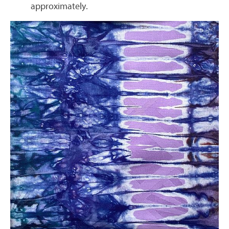
approximately.