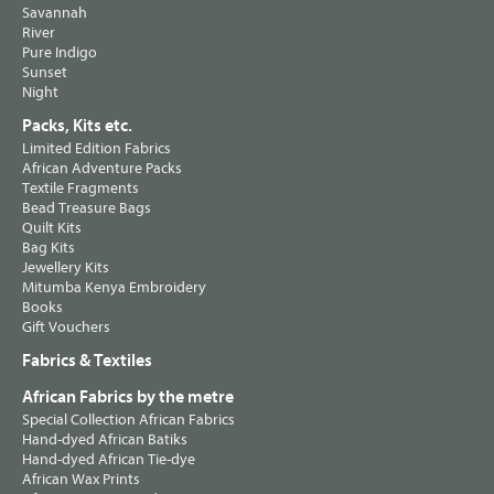
Savannah
River
Pure Indigo
Sunset
Night
Packs, Kits etc.
Limited Edition Fabrics
African Adventure Packs
Textile Fragments
Bead Treasure Bags
Quilt Kits
Bag Kits
Jewellery Kits
Mitumba Kenya Embroidery
Books
Gift Vouchers
Fabrics & Textiles
African Fabrics by the metre
Special Collection African Fabrics
Hand-dyed African Batiks
Hand-dyed African Tie-dye
African Wax Prints