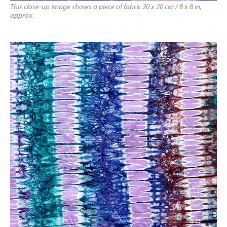
This close-up image shows a piece of fabric 20 x 20 cm / 8 x 8 in,
approx.