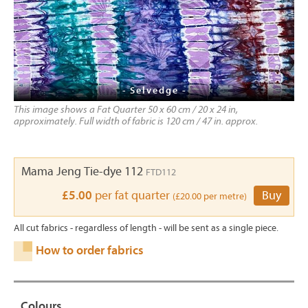
- Selvedge -
This image shows a Fat Quarter 50 x 60 cm / 20 x 24 in,
approximately. Full width of fabric is 120 cm / 47 in. approx.
Mama Jeng Tie-dye 112
FTD112
£5.00
per fat quarter
Buy
(£20.00 per metre)
All cut fabrics - regardless of length - will be sent as a single piece.
How to order fabrics
Colours