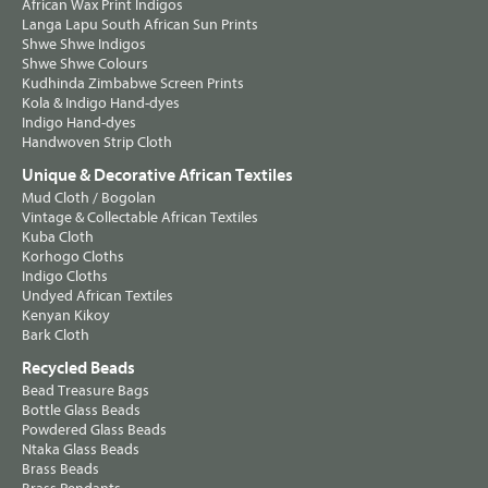
African Wax Print Indigos
Langa Lapu South African Sun Prints
Shwe Shwe Indigos
Shwe Shwe Colours
Kudhinda Zimbabwe Screen Prints
Kola & Indigo Hand-dyes
Indigo Hand-dyes
Handwoven Strip Cloth
Unique & Decorative African Textiles
Mud Cloth / Bogolan
Vintage & Collectable African Textiles
Kuba Cloth
Korhogo Cloths
Indigo Cloths
Undyed African Textiles
Kenyan Kikoy
Bark Cloth
Recycled Beads
Bead Treasure Bags
Bottle Glass Beads
Powdered Glass Beads
Ntaka Glass Beads
Brass Beads