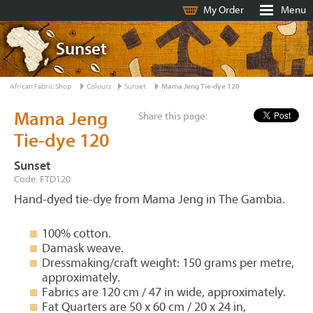
My Order
Menu
Sunset
African Fabric Shop
Colours
Sunset
Mama Jeng Tie-dye 120
Mama Jeng
Share this page:
Tie-dye 120
Sunset
Code: FTD120
Hand-dyed tie-dye from Mama Jeng in The Gambia.
100% cotton.
Damask weave.
Dressmaking/craft weight: 150 grams per metre,
approximately.
Fabrics are 120 cm / 47 in wide, approximately.
Fat Quarters are 50 x 60 cm / 20 x 24 in,