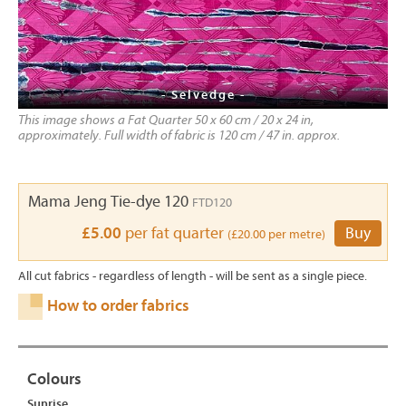
- Selvedge -
This image shows a Fat Quarter 50 x 60 cm / 20 x 24 in,
approximately. Full width of fabric is 120 cm / 47 in. approx.
Mama Jeng Tie-dye 120
FTD120
£5.00
per fat quarter
Buy
(£20.00 per metre)
All cut fabrics - regardless of length - will be sent as a single piece.
How to order fabrics
Colours
Sunrise