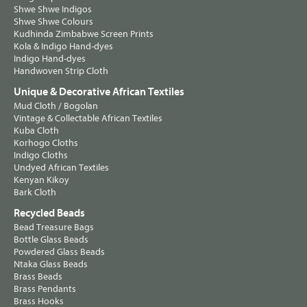
Shwe Shwe Indigos
Shwe Shwe Colours
Kudhinda Zimbabwe Screen Prints
Kola & Indigo Hand-dyes
Indigo Hand-dyes
Handwoven Strip Cloth
Unique & Decorative African Textiles
Mud Cloth / Bogolan
Vintage & Collectable African Textiles
Kuba Cloth
Korhogo Cloths
Indigo Cloths
Undyed African Textiles
Kenyan Kikoy
Bark Cloth
Recycled Beads
Bead Treasure Bags
Bottle Glass Beads
Powdered Glass Beads
Ntaka Glass Beads
Brass Beads
Brass Pendants
Brass Hooks