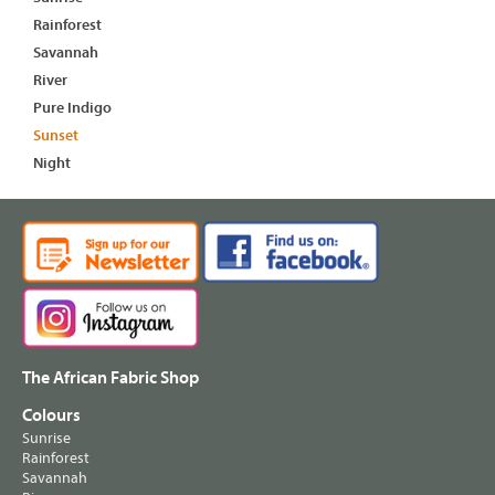
Rainforest
Savannah
River
Pure Indigo
Sunset
Night
The African Fabric Shop
Colours
Sunrise
Rainforest
Savannah