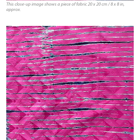
This close-up image shows a piece of fabric 20 x 20 cm / 8 x 8 in,
approx.