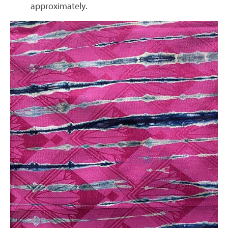
approximately.