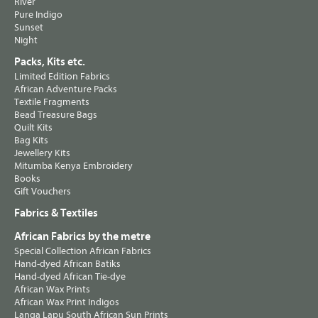
River
Pure Indigo
Sunset
Night
Packs, Kits etc.
Limited Edition Fabrics
African Adventure Packs
Textile Fragments
Bead Treasure Bags
Quilt Kits
Bag Kits
Jewellery Kits
Mitumba Kenya Embroidery
Books
Gift Vouchers
Fabrics & Textiles
African Fabrics by the metre
Special Collection African Fabrics
Hand-dyed African Batiks
Hand-dyed African Tie-dye
African Wax Prints
African Wax Print Indigos
Langa Lapu South African Sun Prints