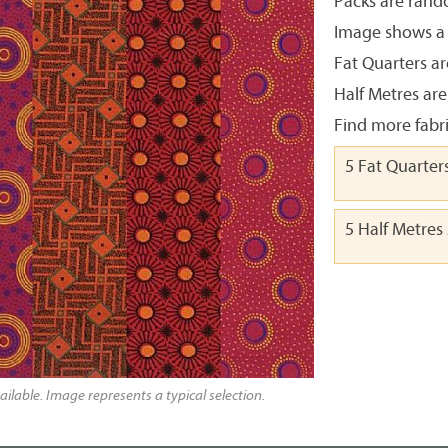
Packs are rando
Image shows a t
Fat Quarters ar
Half Metres are
Find more fabr
5 Fat Quarter
5 Half Metres
ailable. Image represents a typical selection.