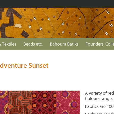
 Textiles
Beads etc.
Bahoum Batiks
Founders' Coll
dventure Sunset
A variety of r
Colours range.
Fabrics are 10