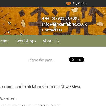
My Order
+44 (0)7923 364393
info@africanfabric.co.uk
Contact Us
ection
Workshops
About Us
Share this page:
ed, orange and pink fabrics from our Shwe Shwe
0% cotton.