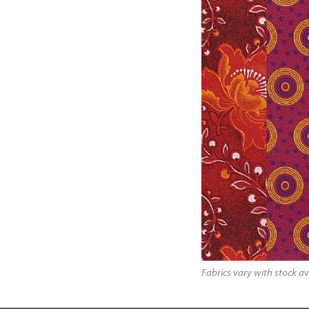
Fabrics vary with stock av