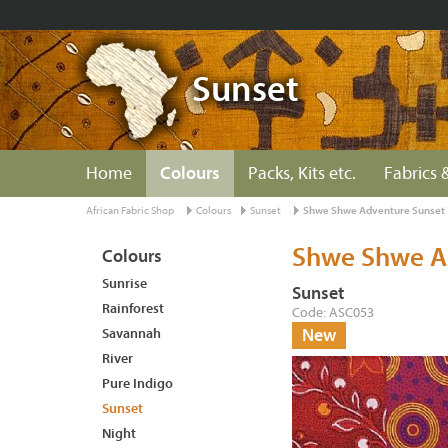
Sunset
Home
Colours
Packs, Kits etc.
Fabrics &
African Fabric Shop
Colours
Sunset
Shwe Shwe Adventure Sunset
Shwe Shwe A
Colours
Sunrise
Sunset
Rainforest
Code: ASC053
Savannah
New
River
Pure Indigo
Sunset
Night