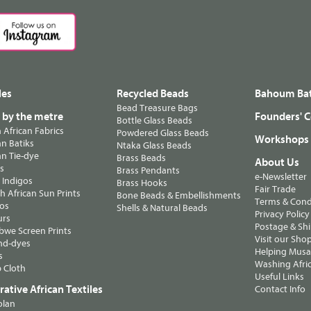
les
Recycled Beads
Bahoum Bat
Bead Treasure Bags
s by the metre
Founders' C
Bottle Glass Beads
n African Fabrics
Powdered Glass Beads
Workshops
n Batiks
Ntaka Glass Beads
n Tie-dye
Brass Beads
About Us
ts
Brass Pendants
e-Newsletter
 Indigos
Brass Hooks
Fair Trade
 African Sun Prints
Bone Beads & Embellishments
Terms & Cond
os
Shells & Natural Beads
Privacy Policy
urs
Postage & Sh
we Screen Prints
Visit our Sho
nd-dyes
Helping Musa'
s
Washing Afric
 Cloth
Useful Links
ative African Textiles
Contact Info
olan