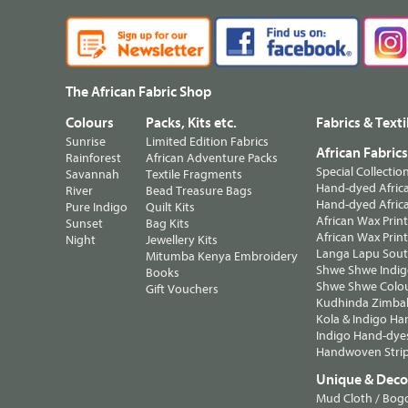
The African Fabric Shop
Colours
Packs, Kits etc.
Fabrics & Texti
Sunrise
Limited Edition Fabrics
African Fabric
Rainforest
African Adventure Packs
Special Collectio
Savannah
Textile Fragments
Hand-dyed Africa
River
Bead Treasure Bags
Hand-dyed Africa
Pure Indigo
Quilt Kits
African Wax Prin
Sunset
Bag Kits
African Wax Print
Night
Jewellery Kits
Langa Lapu South
Mitumba Kenya Embroidery
Shwe Shwe Indig
Books
Shwe Shwe Colo
Gift Vouchers
Kudhinda Zimbab
Kola & Indigo Ha
Indigo Hand-dye
Handwoven Strip
Unique & Decor
Mud Cloth / Bog