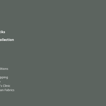
iks
ollection
itions
ipping
p
s Clinic
an Fabrics