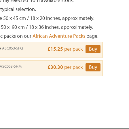
mly selected from available stock.
ypical selection.
e 50 x 45 cm / 18 x 20 inches, approximately.
 50 x 90 cm / 18 x 36 inches, approximately.
ic packs on our
African Adventure Packs
page.
s
ASC053-5FQ
£15.25
per pack
Buy
ASC053-5HM
£30.30
per pack
Buy