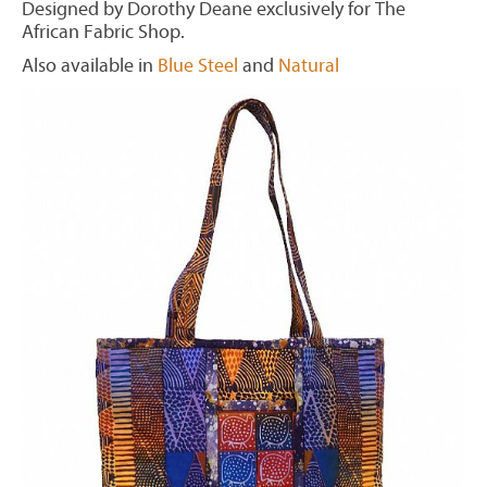
Designed by Dorothy Deane exclusively for The
African Fabric Shop.
Also available in
Blue Steel
and
Natural