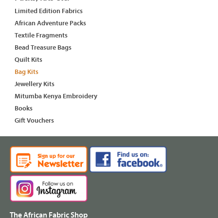
Limited Edition Fabrics
African Adventure Packs
Textile Fragments
Bead Treasure Bags
Quilt Kits
Bag Kits
Jewellery Kits
Mitumba Kenya Embroidery
Books
Gift Vouchers
The African Fabric Shop