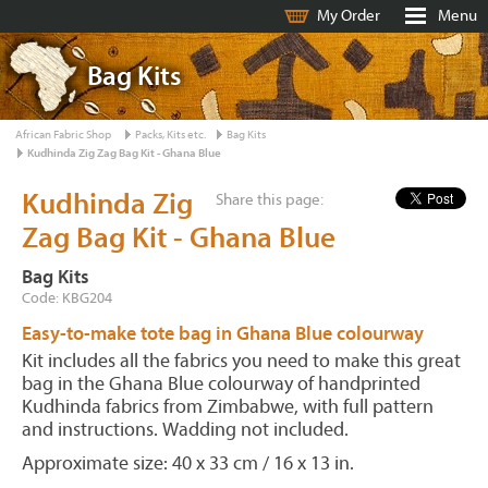
My Order
Menu
Bag Kits
African Fabric Shop
Packs, Kits etc.
Bag Kits
Kudhinda Zig Zag Bag Kit - Ghana Blue
Kudhinda Zig
Share this page:
Zag Bag Kit - Ghana Blue
Bag Kits
Code: KBG204
Easy-to-make tote bag in Ghana Blue colourway
Kit includes all the fabrics you need to make this great
bag in the Ghana Blue colourway of handprinted
Kudhinda fabrics from Zimbabwe, with full pattern
and instructions. Wadding not included.
Approximate size: 40 x 33 cm / 16 x 13 in.