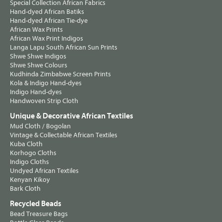
Special Collection African Fabrics
Hand-dyed African Batiks
Hand-dyed African Tie-dye
African Wax Prints
African Wax Print Indigos
Langa Lapu South African Sun Prints
Shwe Shwe Indigos
Shwe Shwe Colours
Kudhinda Zimbabwe Screen Prints
Kola & Indigo Hand-dyes
Indigo Hand-dyes
Handwoven Strip Cloth
Unique & Decorative African Textiles
Mud Cloth / Bogolan
Vintage & Collectable African Textiles
Kuba Cloth
Korhogo Cloths
Indigo Cloths
Undyed African Textiles
Kenyan Kikoy
Bark Cloth
Recycled Beads
Bead Treasure Bags