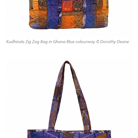
Kudhinda Zig Zag Bag in Ghana Blue colourway © Dorothy Deane