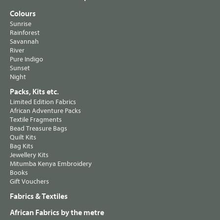
Colours
Sunrise
Rainforest
Savannah
River
Pure Indigo
Sunset
Night
Packs, Kits etc.
Limited Edition Fabrics
African Adventure Packs
Textile Fragments
Bead Treasure Bags
Quilt Kits
Bag Kits
Jewellery Kits
Mitumba Kenya Embroidery
Books
Gift Vouchers
Fabrics & Textiles
African Fabrics by the metre