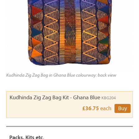
Kudhinda Zig Zag Bag in Ghana Blue colourway: back view
Kudhinda Zig Zag Bag Kit - Ghana Blue
KBG204
£36.75
each
Buy
Packs, Kits etc.