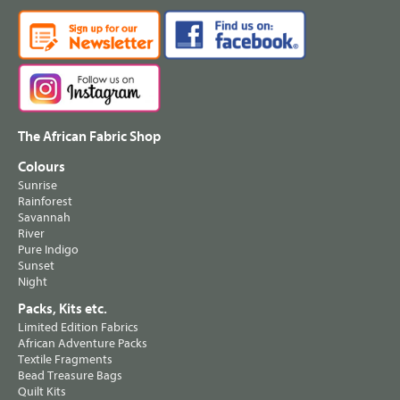
The African Fabric Shop
Colours
Sunrise
Rainforest
Savannah
River
Pure Indigo
Sunset
Night
Packs, Kits etc.
Limited Edition Fabrics
African Adventure Packs
Textile Fragments
Bead Treasure Bags
Quilt Kits