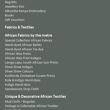
Bag Kits
Jewellery Kits
Mitumba Kenya Embroidery
Books
Gift Vouchers
Fabrics & Textiles
African Fabrics by the metre
Special Collection African Fabrics
Hand-dyed African Batiks
Hand-dyed African Tie-dye
African Wax Prints
African Wax Print Indigos
Langa Lapu South African Sun Prints
Shwe Shwe Indigos
Shwe Shwe Colours
Kudhinda Zimbabwe Screen Prints
Kola & Indigo Hand-dyes
Indigo Hand-dyes
Handwoven Strip Cloth
Unique & Decorative African Textiles
Mud Cloth / Bogolan
Vintage & Collectable African Textiles