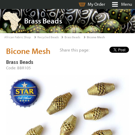
My Order
Menu
Brass Beads
African Fabric Shop
Recycled Beads
Brass Beads
Bicone Mesh
Bicone Mesh
Share this page:
Brass Beads
Code: BBR105