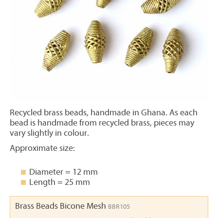
Recycled brass beads, handmade in Ghana. As each
bead is handmade from recycled brass, pieces may
vary slightly in colour.
Approximate size:
Diameter = 12 mm
Length = 25 mm
Brass Beads Bicone Mesh
BBR105