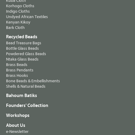
Kuba Cloth
Korhogo Cloths
Indigo Cloths
Undyed African Textiles
Kenyan Kikoy
Bark Cloth
Recycled Beads
Bead Treasure Bags
Bottle Glass Beads
Powdered Glass Beads
Ntaka Glass Beads
Brass Beads
Brass Pendants
Brass Hooks
Bone Beads & Embellishments
Shells & Natural Beads
Bahoum Batiks
Founders' Collection
Workshops
About Us
e-Newsletter