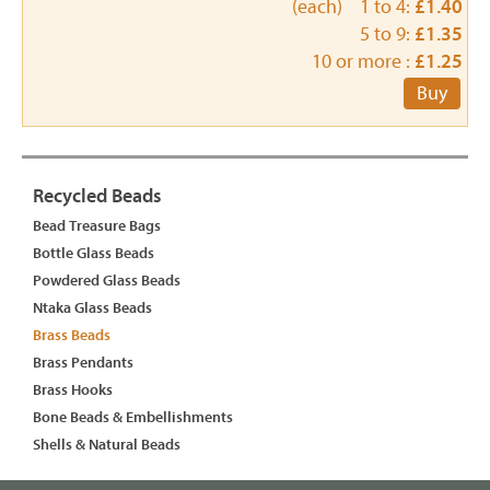
(each) 1 to 4:
£1.40
5 to 9:
£1.35
10 or more :
£1.25
Buy
Recycled Beads
Bead Treasure Bags
Bottle Glass Beads
Powdered Glass Beads
Ntaka Glass Beads
Brass Beads
Brass Pendants
Brass Hooks
Bone Beads & Embellishments
Shells & Natural Beads