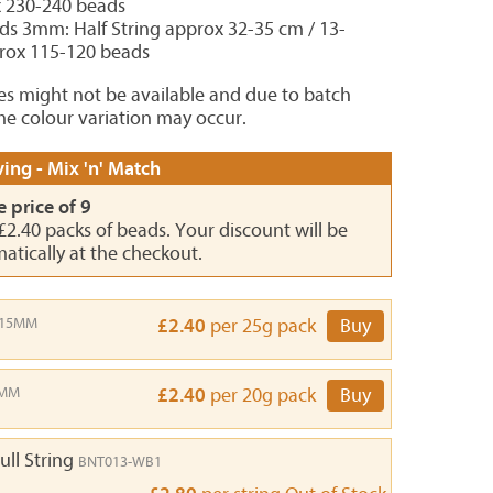
x 230-240 beads
ds 3mm: Half String approx 32-35 cm / 13-
prox 115-120 beads
es might not be available and due to batch
e colour variation may occur.
ing - Mix 'n' Match
e price of 9
 £2.40 packs of beads. Your discount will be
atically at the checkout.
-15MM
£2.40
per 25g pack
Buy
9MM
£2.40
per 20g pack
Buy
ull String
BNT013-WB1