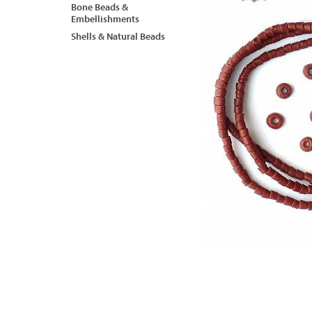
Bone Beads &
Embellishments
Shells & Natural Beads