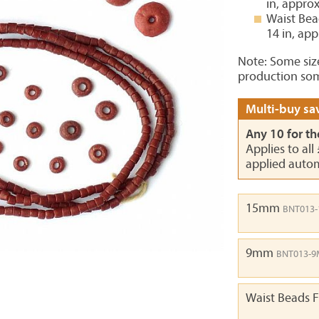
in, appro
Waist Bea
14 in, ap
Note: Some siz
production som
Multi-buy sav
Any 10 for th
Applies to all
applied autom
15mm
BNT013
9mm
BNT013-
Waist Beads F