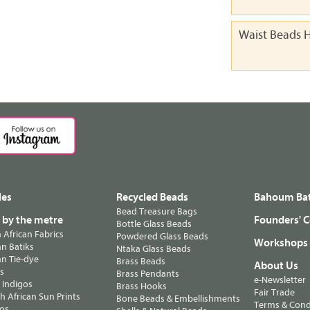
Waist Beads H
les
Recycled Beads
Bahoum Bat
Bead Treasure Bags
s by the metre
Founders' C
Bottle Glass Beads
n African Fabrics
Powdered Glass Beads
Workshops
n Batiks
Ntaka Glass Beads
n Tie-dye
Brass Beads
About Us
ts
Brass Pendants
e-Newsletter
 Indigos
Brass Hooks
Fair Trade
 African Sun Prints
Bone Beads & Embellishments
Terms & Cond
os