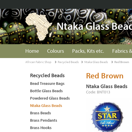
Ntaka Glass Bea
Home
Colours
Packs, Kits etc.
Fabrics &
African Fabric Shop
Recycled Beads
Ntaka Glass Beads
Red Brown
Red Brown
Recycled Beads
Bead Treasure Bags
Ntaka Glass Beads
Bottle Glass Beads
Code: BNT013
Powdered Glass Beads
Ntaka Glass Beads
Brass Beads
Brass Pendants
Brass Hooks