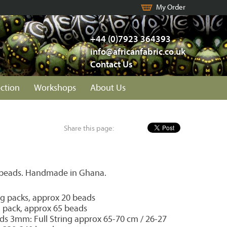
My Order
+44 (0)7923 364393
info@africanfabric.co.uk
Contact Us
ection
Workshops
About Us
Share this page:
 beads. Handmade in Ghana.
 packs, approx 20 beads
pack, approx 65 beads
ds 3mm: Full String approx 65-70 cm / 26-27