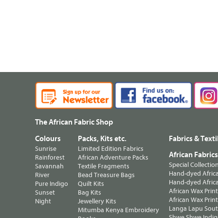
The African Fabric Shop
Colours
Packs, Kits etc.
Fabrics & Texti
Sunrise
Limited Edition Fabrics
African Fabric
Rainforest
African Adventure Packs
Special Collectio
Savannah
Textile Fragments
Hand-dyed Africa
River
Bead Treasure Bags
Hand-dyed Africa
Pure Indigo
Quilt Kits
African Wax Prin
Sunset
Bag Kits
African Wax Print
Night
Jewellery Kits
Langa Lapu South
Mitumba Kenya Embroidery
Shwe Shwe Indig