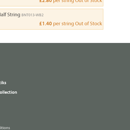
£2.80
per string
Out of Stock
alf String
BNT013-WB2
£1.40
per string
Out of Stock
iks
ollection
itions