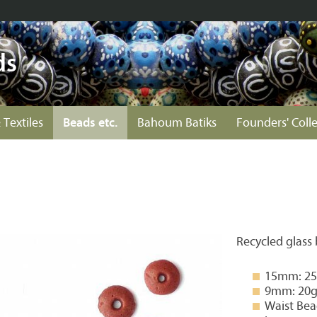
ds
 Textiles
Beads etc.
Bahoum Batiks
Founders' Coll
Recycled glass
15mm: 25g
9mm: 20g 
Waist Bea