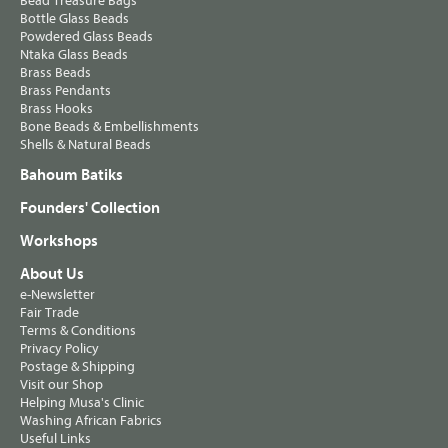
Bead Treasure Bags
Bottle Glass Beads
Powdered Glass Beads
Ntaka Glass Beads
Brass Beads
Brass Pendants
Brass Hooks
Bone Beads & Embellishments
Shells & Natural Beads
Bahoum Batiks
Founders' Collection
Workshops
About Us
e-Newsletter
Fair Trade
Terms & Conditions
Privacy Policy
Postage & Shipping
Visit our Shop
Helping Musa's Clinic
Washing African Fabrics
Useful Links