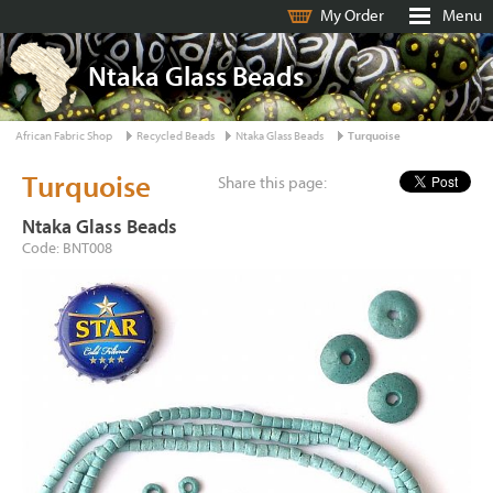
My Order
Menu
Ntaka Glass Beads
African Fabric Shop
Recycled Beads
Ntaka Glass Beads
Turquoise
Turquoise
Share this page:
Ntaka Glass Beads
Code: BNT008