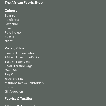
The African Fabric Shop
Colours
Sunrise
Rainforest
Savannah
River
Pure Indigo
Sunset
Night
Packs, Kits etc.
Limited Edition Fabrics
African Adventure Packs
Textile Fragments
Bead Treasure Bags
Quilt Kits
Bag Kits
Jewellery Kits
Mitumba Kenya Embroidery
Books
Gift Vouchers
Fabrics & Textiles