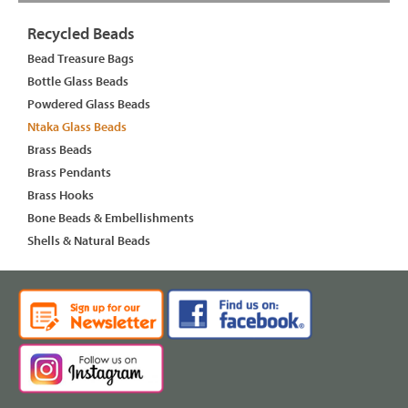
Recycled Beads
Bead Treasure Bags
Bottle Glass Beads
Powdered Glass Beads
Ntaka Glass Beads
Brass Beads
Brass Pendants
Brass Hooks
Bone Beads & Embellishments
Shells & Natural Beads