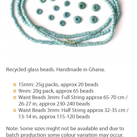
Recycled glass beads. Handmade in Ghana.
15mm: 25g packs, approx 20 beads
9mm: 20g pack, approx 65 beads
Waist Beads 3mm: Full String approx 65-70 cm /
26-27 in, approx 230-240 beads
Waist Beads 3mm: Half String approx 32-35 cm /
13-14 in, approx 115-120 beads
Note: Some sizes might not be available and due to
batch production some colour variation may occur.