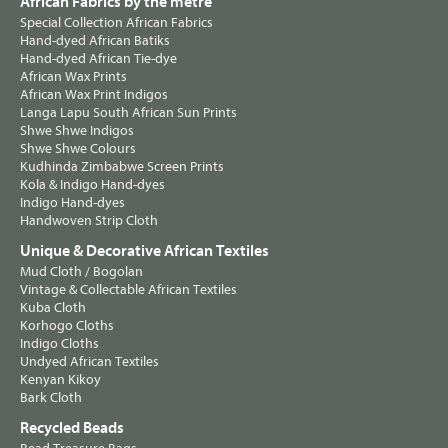
African Fabrics by the metre
Special Collection African Fabrics
Hand-dyed African Batiks
Hand-dyed African Tie-dye
African Wax Prints
African Wax Print Indigos
Langa Lapu South African Sun Prints
Shwe Shwe Indigos
Shwe Shwe Colours
Kudhinda Zimbabwe Screen Prints
Kola & Indigo Hand-dyes
Indigo Hand-dyes
Handwoven Strip Cloth
Unique & Decorative African Textiles
Mud Cloth / Bogolan
Vintage & Collectable African Textiles
Kuba Cloth
Korhogo Cloths
Indigo Cloths
Undyed African Textiles
Kenyan Kikoy
Bark Cloth
Recycled Beads