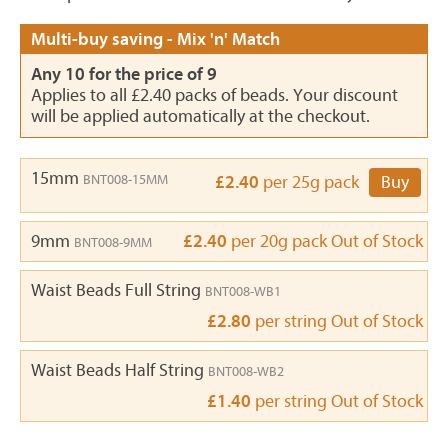
Multi-buy saving - Mix 'n' Match
Any 10 for the price of 9
Applies to all £2.40 packs of beads. Your discount
will be applied automatically at the checkout.
15mm
BNT008-15MM
£2.40
per 25g pack
Buy
9mm
£2.40
per 20g pack
Out of Stock
BNT008-9MM
Waist Beads Full String
BNT008-WB1
£2.80
per string
Out of Stock
Waist Beads Half String
BNT008-WB2
£1.40
per string
Out of Stock