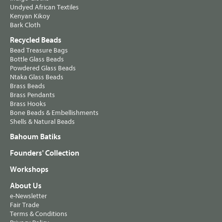
Undyed African Textiles
Kenyan Kikoy
Bark Cloth
Recycled Beads
Bead Treasure Bags
Bottle Glass Beads
Powdered Glass Beads
Ntaka Glass Beads
Brass Beads
Brass Pendants
Brass Hooks
Bone Beads & Embellishments
Shells & Natural Beads
Bahoum Batiks
Founders' Collection
Workshops
About Us
e-Newsletter
Fair Trade
Terms & Conditions