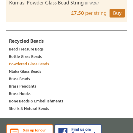
Kumasi Powder Glass Bead String
BPW267
£7.50
per string
Buy
Recycled Beads
Bead Treasure Bags
Bottle Glass Beads
Powdered Glass Beads
Ntaka Glass Beads
Brass Beads
Brass Pendants
Brass Hooks
Bone Beads & Embellishments
Shells & Natural Beads