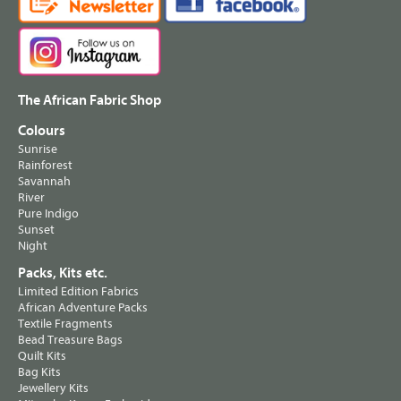
The African Fabric Shop
Colours
Sunrise
Rainforest
Savannah
River
Pure Indigo
Sunset
Night
Packs, Kits etc.
Limited Edition Fabrics
African Adventure Packs
Textile Fragments
Bead Treasure Bags
Quilt Kits
Bag Kits
Jewellery Kits