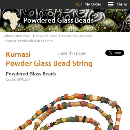
My Order
Menu
Powdered Glass Beads
African Fabric Shop
Recycled Beads
Powdered Glass Beads
Kumasi Powder Glass Bead String
Kumasi
Share this page:
Powder Glass Bead String
Powdered Glass Beads
Code: BPW267