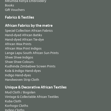
Mitumba Kenya Embroidery
Books
Gift Vouchers
Fabrics & Textiles
African Fabrics by the metre
Special Collection African Fabrics
Hand-dyed African Batiks
Hand-dyed African Tie-dye
African Wax Prints
African Wax Print Indigos
Langa Lapu South African Sun Prints
Shwe Shwe Indigos
Shwe Shwe Colours
Kudhinda Zimbabwe Screen Prints
Kola & Indigo Hand-dyes
Indigo Hand-dyes
Handwoven Strip Cloth
Unique & Decorative African Textiles
Mud Cloth / Bogolan
Vintage & Collectable African Textiles
Kuba Cloth
Korhogo Cloths
Indigo Cloths