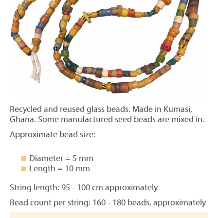
Recycled and reused glass beads. Made in Kumasi,
Ghana. Some manufactured seed beads are mixed in.
Approximate bead size:
Diameter = 5 mm
Length = 10 mm
String length: 95 - 100 cm approximately
Bead count per string: 160 - 180 beads, approximately