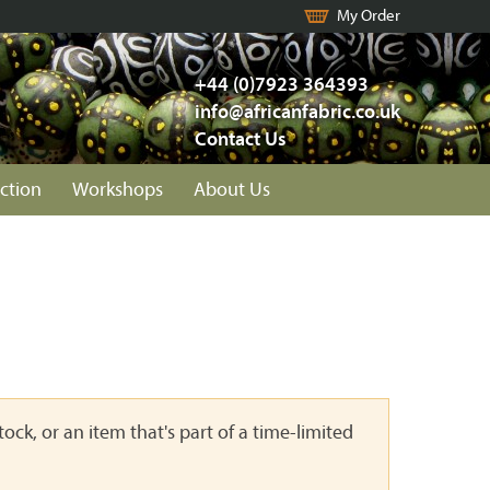
My Order
+44 (0)7923 364393
info@africanfabric.co.uk
Contact Us
ction
Workshops
About Us
ock, or an item that's part of a time-limited