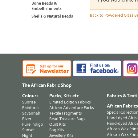
Bone Beads &
Embellishments
Back to Powdered Glass B
Shells & Natural Beads
The African Fabric Shop
Colours
Packs, Kits etc.
Fabrics & Texti
Sunrise
Limited Edition Fabrics
African Fabric
Rainforest
African Adventure Packs
Special Collectio
Savannah
Textile Fragments
Hand-dyed Africa
River
Bead Treasure Bags
Hand-dyed Africa
Pure Indigo
Quilt Kits
African Wax Prin
Sunset
Bag Kits
African Wax Print
Night
Jewellery Kits