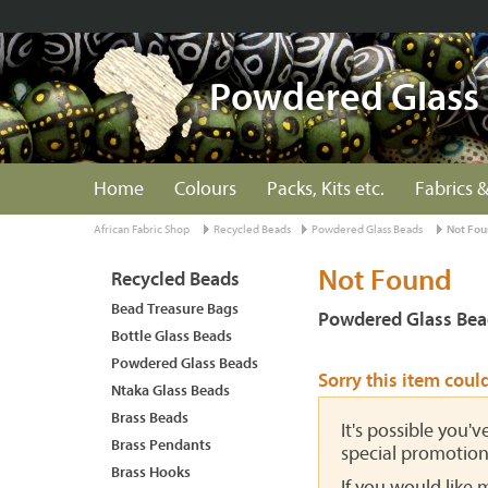
Powdered Glass
Home
Colours
Packs, Kits etc.
Fabrics &
African Fabric Shop
Recycled Beads
Powdered Glass Beads
Not Fo
Not Found
Recycled Beads
Bead Treasure Bags
Powdered Glass Bea
Bottle Glass Beads
Powdered Glass Beads
Sorry this item coul
Ntaka Glass Beads
Brass Beads
It's possible you'
Brass Pendants
special promotion
Brass Hooks
If you would like 