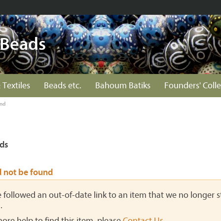
 Beads
 Textiles
Beads etc.
Bahoum Batiks
Founders' Colle
und
ds
d not be found
ve followed an out-of-date link to an item that we no longer st
.
more help to find this item, please
Contact Us
.