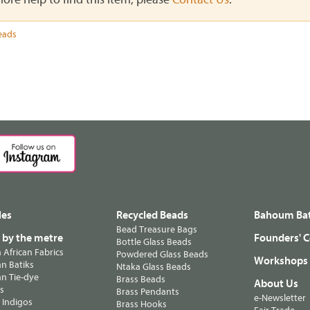
eads
les
Recycled Beads
Bahoum Bat
Bead Treasure Bags
s by the metre
Founders' C
Bottle Glass Beads
n African Fabrics
Powdered Glass Beads
Workshops
n Batiks
Ntaka Glass Beads
n Tie-dye
Brass Beads
About Us
ts
Brass Pendants
e-Newsletter
 Indigos
Brass Hooks