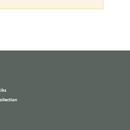
iks
ollection