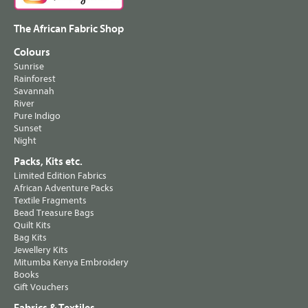
The African Fabric Shop
Colours
Sunrise
Rainforest
Savannah
River
Pure Indigo
Sunset
Night
Packs, Kits etc.
Limited Edition Fabrics
African Adventure Packs
Textile Fragments
Bead Treasure Bags
Quilt Kits
Bag Kits
Jewellery Kits
Mitumba Kenya Embroidery
Books
Gift Vouchers