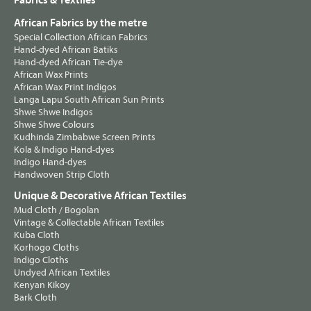
Fabrics & Textiles
African Fabrics by the metre
Special Collection African Fabrics
Hand-dyed African Batiks
Hand-dyed African Tie-dye
African Wax Prints
African Wax Print Indigos
Langa Lapu South African Sun Prints
Shwe Shwe Indigos
Shwe Shwe Colours
Kudhinda Zimbabwe Screen Prints
Kola & Indigo Hand-dyes
Indigo Hand-dyes
Handwoven Strip Cloth
Unique & Decorative African Textiles
Mud Cloth / Bogolan
Vintage & Collectable African Textiles
Kuba Cloth
Korhogo Cloths
Indigo Cloths
Undyed African Textiles
Kenyan Kikoy
Bark Cloth