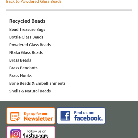
Back to Powdered Glass Beads
Recycled Beads
Bead Treasure Bags
Bottle Glass Beads
Powdered Glass Beads
Ntaka Glass Beads
Brass Beads
Brass Pendants
Brass Hooks
Bone Beads & Embellishments
Shells & Natural Beads