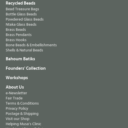
Recycled Beads
Bead Treasure Bags
Bottle Glass Beads
Powdered Glass Beads
Ntaka Glass Beads
Brass Beads
Brass Pendants
Brass Hooks
Bone Beads & Embellishments
Shells & Natural Beads
Bahoum Batiks
Founders' Collection
Workshops
About Us
e-Newsletter
Fair Trade
Terms & Conditions
Privacy Policy
Postage & Shipping
Visit our Shop
Helping Musa's Clinic