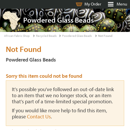
My Order
Menu
Powdered Glass Beads
African Fabric Shop
Recycled Beads
Powdered Glass Beads
Not Found
Not Found
Powdered Glass Beads
Sorry this item could not be found
It's possible you've followed an out-of-date link
to an item that we no longer stock, or an item
that's part of a time-limited special promotion.
If you would like more help to find this item,
please
Contact Us
.