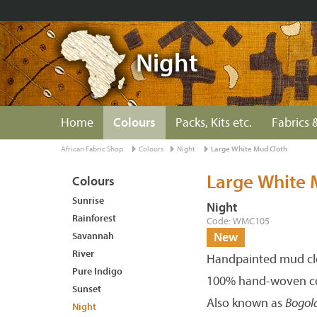
Night
Home
Colours
Packs, Kits etc.
Fabrics &
African Fabric Shop
Colours
Night
Large White Mud Cloth
Large White 
Colours
Sunrise
Night
Rainforest
Code: WMC105
Savannah
New
River
Handpainted mud clo
Pure Indigo
100% hand-woven co
Sunset
Also known as
Bogol
Night