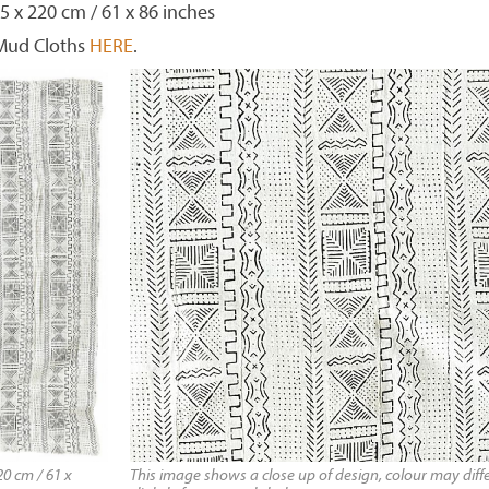
5 x 220 cm / 61 x 86 inches
 Mud Cloths
HERE
.
0 cm / 61 x
This image shows a close up of design, colour may diff