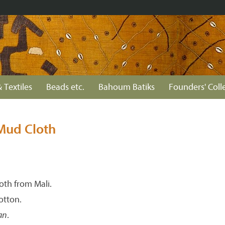
 Textiles
Beads etc.
Bahoum Batiks
Founders' Coll
Mud Cloth
th from Mali.
tton.
an
.