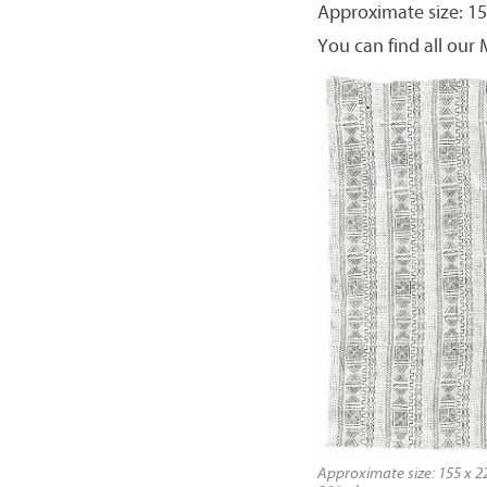
Approximate size: 15
You can find all our
Approximate size: 155 x 22