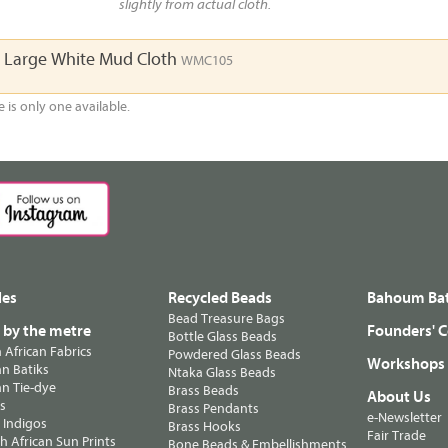
slightly from actual cloth.
a Large White Mud Cloth
WMC105
e is only one available.
les
Recycled Beads
Bahoum Bat
Bead Treasure Bags
s by the metre
Founders' C
Bottle Glass Beads
n African Fabrics
Powdered Glass Beads
Workshops
n Batiks
Ntaka Glass Beads
n Tie-dye
Brass Beads
About Us
ts
Brass Pendants
e-Newsletter
 Indigos
Brass Hooks
Fair Trade
 African Sun Prints
Bone Beads & Embellishments