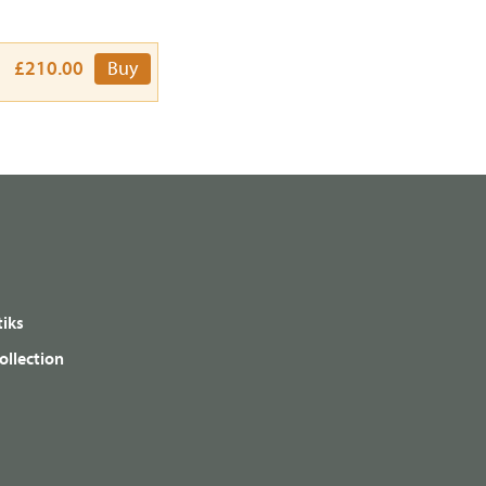
£210.00
Buy
iks
ollection