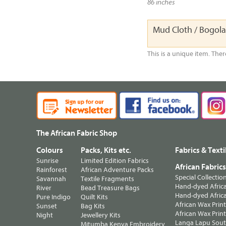
86 inches
Mud Cloth / Bogol
This is a unique item. Ther
The African Fabric Shop
Colours
Packs, Kits etc.
Fabrics & Texti
Sunrise
Limited Edition Fabrics
African Fabric
Rainforest
African Adventure Packs
Special Collectio
Savannah
Textile Fragments
Hand-dyed Africa
River
Bead Treasure Bags
Hand-dyed Africa
Pure Indigo
Quilt Kits
African Wax Prin
Sunset
Bag Kits
African Wax Print
Night
Jewellery Kits
Langa Lapu South
Mitumba Kenya Embroidery