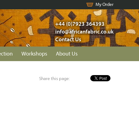
My Order
+44 (0)7923 364393
info@africanfabric.co.uk
Contact Us
ection
Workshops
About Us
Share this page: