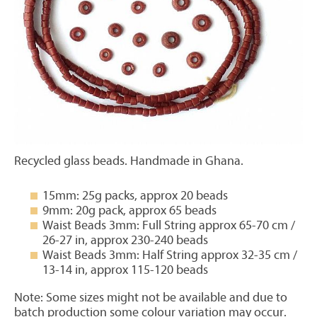
Recycled glass beads. Handmade in Ghana.
15mm: 25g packs, approx 20 beads
9mm: 20g pack, approx 65 beads
Waist Beads 3mm: Full String approx 65-70 cm /
26-27 in, approx 230-240 beads
Waist Beads 3mm: Half String approx 32-35 cm /
13-14 in, approx 115-120 beads
Note: Some sizes might not be available and due to
batch production some colour variation may occur.