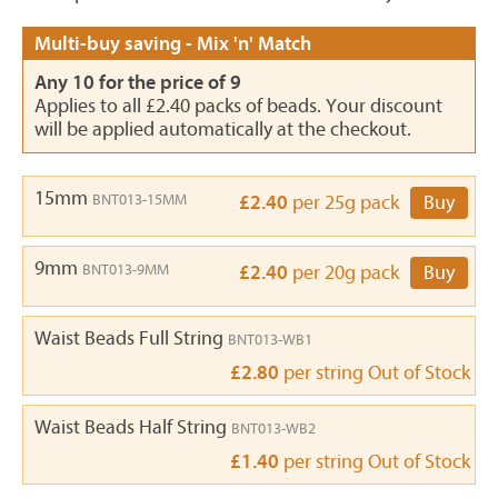
Multi-buy saving - Mix 'n' Match
Any 10 for the price of 9
Applies to all £2.40 packs of beads. Your discount
will be applied automatically at the checkout.
15mm
BNT013-15MM
£2.40
per 25g pack
Buy
9mm
BNT013-9MM
£2.40
per 20g pack
Buy
Waist Beads Full String
BNT013-WB1
£2.80
per string
Out of Stock
Waist Beads Half String
BNT013-WB2
£1.40
per string
Out of Stock