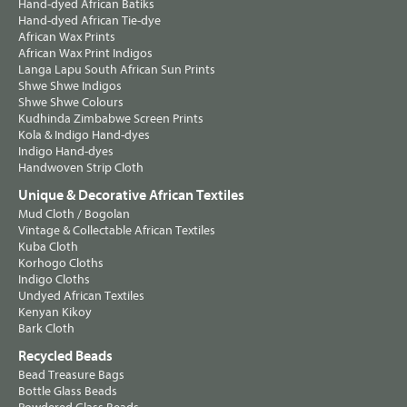
Hand-dyed African Batiks
Hand-dyed African Tie-dye
African Wax Prints
African Wax Print Indigos
Langa Lapu South African Sun Prints
Shwe Shwe Indigos
Shwe Shwe Colours
Kudhinda Zimbabwe Screen Prints
Kola & Indigo Hand-dyes
Indigo Hand-dyes
Handwoven Strip Cloth
Unique & Decorative African Textiles
Mud Cloth / Bogolan
Vintage & Collectable African Textiles
Kuba Cloth
Korhogo Cloths
Indigo Cloths
Undyed African Textiles
Kenyan Kikoy
Bark Cloth
Recycled Beads
Bead Treasure Bags
Bottle Glass Beads