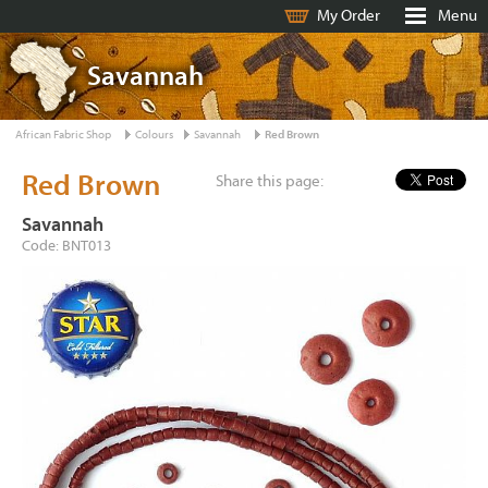
My Order
Menu
Savannah
African Fabric Shop
Colours
Savannah
Red Brown
Red Brown
Share this page:
Savannah
Code: BNT013