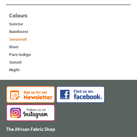
Colours
Sunrise
Rainforest
Savannah
River
Pure Indigo
Sunset
Night
The African Fabric Shop