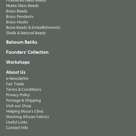
Powdered Glass Beads
Ntaka Glass Beads
Brass Beads
Brass Pendants
Brass Hooks
Bone Beads & Embellishments
Shells & Natural Beads
Bahoum Batiks
Founders' Collection
Workshops
About Us
e-Newsletter
Fair Trade
Terms & Conditions
Privacy Policy
Postage & Shipping
Visit our Shop
Helping Musa's Clinic
Washing African Fabrics
Useful Links
Contact Info