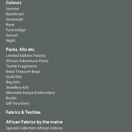
Colours
Sunrise
Rainforest
Savannah
River
Pure Indigo
Sunset
Night
Packs, Kits etc.
Limited Edition Fabrics
African Adventure Packs
Textile Fragments
Bead Treasure Bags
Quilt Kits
Bag Kits
Jewellery Kits
Mitumba Kenya Embroidery
Books
Gift Vouchers
Fabrics & Textiles
African Fabrics by the metre
Special Collection African Fabrics