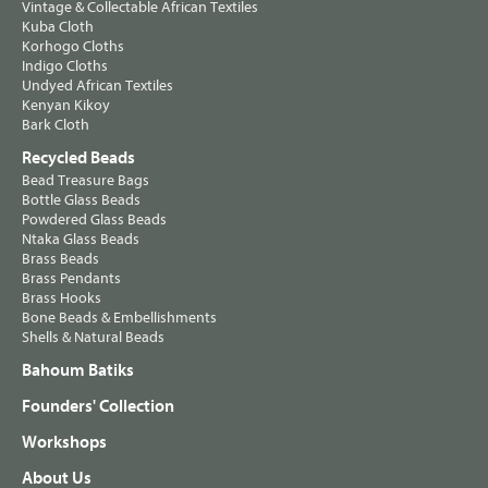
Vintage & Collectable African Textiles
Kuba Cloth
Korhogo Cloths
Indigo Cloths
Undyed African Textiles
Kenyan Kikoy
Bark Cloth
Recycled Beads
Bead Treasure Bags
Bottle Glass Beads
Powdered Glass Beads
Ntaka Glass Beads
Brass Beads
Brass Pendants
Brass Hooks
Bone Beads & Embellishments
Shells & Natural Beads
Bahoum Batiks
Founders' Collection
Workshops
About Us