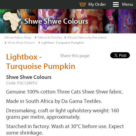
My Order
Menu
Shwe Shwe Colours
African Fabric Shop
Fabrics & Textiles
African Fabrics by the metre
Shwe Shwe Colours
Lightbox - Turquoise Pumpkin
Lightbox -
Share this page:
Turquoise Pumpkin
Shwe Shwe Colours
Code: FSC1289TU
Genuine 100% cotton Three Cats Shwe Shwe fabric.
Made in South Africa by Da Gama Textiles.
Dressmaking, craft or light upholstery weight: 160
grams per metre, approximately.
Starched in factory. Wash at 30°C before use. Expect
some shrinkage.