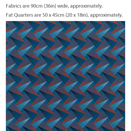
Fabrics are 90cm (36in) wide, approximately.
Fat Quarters are 50 x 45cm (20 x 18in), approximately.