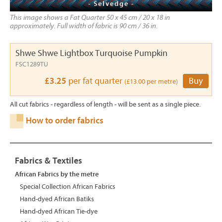
- Selvedge -
This image shows a Fat Quarter 50 x 45 cm / 20 x 18 in
approximately. Full width of fabric is 90 cm / 36 in.
Shwe Shwe Lightbox Turquoise Pumpkin
FSC1289TU
£3.25
per fat quarter
Buy
(£13.00 per metre)
All cut fabrics - regardless of length - will be sent as a single piece.
How to order fabrics
Fabrics & Textiles
African Fabrics by the metre
Special Collection African Fabrics
Hand-dyed African Batiks
Hand-dyed African Tie-dye