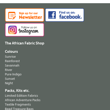
The African Fabric Shop
Colours
Sunrise
Rainforest
Savannah
River
Pure Indigo
Sunset
Night
Packs, Kits etc.
Limited Edition Fabrics
African Adventure Packs
Textile Fragments
Bead Treasure Bags