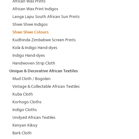
African Wax Prints
African Wax Print Indigos
Langa Lapu South African Sun Prints
Shwe Shwe Indigos
Shwe Shwe Colours
Kudhinda Zimbabwe Screen Prints
Kola & Indigo Hand-dyes
Indigo Hand-dyes
Handwoven Strip Cloth
Unique & Decorative African Textiles
Mud Cloth / Bogolan
Vintage & Collectable African Textiles
Kuba Cloth
Korhogo Cloths
Indigo Cloths
Undyed African Textiles
Kenyan Kikoy
Bark Cloth