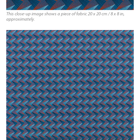
This close-up image shows a piece of fabric 20 x 20 cm / 8 x 8 in,
approximately.