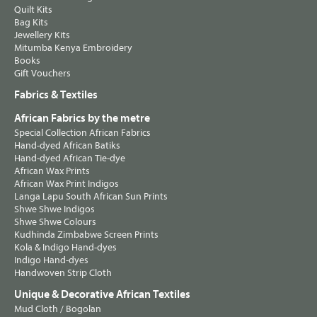
Quilt Kits
Bag Kits
Jewellery Kits
Mitumba Kenya Embroidery
Books
Gift Vouchers
Fabrics & Textiles
African Fabrics by the metre
Special Collection African Fabrics
Hand-dyed African Batiks
Hand-dyed African Tie-dye
African Wax Prints
African Wax Print Indigos
Langa Lapu South African Sun Prints
Shwe Shwe Indigos
Shwe Shwe Colours
Kudhinda Zimbabwe Screen Prints
Kola & Indigo Hand-dyes
Indigo Hand-dyes
Handwoven Strip Cloth
Unique & Decorative African Textiles
Mud Cloth / Bogolan