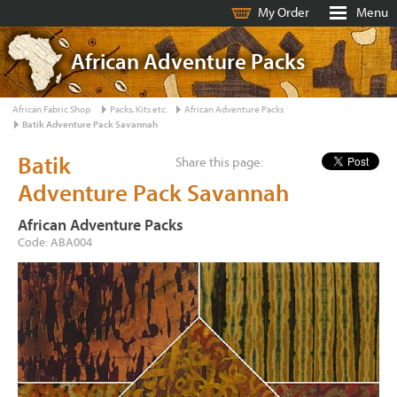
My Order
Menu
African Adventure Packs
African Fabric Shop
Packs, Kits etc.
African Adventure Packs
Batik Adventure Pack Savannah
Batik
Share this page:
Adventure Pack Savannah
African Adventure Packs
Code: ABA004