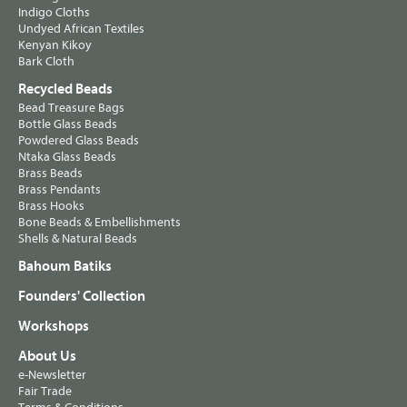
Indigo Cloths
Undyed African Textiles
Kenyan Kikoy
Bark Cloth
Recycled Beads
Bead Treasure Bags
Bottle Glass Beads
Powdered Glass Beads
Ntaka Glass Beads
Brass Beads
Brass Pendants
Brass Hooks
Bone Beads & Embellishments
Shells & Natural Beads
Bahoum Batiks
Founders' Collection
Workshops
About Us
e-Newsletter
Fair Trade