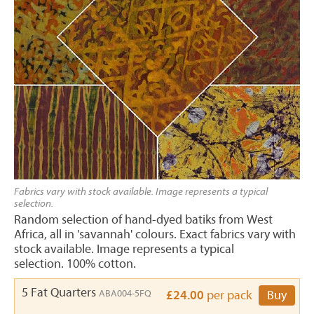
Fabrics vary with stock available. Image represents a typical
selection.
Random selection of hand-dyed batiks from West
Africa, all in 'savannah' colours. Exact fabrics vary with
stock available. Image represents a typical
selection. 100% cotton.
5 Fat Quarters
ABA004-5FQ
£24.00
per pack
Buy