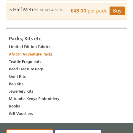
5 Half Metres
ABA004-5HM
£48.00
per pack
Buy
Packs, Kits etc.
Limited Edition Fabrics
African Adventure Packs
Textile Fragments
Bead Treasure Bags
Quilt Kits
Bag Kits
Jewellery Kits
Mitumba Kenya Embroidery
Books
Gift Vouchers