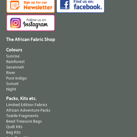
The African Fabric Shop
Colours
Sunrise
Rainforest
Savannah
River
Pure Indigo
Sunset
Night
Packs, Kits etc.
Limited Edition Fabrics
African Adventure Packs
Textile Fragments
Bead Treasure Bags
Quilt Kits
Bag Kits