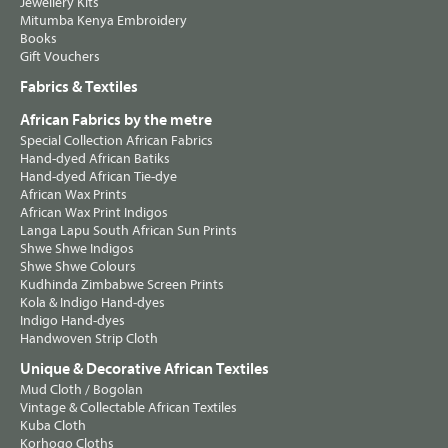
Jewellery Kits
Mitumba Kenya Embroidery
Books
Gift Vouchers
Fabrics & Textiles
African Fabrics by the metre
Special Collection African Fabrics
Hand-dyed African Batiks
Hand-dyed African Tie-dye
African Wax Prints
African Wax Print Indigos
Langa Lapu South African Sun Prints
Shwe Shwe Indigos
Shwe Shwe Colours
Kudhinda Zimbabwe Screen Prints
Kola & Indigo Hand-dyes
Indigo Hand-dyes
Handwoven Strip Cloth
Unique & Decorative African Textiles
Mud Cloth / Bogolan
Vintage & Collectable African Textiles
Kuba Cloth
Korhogo Cloths