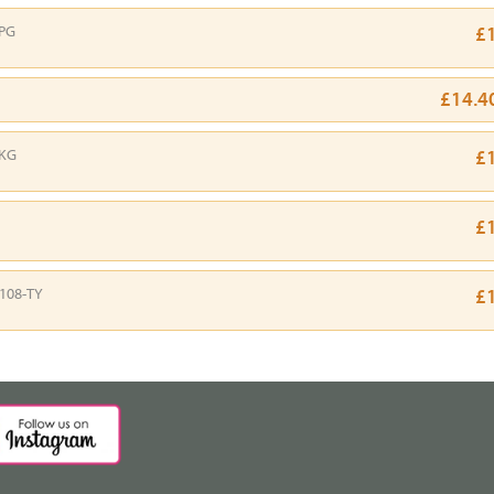
PG
£
£14.4
-KG
£
£
108-TY
£