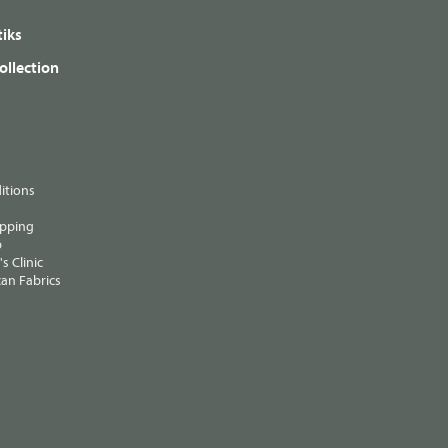
iks
ollection
itions
ipping
p
s Clinic
an Fabrics