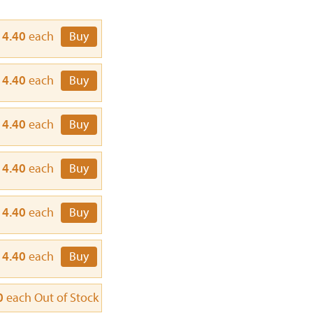
14.40
each
Buy
14.40
each
Buy
14.40
each
Buy
14.40
each
Buy
14.40
each
Buy
14.40
each
Buy
0
each
Out of Stock