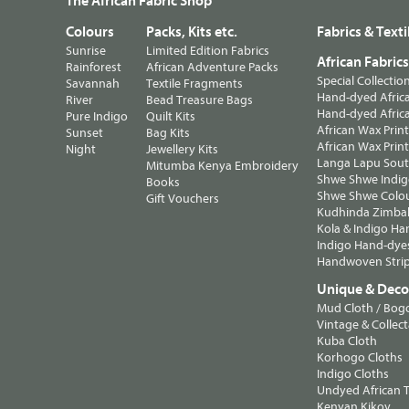
The African Fabric Shop
Colours
Packs, Kits etc.
Fabrics & Texti
Sunrise
Limited Edition Fabrics
African Fabric
Rainforest
African Adventure Packs
Special Collectio
Savannah
Textile Fragments
Hand-dyed Africa
River
Bead Treasure Bags
Hand-dyed Africa
Pure Indigo
Quilt Kits
African Wax Prin
Sunset
Bag Kits
African Wax Print
Night
Jewellery Kits
Langa Lapu South
Mitumba Kenya Embroidery
Shwe Shwe Indig
Books
Shwe Shwe Colo
Gift Vouchers
Kudhinda Zimbab
Kola & Indigo Ha
Indigo Hand-dye
Handwoven Strip
Unique & Decor
Mud Cloth / Bog
Vintage & Collect
Kuba Cloth
Korhogo Cloths
Indigo Cloths
Undyed African T
Kenyan Kikoy