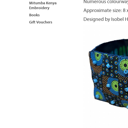
Numerous colourways
Mitumba Kenya
Embroidery
Approximate size: 8 x 
Books
Designed by Isobel H
Gift Vouchers