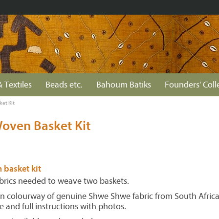
& Textiles
Beads etc.
Bahoum Batiks
Founders' Coll
et Kit
oven Basket Kit
 basket kit
fabrics needed to weave two baskets.
n colourway of genuine Shwe Shwe fabric from South Africa,
e and full instructions with photos.