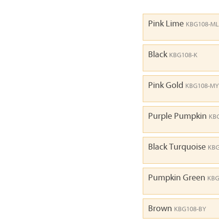
Pink Lime
KBG108-ML
Black
KBG108-K
Pink Gold
KBG108-MY
Purple Pumpkin
KB
Black Turquoise
KBG
Pumpkin Green
KBG
Brown
KBG108-BY