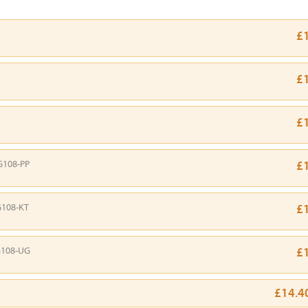
£
£
£
G108-PP
£
108-KT
£
108-UG
£
£14.4