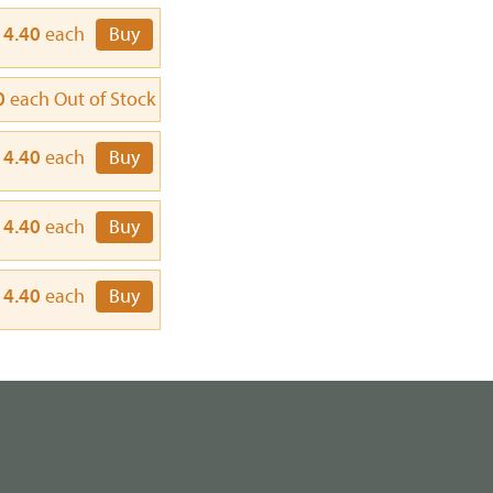
14.40
each
Buy
0
each
Out of Stock
14.40
each
Buy
14.40
each
Buy
14.40
each
Buy