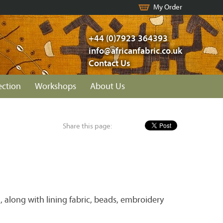
My Order
+44 (0)7923 364393
info@africanfabric.co.uk
Contact Us
ection
Workshops
About Us
Share this page:
 along with lining fabric, beads, embroidery