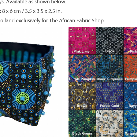
. Available as shown below.
8 x 6 cm / 3.5 x 3.5 x 2.5 in.
olland exclusively for The African Fabric Shop.