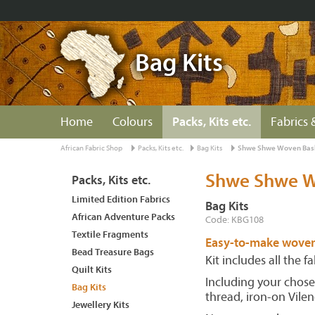
Bag Kits
Home
Colours
Packs, Kits etc.
Fabrics 
African Fabric Shop
Packs, Kits etc.
Bag Kits
Shwe Shwe Woven Bask
Shwe Shwe W
Packs, Kits etc.
Limited Edition Fabrics
Bag Kits
African Adventure Packs
Code: KBG108
Textile Fragments
Easy-to-make woven
Bead Treasure Bags
Kit includes all the 
Quilt Kits
Including your chose
Bag Kits
thread, iron-on Vilen
Jewellery Kits