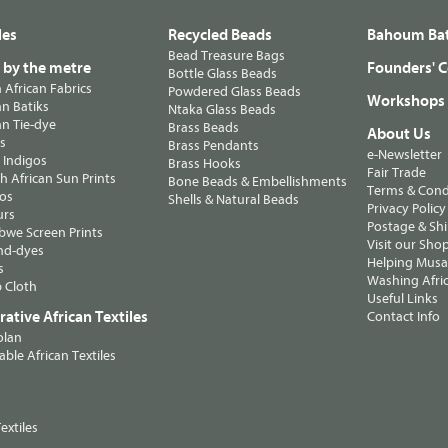
les
Recycled Beads
Bahoum Bat
Bead Treasure Bags
s by the metre
Founders' C
Bottle Glass Beads
n African Fabrics
Powdered Glass Beads
Workshops
n Batiks
Ntaka Glass Beads
n Tie-dye
Brass Beads
About Us
ts
Brass Pendants
e-Newsletter
 Indigos
Brass Hooks
Fair Trade
 African Sun Prints
Bone Beads & Embellishments
Terms & Cond
os
Shells & Natural Beads
Privacy Policy
urs
Postage & Sh
we Screen Prints
Visit our Sho
nd-dyes
Helping Musa'
s
Washing Afric
 Cloth
Useful Links
ative African Textiles
Contact Info
olan
able African Textiles
extiles