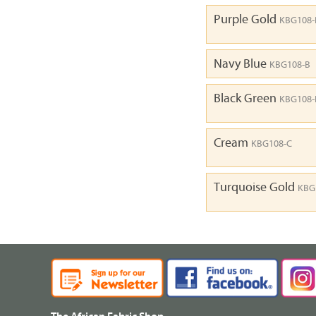
Purple Gold
KBG108-
Navy Blue
KBG108-B
Black Green
KBG108
Cream
KBG108-C
Turquoise Gold
KBG