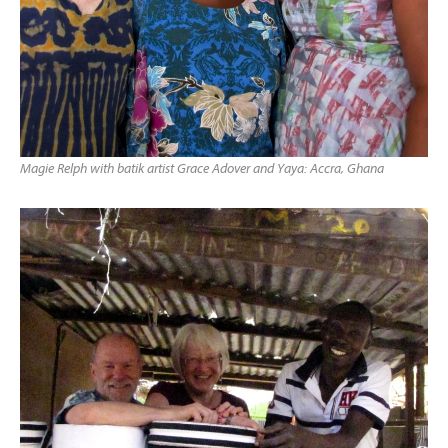
Magie Relph with batik artist Grace Adover and Yaya: Accra, Ghana