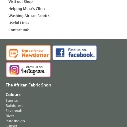
Visit our Shop
Helping Musa's Clinic
Washing African Fabrics
Useful Links
Contact Info
The African Fabric Shop
Colours
Sunrise
Rainforest
Savannah
River
Pure Indigo
Sunset