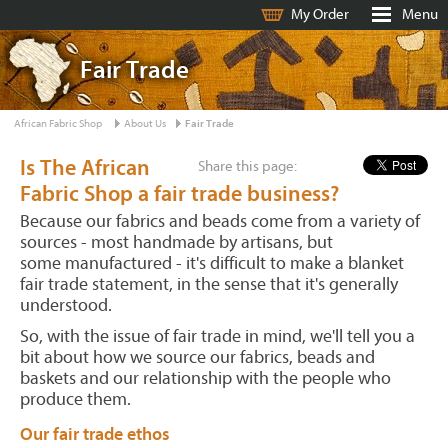
My Order
Menu
Fair Trade
African Fabric Shop
About Us
Fair Trade
Is The African
Share this page:
Fabric Shop a fair trade business?
Because our fabrics and beads come from a variety of
sources - most handmade by artisans, but
some manufactured - it's difficult to make a blanket
fair trade statement, in the sense that it's generally
understood.
So, with the issue of fair trade in mind, we'll tell you a
bit about how we source our fabrics, beads and
baskets and our relationship with the people who
produce them.
Our fair trade ethos