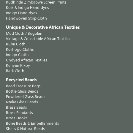
Kudhinda Zimbabwe Screen Prints
Kola & Indigo Hand-dyes
Indigo Hand-dyes
Handwoven Strip Cloth
Unique & Decorative African Textiles
Mud Cloth / Bogolan
Vintage & Collectable African Textiles
Kuba Cloth
Korhogo Cloths
Indigo Cloths
Undyed African Textiles
Kenyan Kikoy
Bark Cloth
Recycled Beads
Bead Treasure Bags
Bottle Glass Beads
Powdered Glass Beads
Ntaka Glass Beads
Brass Beads
Brass Pendants
Brass Hooks
Bone Beads & Embellishments
Shells & Natural Beads