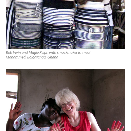
Bob Irwin and Magie Relph with smockmaker Ishmael
Mohammed: Bolgatanga, Ghana