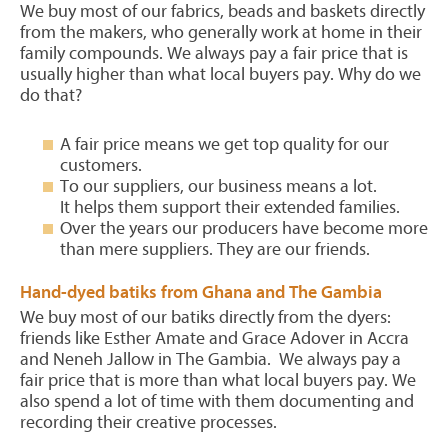
We buy most of our fabrics, beads and baskets directly
from the makers, who generally work at home in their
family compounds. We always pay a fair price that is
usually higher than what local buyers pay. Why do we
do that?
A fair price means we get top quality for our
customers.
To our suppliers, our business means a lot.
It helps them support their extended families.
Over the years our producers have become more
than mere suppliers. They are our friends.
Hand-dyed batiks from Ghana and The Gambia
We buy most of our batiks directly from the dyers:
friends like Esther Amate and Grace Adover in Accra
and Neneh Jallow in The Gambia. We always pay a
fair price that is more than what local buyers pay. We
also spend a lot of time with them documenting and
recording their creative processes.