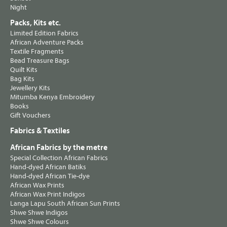
Night
Packs, Kits etc.
Limited Edition Fabrics
African Adventure Packs
Textile Fragments
Bead Treasure Bags
Quilt Kits
Bag Kits
Jewellery Kits
Mitumba Kenya Embroidery
Books
Gift Vouchers
Fabrics & Textiles
African Fabrics by the metre
Special Collection African Fabrics
Hand-dyed African Batiks
Hand-dyed African Tie-dye
African Wax Prints
African Wax Print Indigos
Langa Lapu South African Sun Prints
Shwe Shwe Indigos
Shwe Shwe Colours