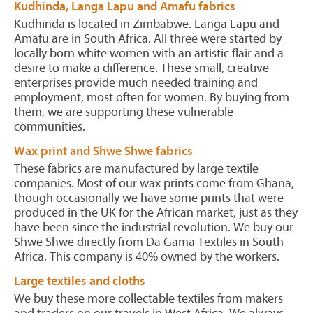
Kudhinda, Langa Lapu and Amafu fabrics
Kudhinda is located in Zimbabwe. Langa Lapu and
Amafu are in South Africa. All three were started by
locally born white women with an artistic flair and a
desire to make a difference. These small, creative
enterprises provide much needed training and
employment, most often for women. By buying from
them, we are supporting these vulnerable
communities.
Wax print and Shwe Shwe fabrics
These fabrics are manufactured by large textile
companies. Most of our wax prints come from Ghana,
though occasionally we have some prints that were
produced in the UK for the African market, just as they
have been since the industrial revolution. We buy our
Shwe Shwe directly from Da Gama Textiles in South
Africa. This company is 40% owned by the workers.
Large textiles and cloths
We buy these more collectable textiles from makers