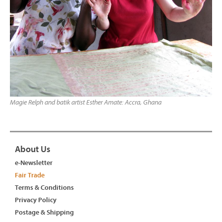
Magie Relph and batik artist Esther Amate: Accra, Ghana
About Us
e-Newsletter
Fair Trade
Terms & Conditions
Privacy Policy
Postage & Shipping