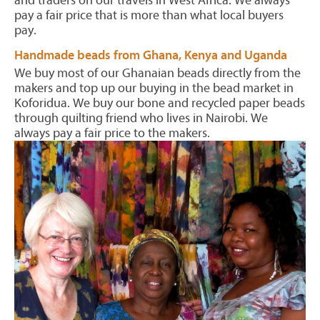
and traders on our travels in West Africa. We always
pay a fair price that is more than what local buyers
pay.
Handmade beads from Ghana, Kenya and Uganda
We buy most of our Ghanaian beads directly from the
makers and top up our buying in the bead market in
Koforidua. We buy our bone and recycled paper beads
through quilting friend who lives in Nairobi. We
always pay a fair price to the makers.