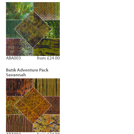
ABA003
from £24.00
Batik Adventure Pack
Savannah