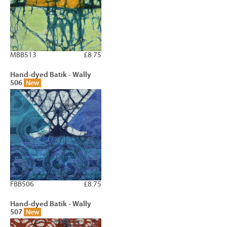
MBB513
£8.75
Hand-dyed Batik - Wally
506
New
FBB506
£8.75
Hand-dyed Batik - Wally
507
New