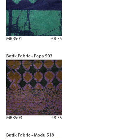
MBB501
£8.75
Batik Fabric - Papa 503
MBB503
£8.75
Batik Fabric - Modu 518