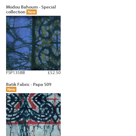
Modou Bahoum - Special
collection
New
FSP135BB
£52.50
Batik Fabric - Papa 509
New