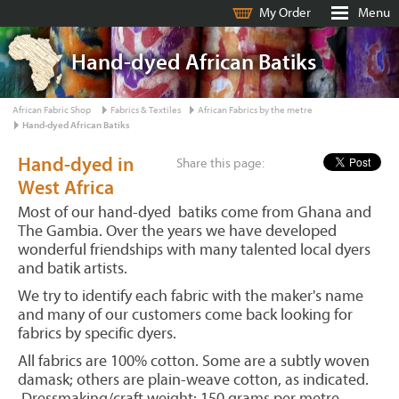
My Order
Menu
Hand-dyed African Batiks
African Fabric Shop
Fabrics & Textiles
African Fabrics by the metre
Hand-dyed African Batiks
Hand-dyed in
Share this page:
West Africa
Most of our hand-dyed batiks come from Ghana and
The Gambia. Over the years we have developed
wonderful friendships with many talented local dyers
and batik artists.
We try to identify each fabric with the maker's name
and many of our customers come back looking for
fabrics by specific dyers.
All fabrics are 100% cotton. Some are a subtly woven
damask; others are plain-weave cotton, as indicated.
Dressmaking/craft weight: 150 grams per metre,