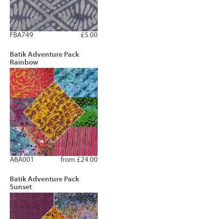
FBA749
£5.00
Batik Adventure Pack
Rainbow
ABA001
from £24.00
Batik Adventure Pack
Sunset