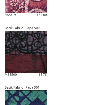
FBA819
£34.00
Batik Fabric - Papa 500
MBB500
£8.75
Batik Fabric - Papa 501