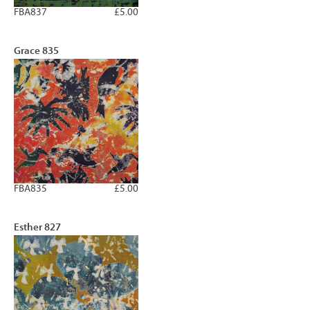
FBA837
£5.00
Grace 835
FBA835
£5.00
Esther 827