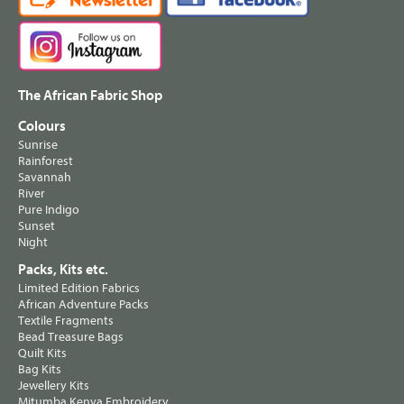
The African Fabric Shop
Colours
Sunrise
Rainforest
Savannah
River
Pure Indigo
Sunset
Night
Packs, Kits etc.
Limited Edition Fabrics
African Adventure Packs
Textile Fragments
Bead Treasure Bags
Quilt Kits
Bag Kits
Jewellery Kits
Mitumba Kenya Embroidery