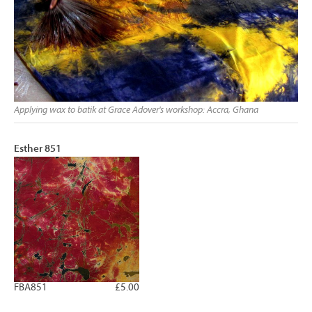
Applying wax to batik at Grace Adover's workshop: Accra, Ghana
Esther 851
FBA851
£5.00