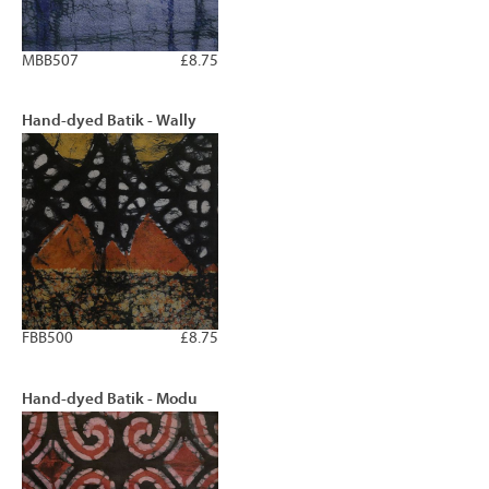
MBB507
£8.75
Hand-dyed Batik - Wally
FBB500
£8.75
Hand-dyed Batik - Modu