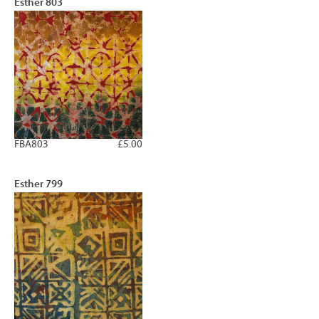
Esther 803
FBA803
£5.00
Esther 799