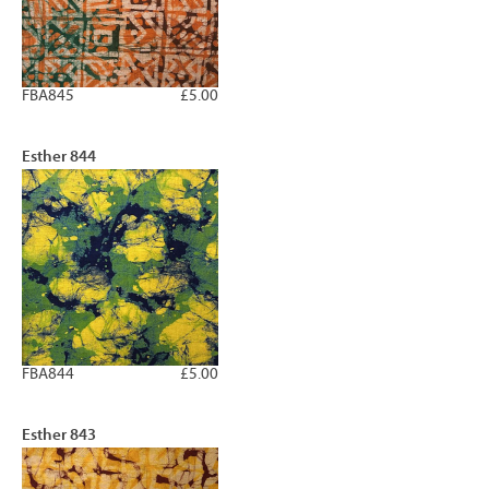
FBA845
£5.00
Esther 844
FBA844
£5.00
Esther 843