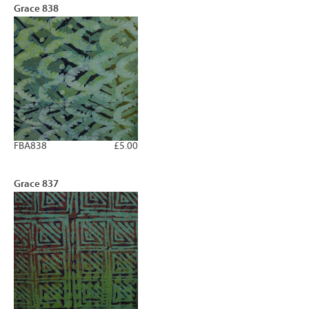
Grace 838
FBA838
£5.00
Grace 837