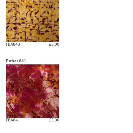
FBA843
£5.00
Esther 841
FBA841
£5.00