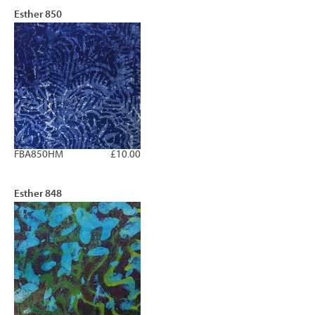
Esther 850
FBA850HM
£10.00
Esther 848