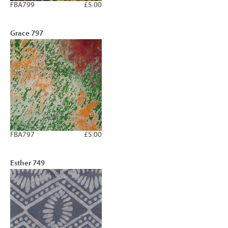
FBA799
£5.00
Grace 797
FBA797
£5.00
Esther 749