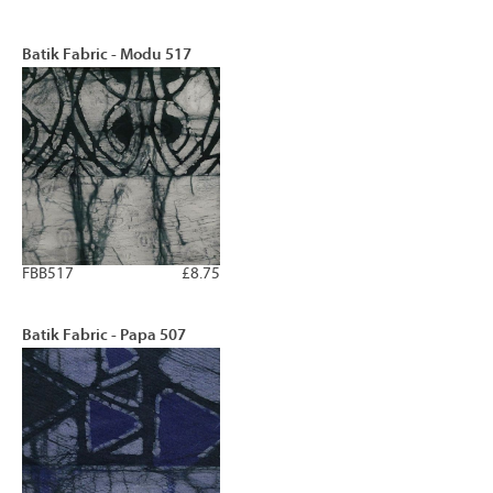
Batik Fabric - Modu 517
FBB517
£8.75
Batik Fabric - Papa 507