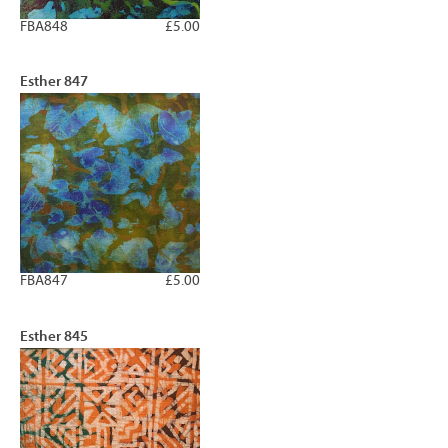
FBA848
£5.00
Esther 847
FBA847
£5.00
Esther 845