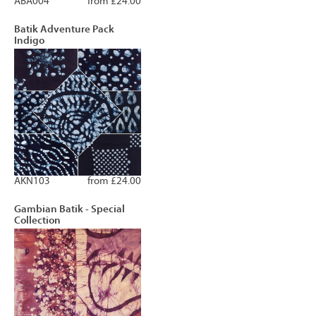
ABA004
from £24.00
Batik Adventure Pack
Indigo
AKN103
from £24.00
Gambian Batik - Special
Collection