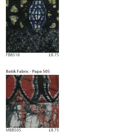
FBB518
£8.75
Batik Fabric - Papa 505
MBB505
£8.75