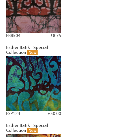
FBB504
£8.75
Esther Batik - Special
Collection
New
FSP124
£50.00
Esther Batik - Special
Collection
New