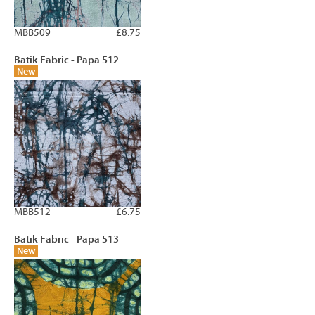
MBB509
£8.75
Batik Fabric - Papa 512
New
MBB512
£6.75
Batik Fabric - Papa 513
New