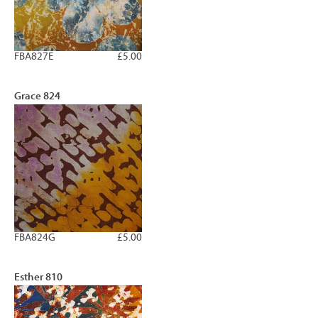
FBA827E
£5.00
Grace 824
FBA824G
£5.00
Esther 810