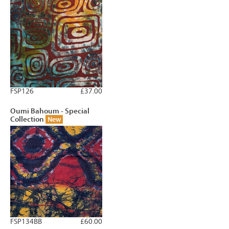
FSP126
£37.00
Oumi Bahoum - Special
Collection
New
FSP134BB
£60.00