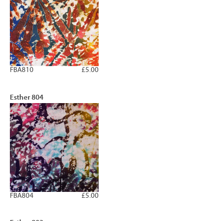
FBA810
£5.00
Esther 804
FBA804
£5.00