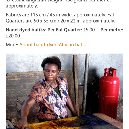
approximately.
Fabrics are 115 cm / 45 in wide, approximately. Fat
Quarters are 50 x 55 cm / 20 x 22 in, approximately.
Hand-dyed batiks: Per Fat Quarter:
£5.00
Per metre:
£20.00
More:
About hand-dyed African batik