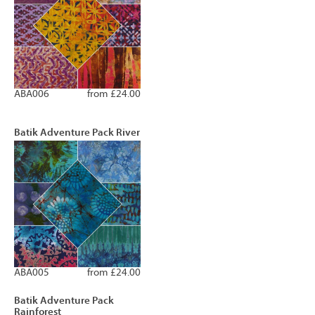
ABA006
from £24.00
Batik Adventure Pack River
ABA005
from £24.00
Batik Adventure Pack
Rainforest