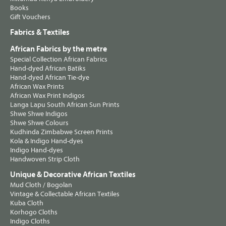
Books
Gift Vouchers
Fabrics & Textiles
African Fabrics by the metre
Special Collection African Fabrics
Hand-dyed African Batiks
Hand-dyed African Tie-dye
African Wax Prints
African Wax Print Indigos
Langa Lapu South African Sun Prints
Shwe Shwe Indigos
Shwe Shwe Colours
Kudhinda Zimbabwe Screen Prints
Kola & Indigo Hand-dyes
Indigo Hand-dyes
Handwoven Strip Cloth
Unique & Decorative African Textiles
Mud Cloth / Bogolan
Vintage & Collectable African Textiles
Kuba Cloth
Korhogo Cloths
Indigo Cloths