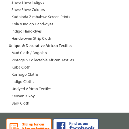
Shwe Shwe Indigos
Shwe Shwe Colours
Kudhinda Zimbabwe Screen Prints
Kola & Indigo Hand-dyes
Indigo Hand-dyes
Handwoven Strip Cloth
Unique & Decorative African Textiles
Mud Cloth / Bogolan
Vintage & Collectable African Textiles
Kuba Cloth
Korhogo Cloths
Indigo Cloths
Undyed African Textiles
Kenyan Kikoy
Bark Cloth