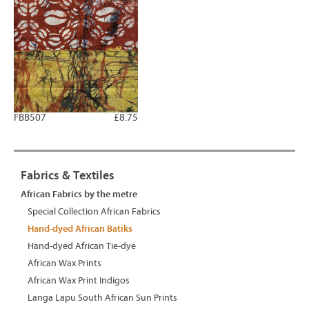
FBB507
£8.75
Fabrics & Textiles
African Fabrics by the metre
Special Collection African Fabrics
Hand-dyed African Batiks
Hand-dyed African Tie-dye
African Wax Prints
African Wax Print Indigos
Langa Lapu South African Sun Prints