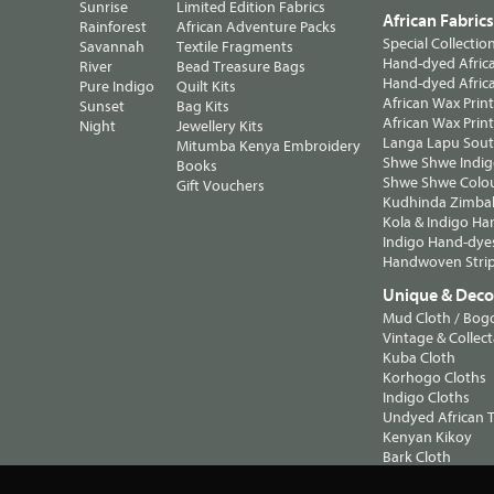
Sunrise
Limited Edition Fabrics
African Fabric
Rainforest
African Adventure Packs
Special Collectio
Savannah
Textile Fragments
Hand-dyed Africa
River
Bead Treasure Bags
Hand-dyed Africa
Pure Indigo
Quilt Kits
African Wax Prin
Sunset
Bag Kits
African Wax Print
Night
Jewellery Kits
Langa Lapu South
Mitumba Kenya Embroidery
Shwe Shwe Indig
Books
Shwe Shwe Colo
Gift Vouchers
Kudhinda Zimbab
Kola & Indigo Ha
Indigo Hand-dye
Handwoven Strip
Unique & Decor
Mud Cloth / Bog
Vintage & Collect
Kuba Cloth
Korhogo Cloths
Indigo Cloths
Undyed African T
Kenyan Kikoy
Bark Cloth