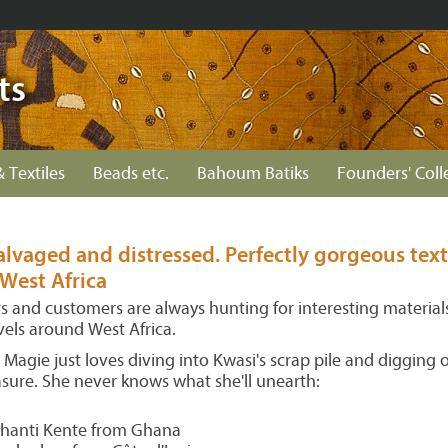
ts
& Textiles
Beads etc.
Bahoum Batiks
Founders' Coll
lvaged and distressed. Perfectly gorgeous text
West Africa
rs and customers are always hunting for interesting material
vels around West Africa.
Magie just loves diving into Kwasi's scrap pile and digging 
reasure. She never knows what she'll unearth:
hanti Kente from Ghana