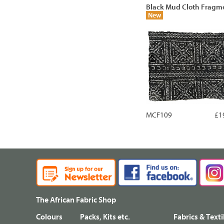
Black Mud Cloth Fragm
New
MCF109
£1
The African Fabric Shop
Colours
Packs, Kits etc.
Fabrics & Texti