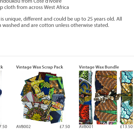
doukou from Côte d'Ivoire
ip cloth from across West Africa
s unique, different and could be up to 25 years old. All
 washed and are cotton unless otherwise stated.
ck
Vintage Wax Scrap Pack
Vintage Wax Bundle
7.50
AVB002
£7.50
AVB001
£13.50