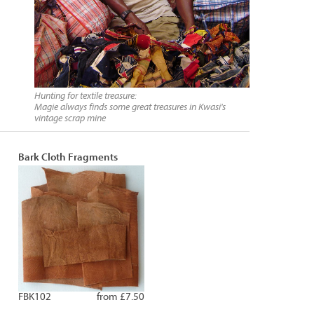
Hunting for textile treasure:
Magie always finds some great treasures in Kwasi's
vintage scrap mine
Bark Cloth Fragments
FBK102
from £7.50