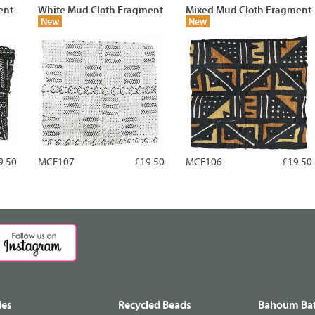
ent
White Mud Cloth Fragment
Mixed Mud Cloth Fragment
New
New
9.50
MCF107
£19.50
MCF106
£19.50
les
Recycled Beads
Bahoum Bat