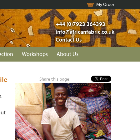
My Order
+44 (0)7923 364393
info@africanfabric.co.uk
Contact Us
ection
Workshops
About Us
ile
Share this page:
s.
out