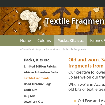
Textile Fragmen
Home
Colours
Packs, Kits etc.
Fabrics 
African Fabric Shop
Packs, Kits etc.
Textile Fragments
Old and worn. Sa
Packs, Kits etc.
fragments from 
Limited Edition Fabrics
Our creative followe
African Adventure Packs
So are we on our tra
Textile Fragments
Bead Treasure Bags
When we're in Accra, 
old bits of textile t
Quilt Kits
Bag Kits
Old Ewe and As
Jewellery Kits