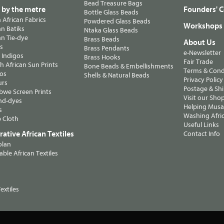
Bead Treasure Bags
s by the metre
Founders' C
Bottle Glass Beads
n African Fabrics
Powdered Glass Beads
Workshops
n Batiks
Ntaka Glass Beads
n Tie-dye
Brass Beads
About Us
ts
Brass Pendants
e-Newsletter
 Indigos
Brass Hooks
Fair Trade
 African Sun Prints
Bone Beads & Embellishments
Terms & Cond
os
Shells & Natural Beads
Privacy Policy
urs
Postage & Sh
we Screen Prints
Visit our Sho
nd-dyes
Helping Musa'
s
Washing Afric
 Cloth
Useful Links
ative African Textiles
Contact Info
olan
able African Textiles
extiles