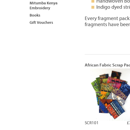
Handwoven Bon
Mitumba Kenya
Indigo dyed str
Embroidery
Books
Every fragment pack i
Gift Vouchers
fragments have been
African Fabric Scrap Pa
SCR101
£