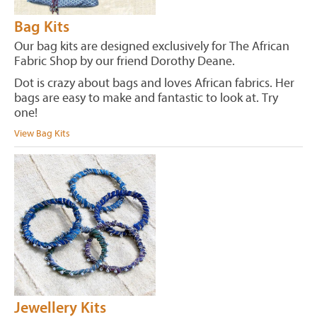
Bag Kits
Our bag kits are designed exclusively for The African
Fabric Shop by our friend Dorothy Deane.
Dot is crazy about bags and loves African fabrics. Her
bags are easy to make and fantastic to look at. Try
one!
View Bag Kits
Jewellery Kits