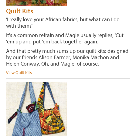
Quilt Kits
'I really love your African fabrics, but what can I do
with them?'
It's a common refrain and Magie usually replies, 'Cut
'em up and put 'em back together again.'
And that pretty much sums up our quilt kits: designed
by our friends Alison Farmer, Monika Machon and
Helen Conway. Oh, and Magie, of course.
View Quilt Kits