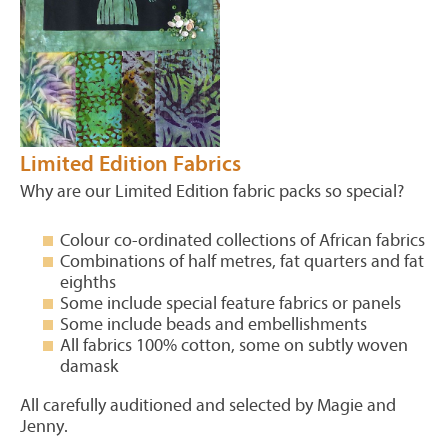
Limited Edition Fabrics
Why are our Limited Edition fabric packs so special?
Colour co-ordinated collections of African fabrics
Combinations of half metres, fat quarters and fat
eighths
Some include special feature fabrics or panels
Some include beads and embellishments
All fabrics 100% cotton, some on subtly woven
damask
All carefully auditioned and selected by Magie and
Jenny.