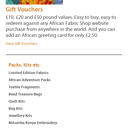
Gift Vouchers
£10, £20 and £50 pound values. Easy to buy, easy to
redeem against any African Fabric Shop website
purchase from anywhere in the world. And you can
add an African greeting card for only £2.50.
View Gift Vouchers
Packs, Kits etc.
Limited Edition Fabrics
African Adventure Packs
Textile Fragments
Bead Treasure Bags
Quilt Kits
Bag Kits
Jewellery Kits
Mitumba Kenya Embroidery