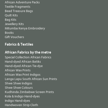
African Adventure Packs
Textile Fragments
Bead Treasure Bags
Quilt Kits
Bag Kits
Jewellery Kits
Mitumba Kenya Embroidery
Books
Gift Vouchers
Fabrics & Textiles
African Fabrics by the metre
Special Collection African Fabrics
Hand-dyed African Batiks
Hand-dyed African Tie-dye
African Wax Prints
African Wax Print Indigos
Langa Lapu South African Sun Prints
Shwe Shwe Indigos
Shwe Shwe Colours
Kudhinda Zimbabwe Screen Prints
Kola & Indigo Hand-dyes
Indigo Hand-dyes
Handwoven Strip Cloth