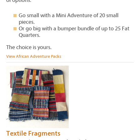
of options:
Go small with a Mini Adventure of 20 small
pieces.
Or go big with a bumper bundle of up to 25 Fat
Quarters.
The choice is yours.
View African Adventure Packs
Textile Fragments