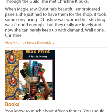
Through the Guild, she met Christine Kibuka.
When Magie saw Christine's beautiful embroidered
panels, she just had to have them for the shop. It took
some convincing - Christine was worried her stitching
wasn't good enough - but they really are lovely and
now she can barely keep up with demand. Well done,
Christine!
View Mitumba Kenya Embroidery
Books
'You know so much about African fabrics. You should