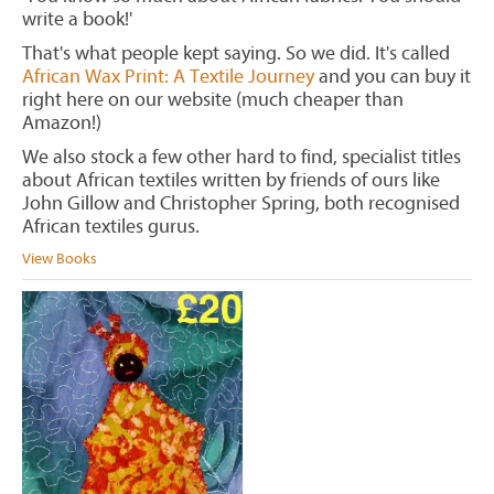
write a book!'
That's what people kept saying. So we did. It's called
African Wax Print: A Textile Journey
and you can buy it
right here on our website (much cheaper than
Amazon!)
We also stock a few other hard to find, specialist titles
about African textiles written by friends of ours like
John Gillow and Christopher Spring, both recognised
African textiles gurus.
View Books