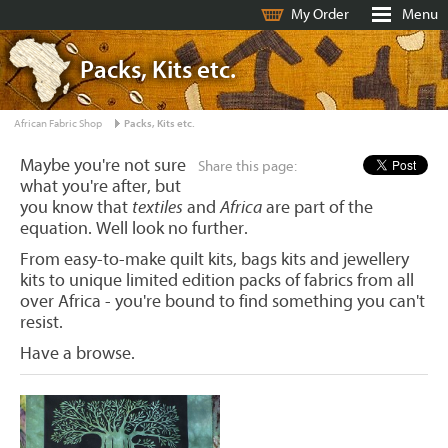
My Order
Menu
Packs, Kits etc.
African Fabric Shop
Packs, Kits etc.
Maybe you're not sure
Share this page:
what you're after, but
you know that
textiles
and
Africa
are part of the
equation. Well look no further.
From easy-to-make quilt kits, bags kits and jewellery
kits to unique limited edition packs of fabrics from all
over Africa - you're bound to find something you can't
resist.
Have a browse.