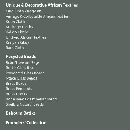
Unique & Decorative African Textiles
Mud Cloth / Bogolan
Vintage & Collectable African Textiles
Kuba Cloth
Korhogo Cloths
Indigo Cloths
Undyed African Textiles
Kenyan Kikoy
Bark Cloth
Recycled Beads
Bead Treasure Bags
Bottle Glass Beads
Powdered Glass Beads
Ntaka Glass Beads
Brass Beads
Brass Pendants
Brass Hooks
Bone Beads & Embellishments
Shells & Natural Beads
Bahoum Batiks
Founders' Collection