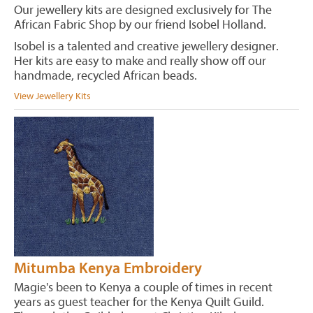
Our jewellery kits are designed exclusively for The
African Fabric Shop by our friend Isobel Holland.
Isobel is a talented and creative jewellery designer.
Her kits are easy to make and really show off our
handmade, recycled African beads.
View Jewellery Kits
Mitumba Kenya Embroidery
Magie's been to Kenya a couple of times in recent
years as guest teacher for the Kenya Quilt Guild.