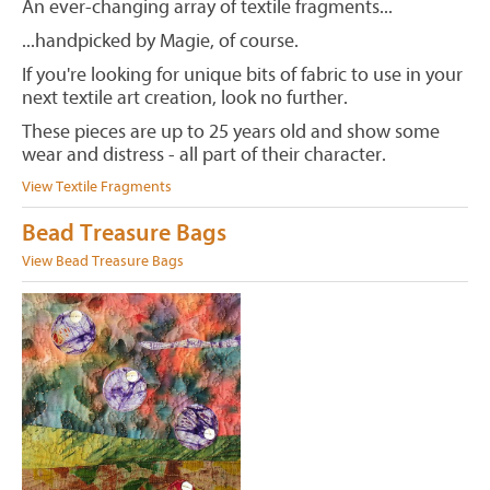
An ever-changing array of textile fragments...
...handpicked by Magie, of course.
If you're looking for unique bits of fabric to use in your
next textile art creation, look no further.
These pieces are up to 25 years old and show some
wear and distress - all part of their character.
View Textile Fragments
Bead Treasure Bags
View Bead Treasure Bags