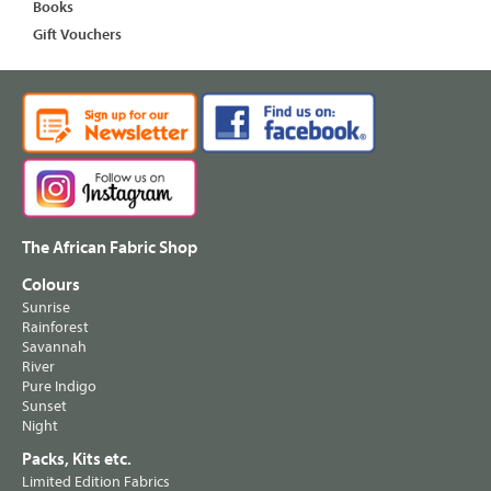
Books
Gift Vouchers
The African Fabric Shop
Colours
Sunrise
Rainforest
Savannah
River
Pure Indigo
Sunset
Night
Packs, Kits etc.
Limited Edition Fabrics