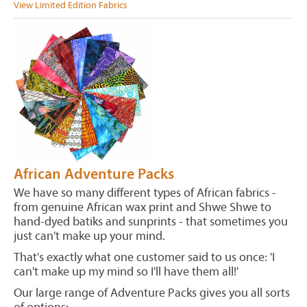
View Limited Edition Fabrics
African Adventure Packs
We have so many different types of African fabrics -
from genuine African wax print and Shwe Shwe to
hand-dyed batiks and sunprints - that sometimes you
just can't make up your mind.
That's exactly what one customer said to us once: 'I
can't make up my mind so I'll have them all!'
Our large range of Adventure Packs gives you all sorts