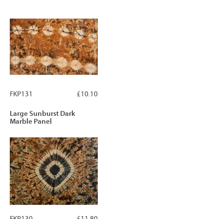
FKP131
£10.10
Large Sunburst Dark
Marble Panel
FKP130
£11.80