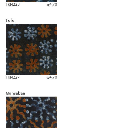
FKN228
£4.70
Fufu
FKN227
£4.70
Mansabaa