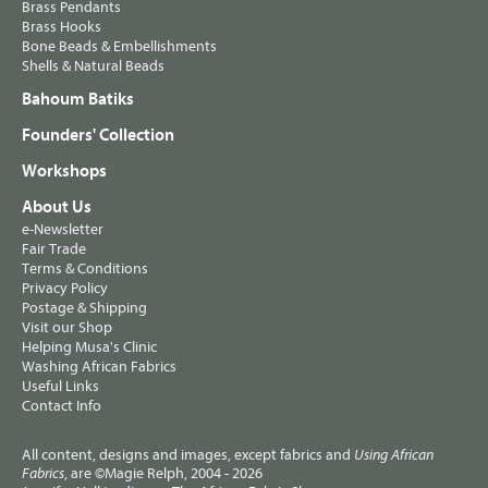
Brass Pendants
Brass Hooks
Bone Beads & Embellishments
Shells & Natural Beads
Bahoum Batiks
Founders' Collection
Workshops
About Us
e-Newsletter
Fair Trade
Terms & Conditions
Privacy Policy
Postage & Shipping
Visit our Shop
Helping Musa's Clinic
Washing African Fabrics
Useful Links
Contact Info
All content, designs and images, except fabrics and
Using African
, are ©Magie Relph, 2004 - 2026
Fabrics