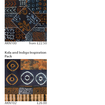
AKN100
from £22.50
Kola and Indigo Inspiration
Pack
AKN102
£26.00