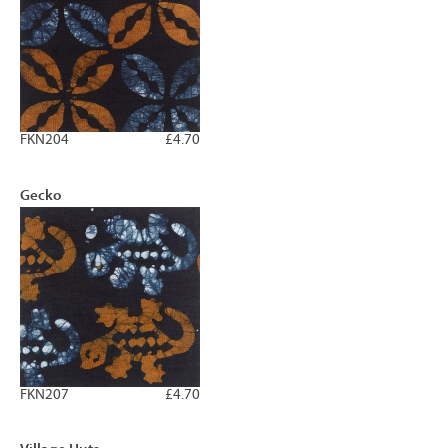
FKN204
£4.70
Gecko
FKN207
£4.70