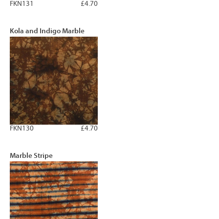
FKN131
£4.70
Kola and Indigo Marble
FKN130
£4.70
Marble Stripe