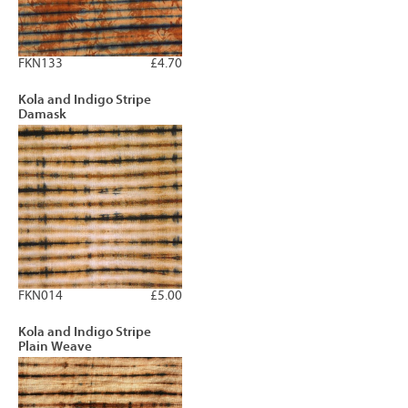
FKN133
£4.70
Kola and Indigo Stripe
Damask
FKN014
£5.00
Kola and Indigo Stripe
Plain Weave