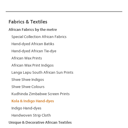
Fabrics & Textiles
African Fabrics by the metre
Special Collection African Fabrics
Hand-dyed African Batiks
Hand-dyed African Tie-dye
African Wax Prints
African Wax Print Indigos
Langa Lapu South African Sun Prints
Shwe Shwe Indigos
Shwe Shwe Colours
Kudhinda Zimbabwe Screen Prints
Kola & Indigo Hand-dyes
Indigo Hand-dyes
Handwoven Strip Cloth
Unique & Decorative African Textiles