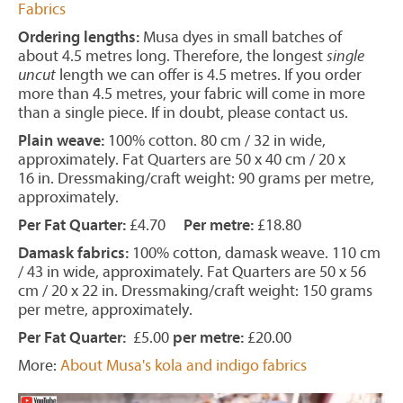
Fabrics
Ordering lengths:
Musa dyes in small batches of
about 4.5 metres long. Therefore, the longest
single
uncut
length we can offer is 4.5 metres. If you order
more than 4.5 metres, your fabric will come in more
than a single piece. If in doubt, please contact us.
Plain weave:
100% cotton. 80 cm / 32 in wide,
approximately. Fat Quarters are 50 x 40 cm / 20 x
16 in. Dressmaking/craft weight: 90 grams per metre,
approximately.
Per Fat Quarter:
£4.70
Per metre:
£18.80
Damask fabrics:
100% cotton, damask weave. 110 cm
/ 43 in wide, approximately. Fat Quarters are 50 x 56
cm / 20 x 22 in. Dressmaking/craft weight: 150 grams
per metre, approximately.
Per Fat Quarter:
£5.00
per metre:
£20.00
More:
About Musa's kola and indigo fabrics