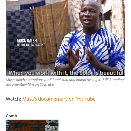
Musa Jaiteh champions traditional kola and indigo dyeing in 'Still Standing'
documentary film on YouTube
Watch:
Musa's documentary on YouTube
Comb