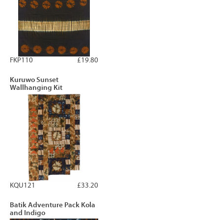
FKP110
£19.80
Kuruwo Sunset
Wallhanging Kit
KQU121
£33.20
Batik Adventure Pack Kola
and Indigo