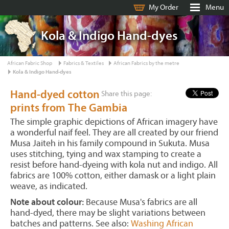
My Order
Menu
Kola & Indigo Hand-dyes
African Fabric Shop
Fabrics & Textiles
African Fabrics by the metre
Kola & Indigo Hand-dyes
Hand-dyed cotton
Share this page:
prints from The Gambia
The simple graphic depictions of African imagery have
a wonderful naif feel. They are all created by our friend
Musa Jaiteh in his family compound in Sukuta. Musa
uses stitching, tying and wax stamping to create a
resist before hand-dyeing with kola nut and indigo. All
fabrics are 100% cotton, either damask or a light plain
weave, as indicated.
Note about colour:
Because Musa's fabrics are all
hand-dyed, there may be slight variations between
batches and patterns. See also:
Washing African