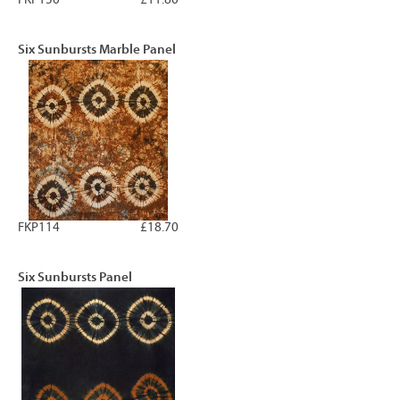
Six Sunbursts Marble Panel
FKP114
£18.70
Six Sunbursts Panel