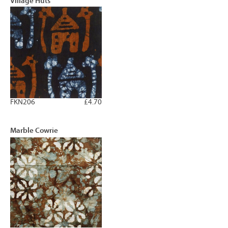
Village Huts
FKN206
£4.70
Marble Cowrie