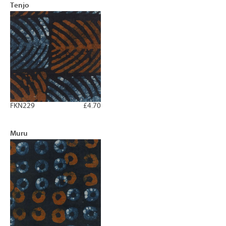
Tenjo
FKN229
£4.70
Muru