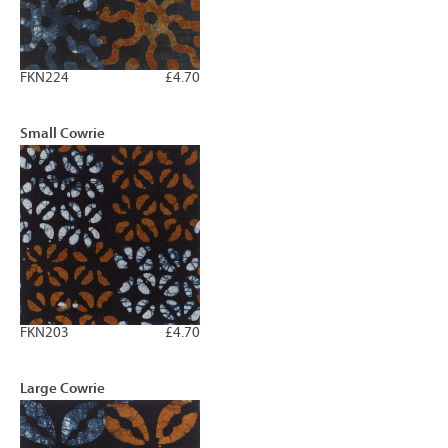
FKN224
£4.70
Small Cowrie
FKN203
£4.70
Large Cowrie