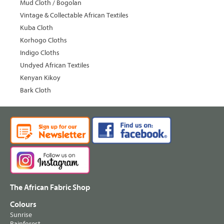
Mud Cloth / Bogolan
Vintage & Collectable African Textiles
Kuba Cloth
Korhogo Cloths
Indigo Cloths
Undyed African Textiles
Kenyan Kikoy
Bark Cloth
The African Fabric Shop
Colours
Sunrise
Rainforest