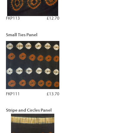
FKP113
£12.70
Small Ties Panel
FKP111
£13.70
Stripe and Circles Panel