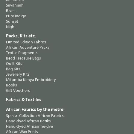
Savannah
River
Pure Indigo
Sunset
Night
Packs, Kits etc.
Limited Edition Fabrics
African Adventure Packs
Textile Fragments
Bead Treasure Bags
Quilt Kits
Bag Kits
Jewellery Kits
Mitumba Kenya Embroidery
Books
Gift Vouchers
Fabrics & Textiles
African Fabrics by the metre
Special Collection African Fabrics
Hand-dyed African Batiks
Hand-dyed African Tie-dye
African Wax Prints