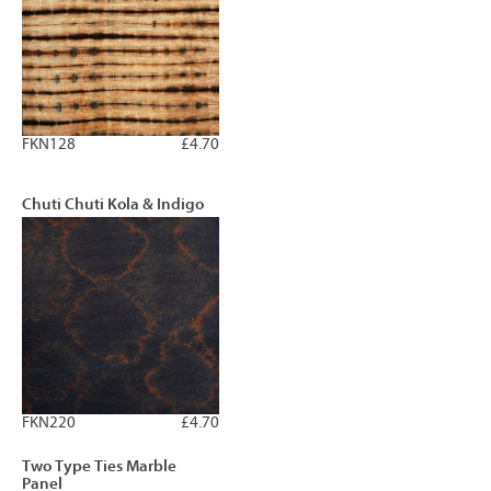
FKN128
£4.70
Chuti Chuti Kola & Indigo
FKN220
£4.70
Two Type Ties Marble
Panel