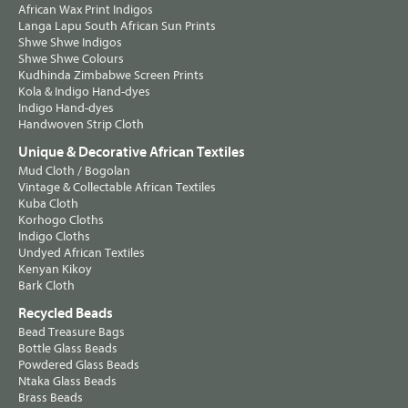
African Wax Print Indigos
Langa Lapu South African Sun Prints
Shwe Shwe Indigos
Shwe Shwe Colours
Kudhinda Zimbabwe Screen Prints
Kola & Indigo Hand-dyes
Indigo Hand-dyes
Handwoven Strip Cloth
Unique & Decorative African Textiles
Mud Cloth / Bogolan
Vintage & Collectable African Textiles
Kuba Cloth
Korhogo Cloths
Indigo Cloths
Undyed African Textiles
Kenyan Kikoy
Bark Cloth
Recycled Beads
Bead Treasure Bags
Bottle Glass Beads
Powdered Glass Beads
Ntaka Glass Beads
Brass Beads