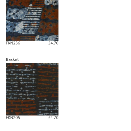
FKN236
£4.70
Basket
FKN205
£4.70