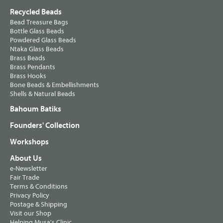
Recycled Beads
Bead Treasure Bags
Bottle Glass Beads
Powdered Glass Beads
Ntaka Glass Beads
Brass Beads
Brass Pendants
Brass Hooks
Bone Beads & Embellishments
Shells & Natural Beads
Bahoum Batiks
Founders' Collection
Workshops
About Us
e-Newsletter
Fair Trade
Terms & Conditions
Privacy Policy
Postage & Shipping
Visit our Shop
Helping Musa's Clinic