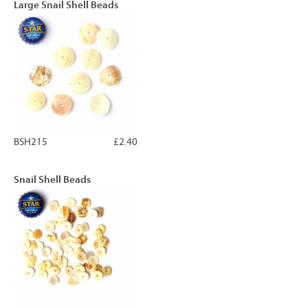
Large Snail Shell Beads
BSH215
£2.40
Snail Shell Beads