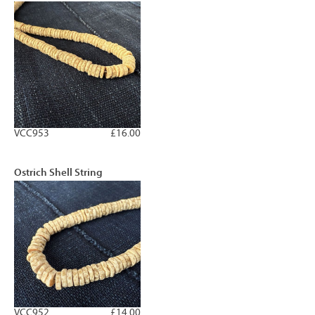
VCC953
£16.00
Ostrich Shell String
VCC952
£14.00