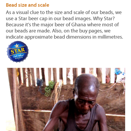
Bead size and scale
As a visual clue to the size and scale of our beads, we
use a Star beer cap in our bead images. Why Star?
Because it's the major beer of Ghana where most of
our beads are made. Also, on the buy pages, we
indicate approximate bead dimensions in millimetres.