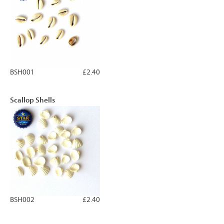
BSH001
£2.40
Scallop Shells
BSH002
£2.40