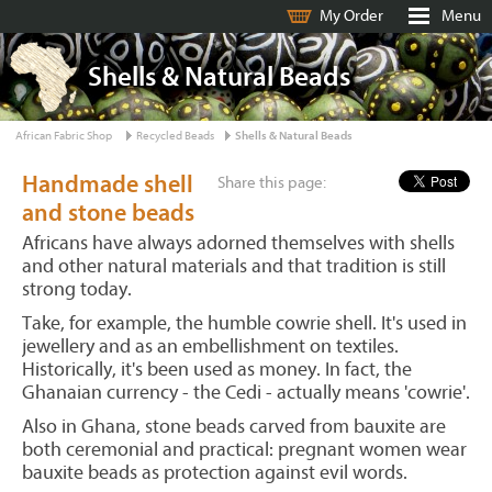
My Order
Menu
Shells & Natural Beads
African Fabric Shop
Recycled Beads
Shells & Natural Beads
Handmade shell
Share this page:
and stone beads
Africans have always adorned themselves with shells
and other natural materials and that tradition is still
strong today.
Take, for example, the humble cowrie shell. It's used in
jewellery and as an embellishment on textiles.
Historically, it's been used as money. In fact, the
Ghanaian currency - the Cedi - actually means 'cowrie'.
Also in Ghana, stone beads carved from bauxite are
both ceremonial and practical: pregnant women wear
bauxite beads as protection against evil words.