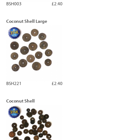
BSH003
£2.40
Coconut Shell Large
BSH221
£2.40
Coconut Shell