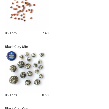
BSH225
£2.40
Black Clay Mix
BSH220
£8.50
Black Clay Cone