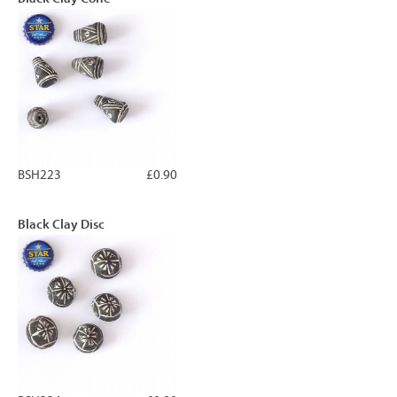
BSH223
£0.90
Black Clay Disc