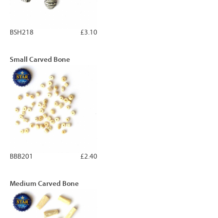
BSH218
£3.10
Small Carved Bone
BBB201
£2.40
Medium Carved Bone