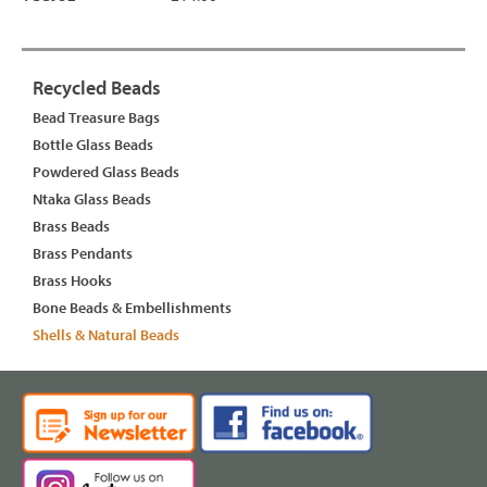
Recycled Beads
Bead Treasure Bags
Bottle Glass Beads
Powdered Glass Beads
Ntaka Glass Beads
Brass Beads
Brass Pendants
Brass Hooks
Bone Beads & Embellishments
Shells & Natural Beads