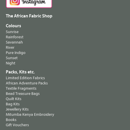
The African Fabric Shop
Colours
Sunrise
Rainforest
Savannah
River
Pure Indigo
Sunset
Night
Packs, Kits etc.
Limited Edition Fabrics
African Adventure Packs
Textile Fragments
Bead Treasure Bags
Quilt Kits
Bag Kits
Jewellery Kits
Mitumba Kenya Embroidery
Books
Gift Vouchers