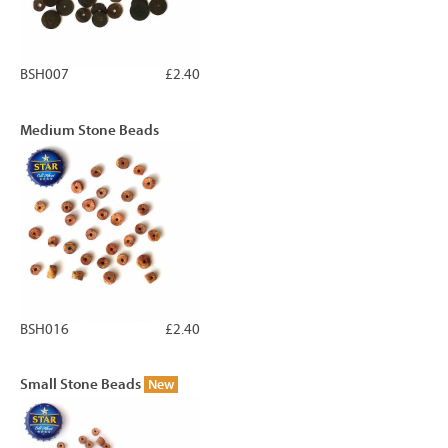
BSH007
£2.40
Medium Stone Beads
BSH016
£2.40
Small Stone Beads
New