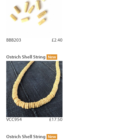
BBB203
£2.40
Ostrich Shell String
New
VCC954
£17.50
Ostrich Shell String
New