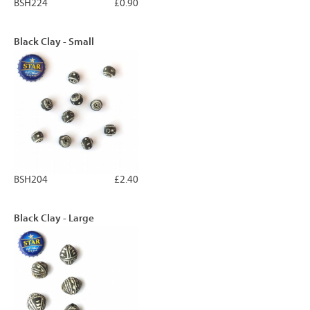
BSH224
£0.90
Black Clay - Small
BSH204
£2.40
Black Clay - Large