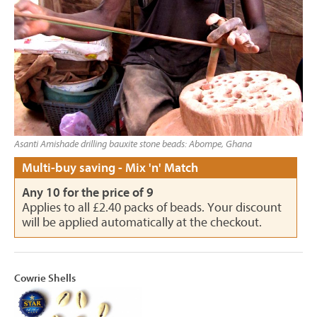
Asanti Amishade drilling bauxite stone beads: Abompe, Ghana
Multi-buy saving - Mix 'n' Match
Any 10 for the price of 9
Applies to all £2.40 packs of beads. Your discount
will be applied automatically at the checkout.
Cowrie Shells