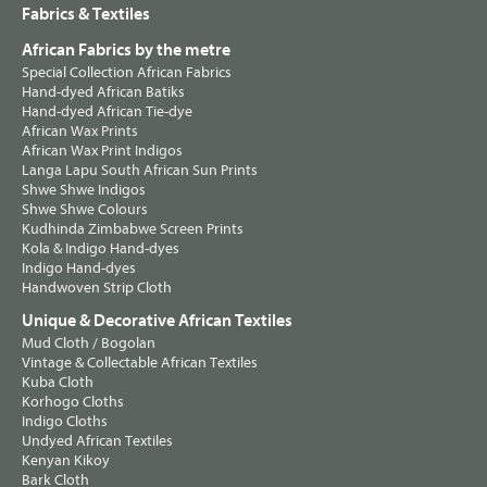
Fabrics & Textiles
African Fabrics by the metre
Special Collection African Fabrics
Hand-dyed African Batiks
Hand-dyed African Tie-dye
African Wax Prints
African Wax Print Indigos
Langa Lapu South African Sun Prints
Shwe Shwe Indigos
Shwe Shwe Colours
Kudhinda Zimbabwe Screen Prints
Kola & Indigo Hand-dyes
Indigo Hand-dyes
Handwoven Strip Cloth
Unique & Decorative African Textiles
Mud Cloth / Bogolan
Vintage & Collectable African Textiles
Kuba Cloth
Korhogo Cloths
Indigo Cloths
Undyed African Textiles
Kenyan Kikoy
Bark Cloth