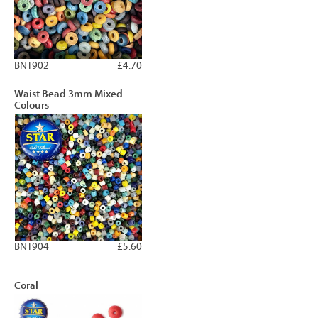
BNT902
£4.70
Waist Bead 3mm Mixed
Colours
BNT904
£5.60
Coral