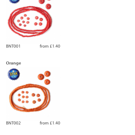
BNT001
from £1.40
Orange
BNT002
from £1.40