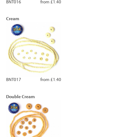
BNT016
from £1.40
Cream
BNT017
from £1.40
Double Cream