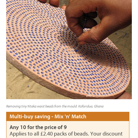
Removing tiny Ntaka waist beads from the mould: Koforidua, Ghana
Multi-buy saving - Mix 'n' Match
Any 10 for the price of 9
Applies to all £2.40 packs of beads. Your discount