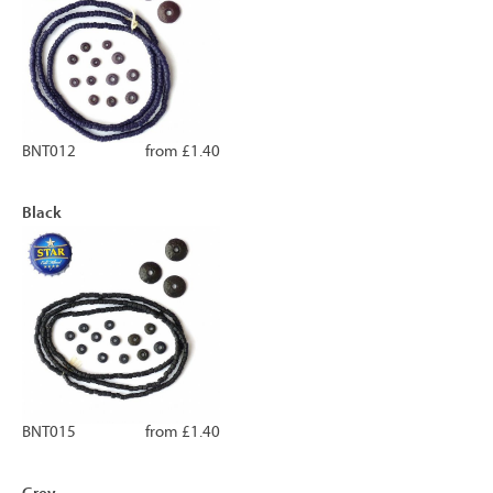
BNT012
from £1.40
Black
BNT015
from £1.40
Grey