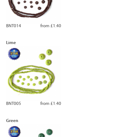
BNT014
from £1.40
Lime
BNT005
from £1.40
Green