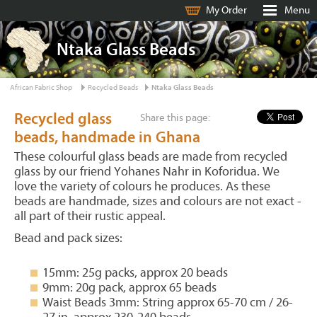
My Order
Menu
Ntaka Glass Beads
African Fabric Shop
Recycled Beads
Ntaka Glass Beads
Recycled glass
Share this page:
beads, handmade in Ghana
These colourful glass beads are made from recycled
glass by our friend Yohanes Nahr in Koforidua. We
love the variety of colours he produces. As these
beads are handmade, sizes and colours are not exact -
all part of their rustic appeal.
Bead and pack sizes:
15mm: 25g packs, approx 20 beads
9mm: 20g pack, approx 65 beads
Waist Beads 3mm: String approx 65-70 cm / 26-