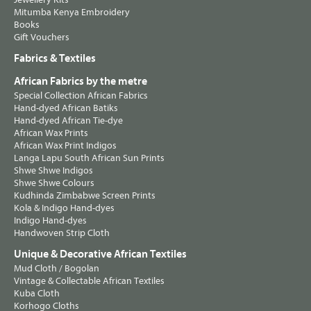
Mitumba Kenya Embroidery
Books
Gift Vouchers
Fabrics & Textiles
African Fabrics by the metre
Special Collection African Fabrics
Hand-dyed African Batiks
Hand-dyed African Tie-dye
African Wax Prints
African Wax Print Indigos
Langa Lapu South African Sun Prints
Shwe Shwe Indigos
Shwe Shwe Colours
Kudhinda Zimbabwe Screen Prints
Kola & Indigo Hand-dyes
Indigo Hand-dyes
Handwoven Strip Cloth
Unique & Decorative African Textiles
Mud Cloth / Bogolan
Vintage & Collectable African Textiles
Kuba Cloth
Korhogo Cloths