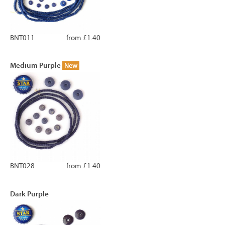
BNT011
from £1.40
Medium Purple
New
BNT028
from £1.40
Dark Purple