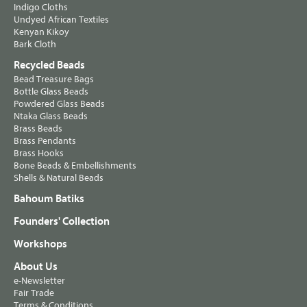
Indigo Cloths
Undyed African Textiles
Kenyan Kikoy
Bark Cloth
Recycled Beads
Bead Treasure Bags
Bottle Glass Beads
Powdered Glass Beads
Ntaka Glass Beads
Brass Beads
Brass Pendants
Brass Hooks
Bone Beads & Embellishments
Shells & Natural Beads
Bahoum Batiks
Founders' Collection
Workshops
About Us
e-Newsletter
Fair Trade
Terms & Conditions