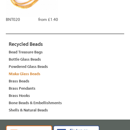
BNT020
from £1.40
Recycled Beads
Bead Treasure Bags
Bottle Glass Beads
Powdered Glass Beads
Ntaka Glass Beads
Brass Beads
Brass Pendants
Brass Hooks
Bone Beads & Embellishments
Shells & Natural Beads