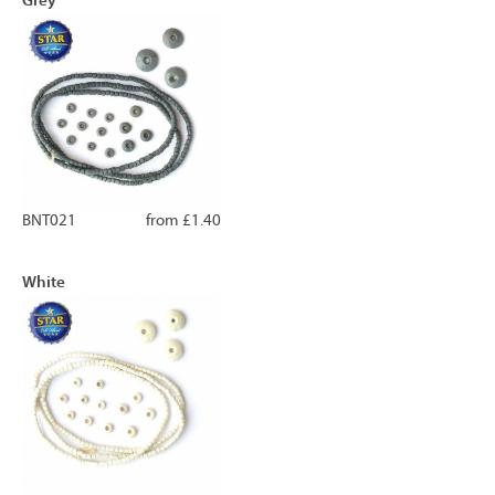
BNT021
from £1.40
White