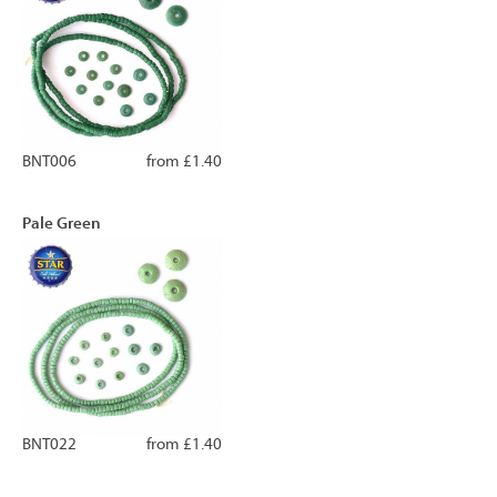
BNT006
from £1.40
Pale Green
BNT022
from £1.40