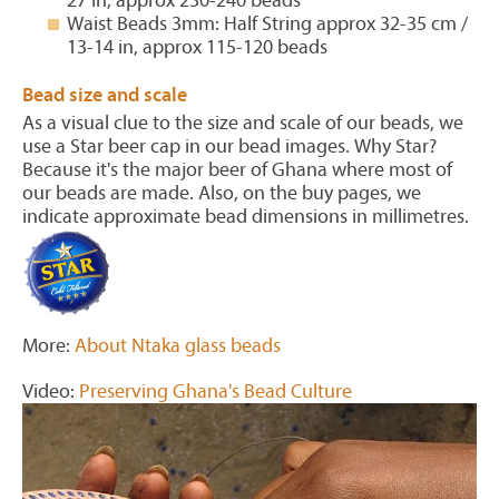
27 in, approx 230-240 beads
Waist Beads 3mm: Half String approx 32-35 cm /
13-14 in, approx 115-120 beads
Bead size and scale
As a visual clue to the size and scale of our beads, we
use a Star beer cap in our bead images. Why Star?
Because it's the major beer of Ghana where most of
our beads are made. Also, on the buy pages, we
indicate approximate bead dimensions in millimetres.
More:
About Ntaka glass beads
Video:
Preserving Ghana's Bead Culture