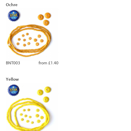
Ochre
BNT003
from £1.40
Yellow