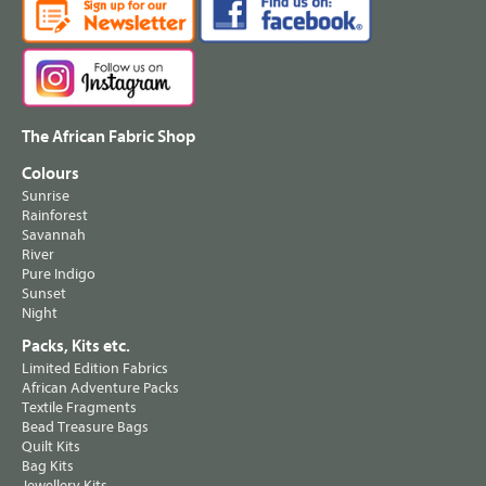
The African Fabric Shop
Colours
Sunrise
Rainforest
Savannah
River
Pure Indigo
Sunset
Night
Packs, Kits etc.
Limited Edition Fabrics
African Adventure Packs
Textile Fragments
Bead Treasure Bags
Quilt Kits
Bag Kits
Jewellery Kits