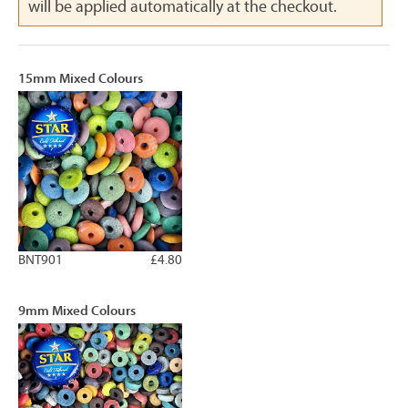
will be applied automatically at the checkout.
15mm Mixed Colours
BNT901
£4.80
9mm Mixed Colours