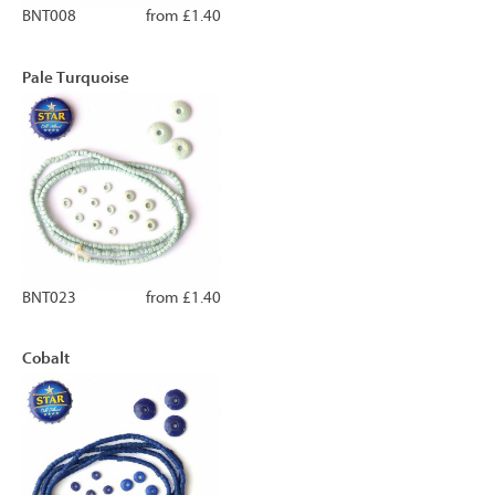
BNT008
from £1.40
Pale Turquoise
BNT023
from £1.40
Cobalt