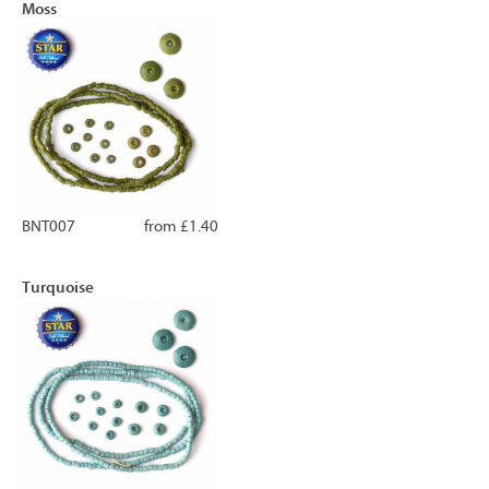
Moss
BNT007
from £1.40
Turquoise