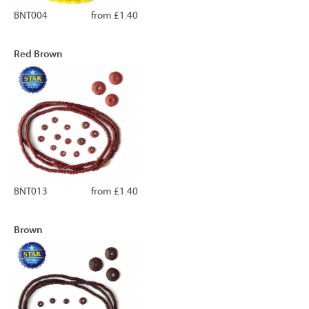
BNT004
from £1.40
Red Brown
BNT013
from £1.40
Brown