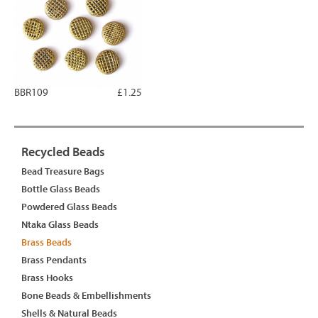
BBR109
£1.25
Recycled Beads
Bead Treasure Bags
Bottle Glass Beads
Powdered Glass Beads
Ntaka Glass Beads
Brass Beads
Brass Pendants
Brass Hooks
Bone Beads & Embellishments
Shells & Natural Beads