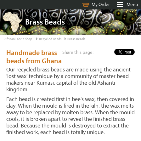
My Order
Menu
Brass Beads
African Fabric Shop
Recycled Beads
Brass Beads
Handmade brass
Share this page:
beads from Ghana
Our recycled brass beads are made using the ancient
'lost wax' technique by a community of master bead
makers near Kumasi, capital of the old Ashanti
kingdom.
Each bead is created first in bee's wax, then covered in
clay. When the mould is fired in the kiln, the wax melts
away to be replaced by molten brass. When the mould
cools, it is broken apart to reveal the finished brass
bead. Because the mould is destroyed to extract the
finished work, each bead is totally unique.