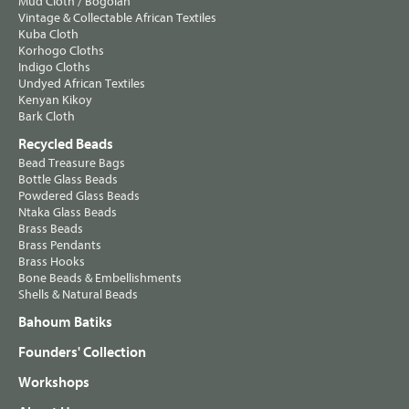
Mud Cloth / Bogolan
Vintage & Collectable African Textiles
Kuba Cloth
Korhogo Cloths
Indigo Cloths
Undyed African Textiles
Kenyan Kikoy
Bark Cloth
Recycled Beads
Bead Treasure Bags
Bottle Glass Beads
Powdered Glass Beads
Ntaka Glass Beads
Brass Beads
Brass Pendants
Brass Hooks
Bone Beads & Embellishments
Shells & Natural Beads
Bahoum Batiks
Founders' Collection
Workshops