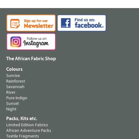
The African Fabric Shop
Colours
Sunrise
Rainforest
Savannah
River
Pure Indigo
Sunset
Night
Packs, Kits etc.
Limited Edition Fabrics
African Adventure Packs
Textile Fragments