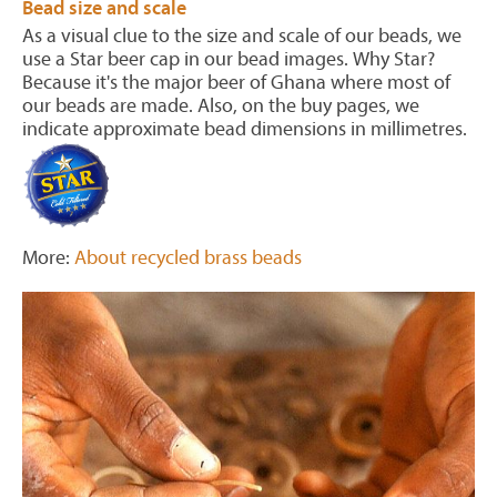
Bead size and scale
As a visual clue to the size and scale of our beads, we
use a Star beer cap in our bead images. Why Star?
Because it's the major beer of Ghana where most of
our beads are made. Also, on the buy pages, we
indicate approximate bead dimensions in millimetres.
More:
About recycled brass beads