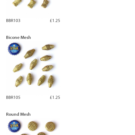
BBR103
£1.25
Bicone Mesh
BBR105
£1.25
Round Mesh