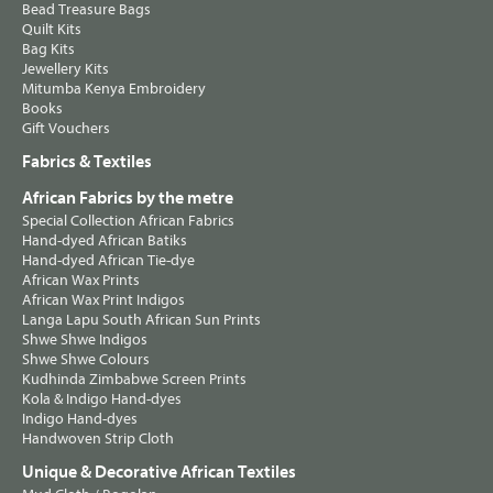
Bead Treasure Bags
Quilt Kits
Bag Kits
Jewellery Kits
Mitumba Kenya Embroidery
Books
Gift Vouchers
Fabrics & Textiles
African Fabrics by the metre
Special Collection African Fabrics
Hand-dyed African Batiks
Hand-dyed African Tie-dye
African Wax Prints
African Wax Print Indigos
Langa Lapu South African Sun Prints
Shwe Shwe Indigos
Shwe Shwe Colours
Kudhinda Zimbabwe Screen Prints
Kola & Indigo Hand-dyes
Indigo Hand-dyes
Handwoven Strip Cloth
Unique & Decorative African Textiles