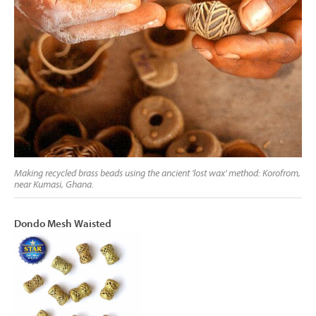
Making recycled brass beads using the ancient 'lost wax' method: Korofrom,
near Kumasi, Ghana.
Dondo Mesh Waisted