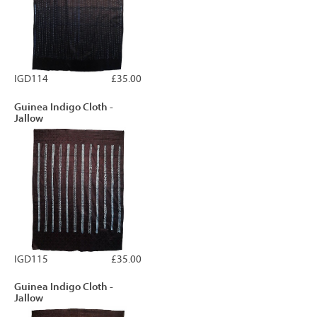
IGD114
£35.00
Guinea Indigo Cloth -
Jallow
IGD115
£35.00
Guinea Indigo Cloth -
Jallow