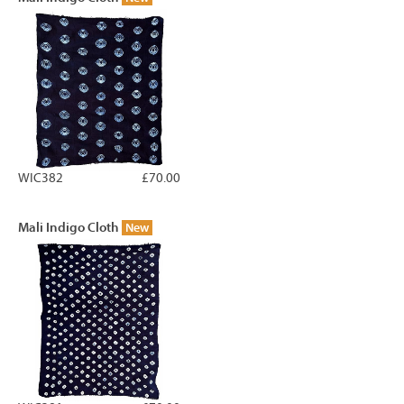
WIC382
£70.00
Mali Indigo Cloth
New