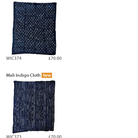
WIC374
£70.00
Mali Indigo Cloth
New
WIC373
£70.00