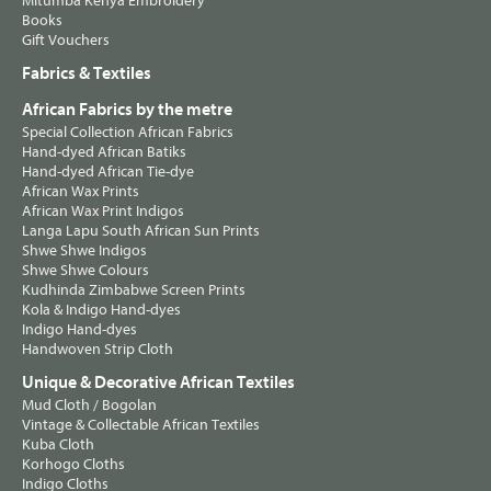
Mitumba Kenya Embroidery
Books
Gift Vouchers
Fabrics & Textiles
African Fabrics by the metre
Special Collection African Fabrics
Hand-dyed African Batiks
Hand-dyed African Tie-dye
African Wax Prints
African Wax Print Indigos
Langa Lapu South African Sun Prints
Shwe Shwe Indigos
Shwe Shwe Colours
Kudhinda Zimbabwe Screen Prints
Kola & Indigo Hand-dyes
Indigo Hand-dyes
Handwoven Strip Cloth
Unique & Decorative African Textiles
Mud Cloth / Bogolan
Vintage & Collectable African Textiles
Kuba Cloth
Korhogo Cloths
Indigo Cloths