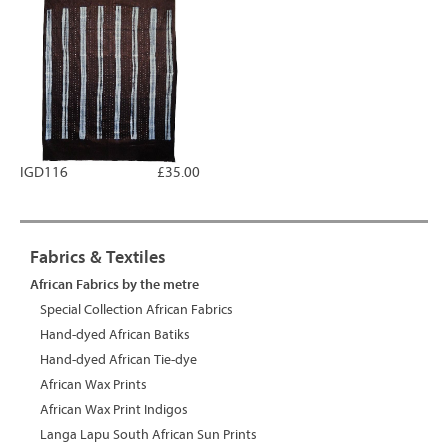
IGD116
£35.00
Fabrics & Textiles
African Fabrics by the metre
Special Collection African Fabrics
Hand-dyed African Batiks
Hand-dyed African Tie-dye
African Wax Prints
African Wax Print Indigos
Langa Lapu South African Sun Prints