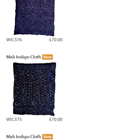
WIC376
£70.00
Mali Indigo Cloth
New
WIC375
£70.00
Mali Indigo Cloth
New