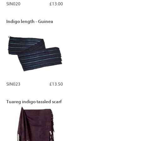
SIN020
£13.00
Indigo length - Guinea
SIN023
£13.50
Tuareg indigo tassled scarf