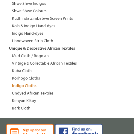
Shwe Shwe Indigos
Shwe Shwe Colours
Kudhinda Zimbabwe Screen Prints
Kola & Indigo Hand-dyes
Indigo Hand-dyes
Handwoven Strip Cloth
Unique & Decorative African Textiles
Mud Cloth / Bogolan
Vintage & Collectable African Textiles
Kuba Cloth
Korhogo Cloths
Indigo Cloths
Undyed African Textiles
Kenyan Kikoy
Bark Cloth