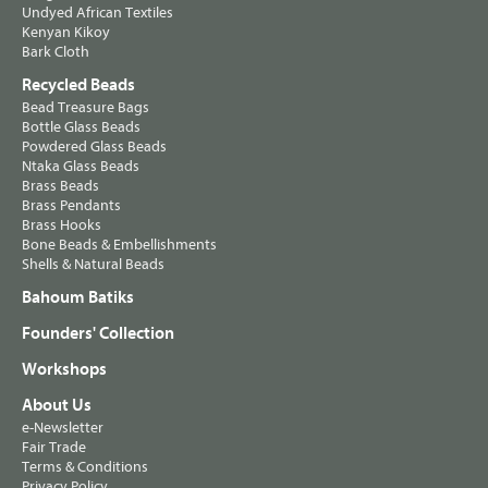
Undyed African Textiles
Kenyan Kikoy
Bark Cloth
Recycled Beads
Bead Treasure Bags
Bottle Glass Beads
Powdered Glass Beads
Ntaka Glass Beads
Brass Beads
Brass Pendants
Brass Hooks
Bone Beads & Embellishments
Shells & Natural Beads
Bahoum Batiks
Founders' Collection
Workshops
About Us
e-Newsletter
Fair Trade
Terms & Conditions
Privacy Policy