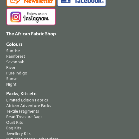
The African Fabric Shop
Colours
Sunrise
Rainforest
Savannah
River
Pure Indigo
Sunset
Night
Packs, Kits etc.
Limited Edition Fabrics
African Adventure Packs
Textile Fragments
Bead Treasure Bags
Quilt Kits
Bag Kits
Jewellery Kits