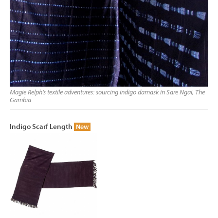
Magie Relph's textile adventures: sourcing indigo damask in Sare Ngai, The
Gambia
Indigo Scarf Length
New