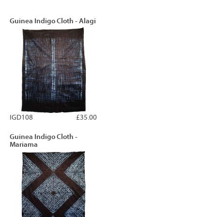
Guinea Indigo Cloth - Alagi
IGD108
£35.00
Guinea Indigo Cloth -
Mariama