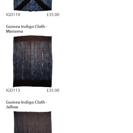
IGD110
£35.00
Guinea Indigo Cloth -
Mariama
IGD113
£35.00
Guinea Indigo Cloth -
Jallow