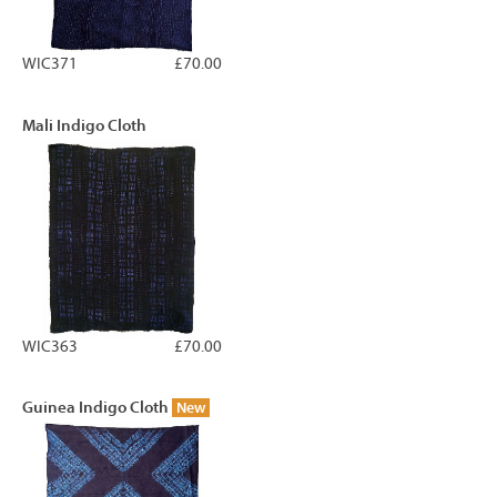
WIC371
£70.00
Mali Indigo Cloth
WIC363
£70.00
Guinea Indigo Cloth
New