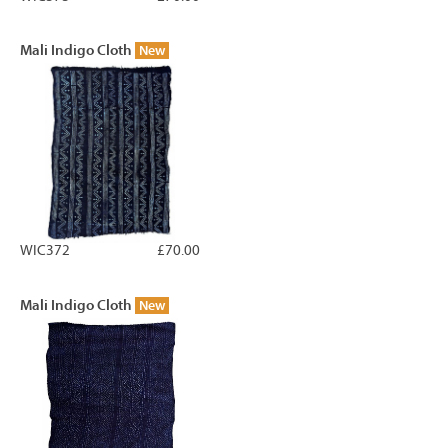
Mali Indigo Cloth
New
WIC372
£70.00
Mali Indigo Cloth
New