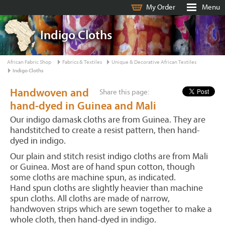
My Order
Menu
Indigo Cloths
African Fabric Shop
Fabrics & Textiles
Unique & Decorative African Textiles
Indigo Cloths
Handwoven and
Share this page:
hand-dyed in Guinea and Mali
Our indigo damask cloths are from Guinea. They are
handstitched to create a resist pattern, then hand-
dyed in indigo.
Our plain and stitch resist indigo cloths are from Mali
or Guinea. Most are of hand spun cotton, though
some cloths are machine spun, as indicated.
Hand spun cloths are slightly heavier than machine
spun cloths. All cloths are made of narrow,
handwoven strips which are sewn together to make a
whole cloth, then hand-dyed in indigo.