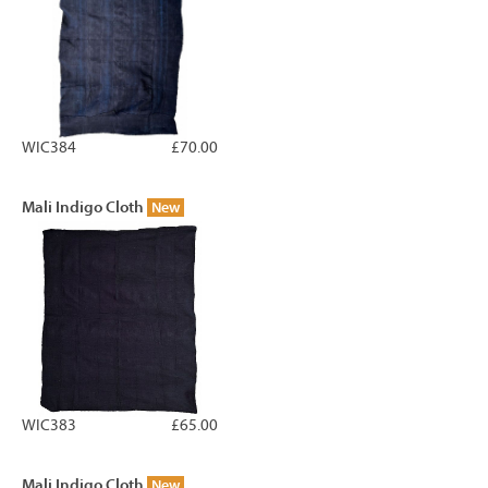
WIC384
£70.00
Mali Indigo Cloth
New
WIC383
£65.00
Mali Indigo Cloth
New