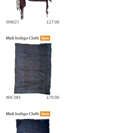
SIN021
£27.00
Mali Indigo Cloth
New
WIC385
£70.00
Mali Indigo Cloth
New