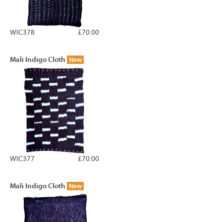
WIC378
£70.00
Mali Indigo Cloth
New
WIC377
£70.00
Mali Indigo Cloth
New