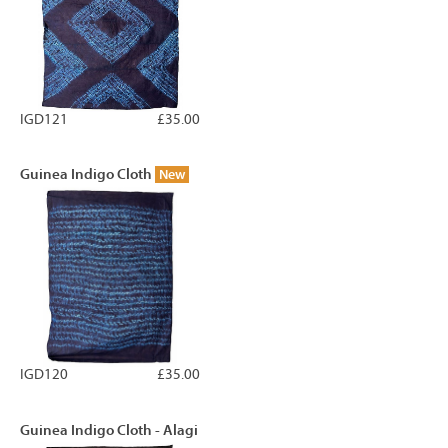
IGD121
£35.00
Guinea Indigo Cloth
New
IGD120
£35.00
Guinea Indigo Cloth - Alagi