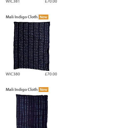
WIC381
£70.00
Mali Indigo Cloth
New
WIC380
£70.00
Mali Indigo Cloth
New