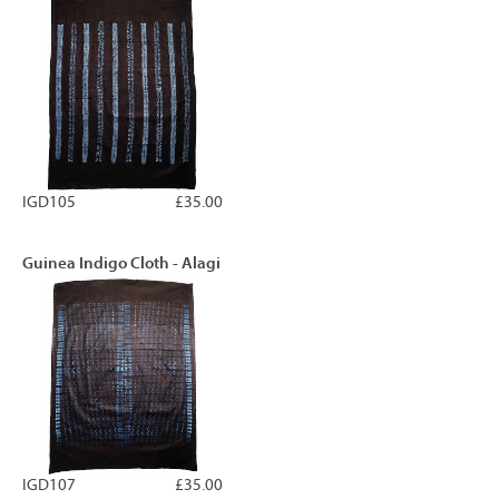
IGD105
£35.00
Guinea Indigo Cloth - Alagi
IGD107
£35.00