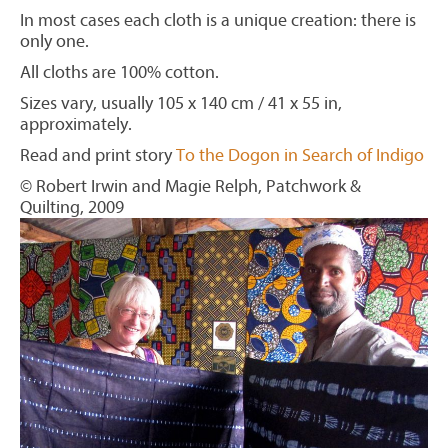
In most cases each cloth is a unique creation: there is
only one.
All cloths are 100% cotton.
Sizes vary, usually 105 x 140 cm / 41 x 55 in,
approximately.
Read and print story
To the Dogon in Search of Indigo
© Robert Irwin and Magie Relph, Patchwork &
Quilting, 2009