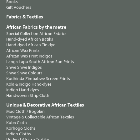
Books
Gift Vouchers
Fabrics & Textiles
African Fabrics by the metre
Special Collection African Fabrics
Hand-dyed African Batiks
Hand-dyed African Tie-dye
African Wax Prints
African Wax Print Indigos
Langa Lapu South African Sun Prints
Shwe Shwe Indigos
Shwe Shwe Colours
Kudhinda Zimbabwe Screen Prints
Kola & Indigo Hand-dyes
Indigo Hand-dyes
Handwoven Strip Cloth
Unique & Decorative African Textiles
Mud Cloth / Bogolan
Vintage & Collectable African Textiles
Kuba Cloth
Korhogo Cloths
Indigo Cloths
Undyed African Textiles