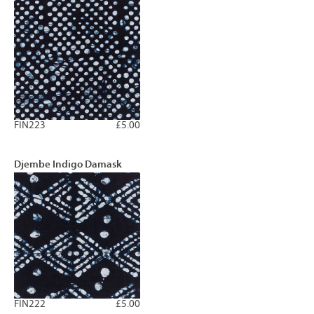
FIN223
£5.00
Djembe Indigo Damask
FIN222
£5.00