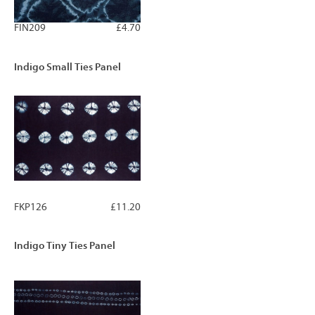
FIN209
£4.70
Indigo Small Ties Panel
FKP126
£11.20
Indigo Tiny Ties Panel