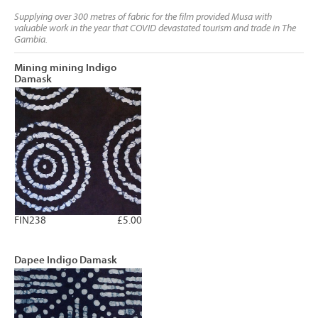
Supplying over 300 metres of fabric for the film provided Musa with
valuable work in the year that COVID devastated tourism and trade in The
Gambia.
Mining mining Indigo
Damask
FIN238
£5.00
Dapee Indigo Damask