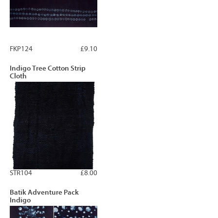
FKP124
£9.10
Indigo Tree Cotton Strip
Cloth
STR104
£8.00
Batik Adventure Pack
Indigo