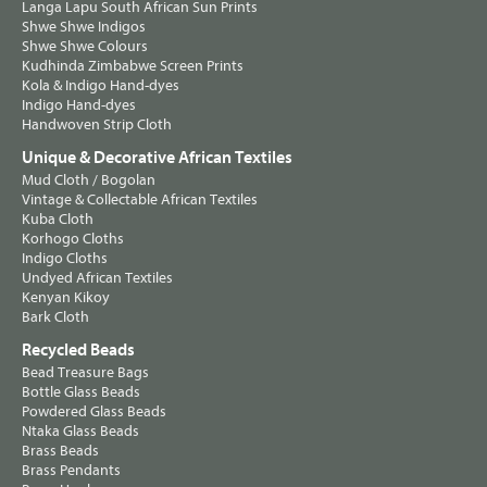
Langa Lapu South African Sun Prints
Shwe Shwe Indigos
Shwe Shwe Colours
Kudhinda Zimbabwe Screen Prints
Kola & Indigo Hand-dyes
Indigo Hand-dyes
Handwoven Strip Cloth
Unique & Decorative African Textiles
Mud Cloth / Bogolan
Vintage & Collectable African Textiles
Kuba Cloth
Korhogo Cloths
Indigo Cloths
Undyed African Textiles
Kenyan Kikoy
Bark Cloth
Recycled Beads
Bead Treasure Bags
Bottle Glass Beads
Powdered Glass Beads
Ntaka Glass Beads
Brass Beads
Brass Pendants