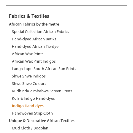
Fabrics & Textiles
African Fabrics by the metre
Special Collection African Fabrics
Hand-dyed African Batiks
Hand-dyed African Tie-dye
African Wax Prints
African Wax Print Indigos
Langa Lapu South African Sun Prints
Shwe Shwe Indigos
Shwe Shwe Colours
Kudhinda Zimbabwe Screen Prints
Kola & Indigo Hand-dyes
Indigo Hand-dyes
Handwoven Strip Cloth
Unique & Decorative African Textiles
Mud Cloth / Bogolan