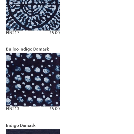
FIN217
£5.00
Bulloo Indigo Damask
FIN213
£5.00
Indigo Damask