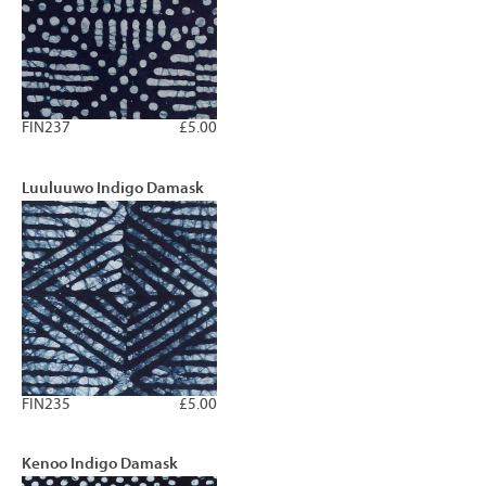
FIN237
£5.00
Luuluuwo Indigo Damask
FIN235
£5.00
Kenoo Indigo Damask