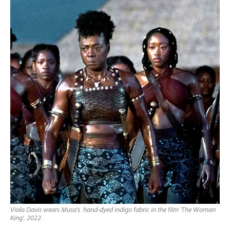
Viola Davis wears Musa's hand-dyed indigo fabric in the film 'The Woman
King', 2022.