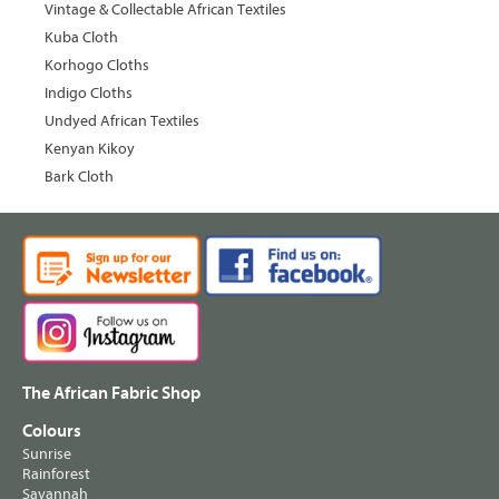
Vintage & Collectable African Textiles
Kuba Cloth
Korhogo Cloths
Indigo Cloths
Undyed African Textiles
Kenyan Kikoy
Bark Cloth
The African Fabric Shop
Colours
Sunrise
Rainforest
Savannah