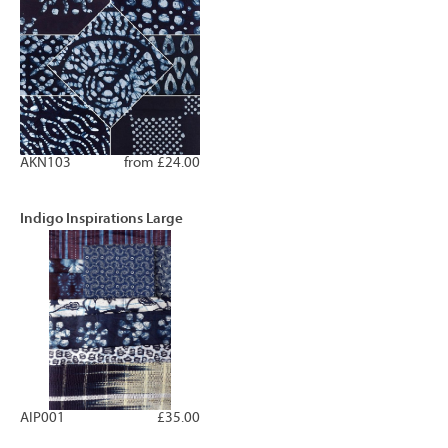
AKN103
from £24.00
Indigo Inspirations Large
AIP001
£35.00