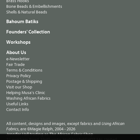
Brass Hooks
Bone Beads & Embellishments
Shells & Natural Beads
Bahoum Batiks
Founders' Collection
Workshops
About Us
e-Newsletter
Fair Trade
Terms & Conditions
Privacy Policy
Postage & Shipping
Visit our Shop
Helping Musa's Clinic
Washing African Fabrics
Useful Links
Contact Info
All content, designs and images, except fabrics and
Using African
, are ©Magie Relph, 2004 - 2026
Fabrics
Jennifer Hall trading as The African Fabric Shop
2 Lewisham Road, Slaithwaite, Huddersfield HD7 5AL United