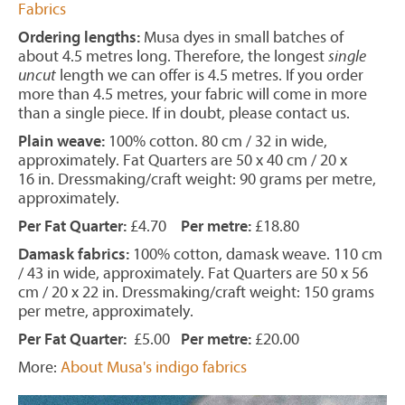
Fabrics
Ordering lengths:
Musa dyes in small batches of
about 4.5 metres long. Therefore, the longest
single
uncut
length we can offer is 4.5 metres. If you order
more than 4.5 metres, your fabric will come in more
than a single piece. If in doubt, please contact us.
Plain weave:
100% cotton. 80 cm / 32 in wide,
approximately. Fat Quarters are 50 x 40 cm / 20 x
16 in. Dressmaking/craft weight: 90 grams per metre,
approximately.
Per Fat Quarter:
£4.70
Per metre:
£18.80
Damask fabrics:
100% cotton, damask weave. 110 cm
/ 43 in wide, approximately. Fat Quarters are 50 x 56
cm / 20 x 22 in. Dressmaking/craft weight: 150 grams
per metre, approximately.
Per Fat Quarter:
£5.00
Per metre:
£20.00
More:
About Musa's indigo fabrics