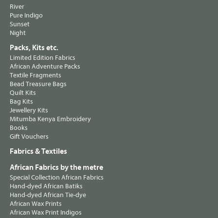
River
Pure Indigo
Sunset
Night
Packs, Kits etc.
Limited Edition Fabrics
African Adventure Packs
Textile Fragments
Bead Treasure Bags
Quilt Kits
Bag Kits
Jewellery Kits
Mitumba Kenya Embroidery
Books
Gift Vouchers
Fabrics & Textiles
African Fabrics by the metre
Special Collection African Fabrics
Hand-dyed African Batiks
Hand-dyed African Tie-dye
African Wax Prints
African Wax Print Indigos