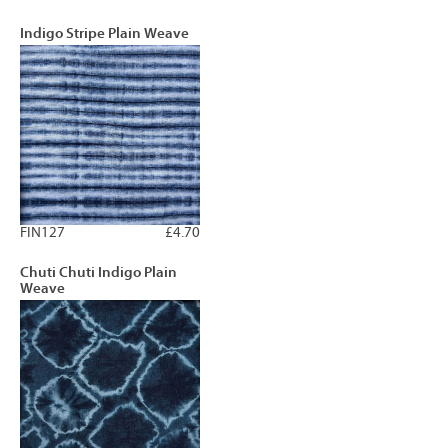
Indigo Stripe Plain Weave
FIN127
£4.70
Chuti Chuti Indigo Plain
Weave