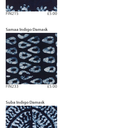
FIN215
£5.00
Samaa Indigo Damask
FIN233
£5.00
Suba Indigo Damask