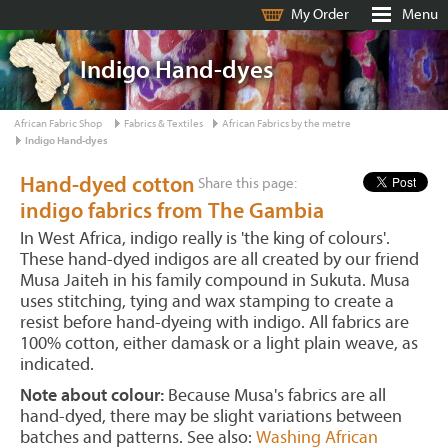
My Order
Menu
Indigo Hand-dyes
African Fabric Shop
Fabrics & Textiles
African Fabrics by the metre
Indigo Hand-dyes
Hand-dyed cotton
Share this page:
indigo fabrics from The Gambia
In West Africa, indigo really is 'the king of colours'.
These hand-dyed indigos are all created by our friend
Musa Jaiteh in his family compound in Sukuta. Musa
uses stitching, tying and wax stamping to create a
resist before hand-dyeing with indigo. All fabrics are
100% cotton, either damask or a light plain weave, as
indicated.
Note about colour:
Because Musa's fabrics are all
hand-dyed, there may be slight variations between
batches and patterns. See also:
Washing African