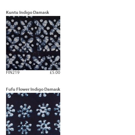
Kuntu Indigo Damask
FIN219
£5.00
Fufu Flower Indigo Damask