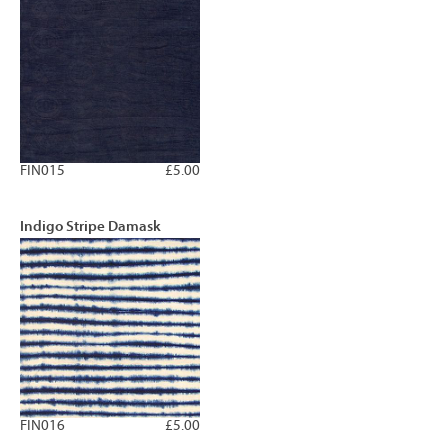
FIN015
£5.00
Indigo Stripe Damask
FIN016
£5.00