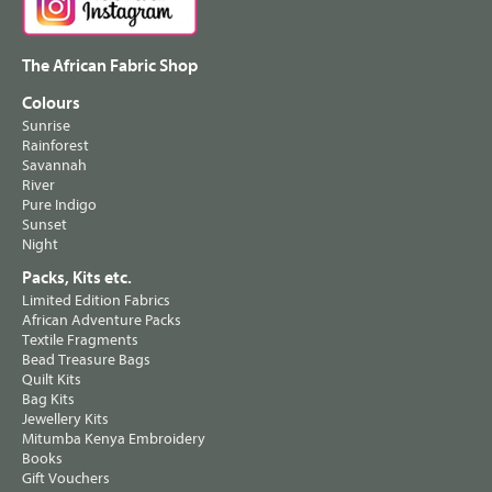
The African Fabric Shop
Colours
Sunrise
Rainforest
Savannah
River
Pure Indigo
Sunset
Night
Packs, Kits etc.
Limited Edition Fabrics
African Adventure Packs
Textile Fragments
Bead Treasure Bags
Quilt Kits
Bag Kits
Jewellery Kits
Mitumba Kenya Embroidery
Books
Gift Vouchers