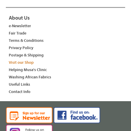
About Us
e-Newsletter
Fair Trade
Terms & Conditions
Privacy Policy
Postage & Shipping
Visit our Shop
Helping Musa's Clinic
Washing African Fabrics
Useful Links
Contact Info