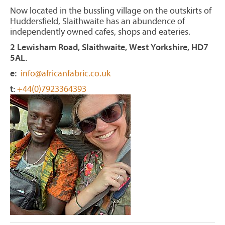
Now located in the bussling village on the outskirts of
Huddersfield, Slaithwaite has an abundence of
independently owned cafes, shops and eateries.
2 Lewisham Road, Slaithwaite, West Yorkshire, HD7
5AL.
e:
info@africanfabric.co.uk
t:
+44(0)7923364393