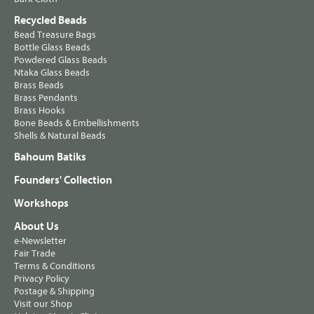
Recycled Beads
Bead Treasure Bags
Bottle Glass Beads
Powdered Glass Beads
Ntaka Glass Beads
Brass Beads
Brass Pendants
Brass Hooks
Bone Beads & Embellishments
Shells & Natural Beads
Bahoum Batiks
Founders' Collection
Workshops
About Us
e-Newsletter
Fair Trade
Terms & Conditions
Privacy Policy
Postage & Shipping
Visit our Shop