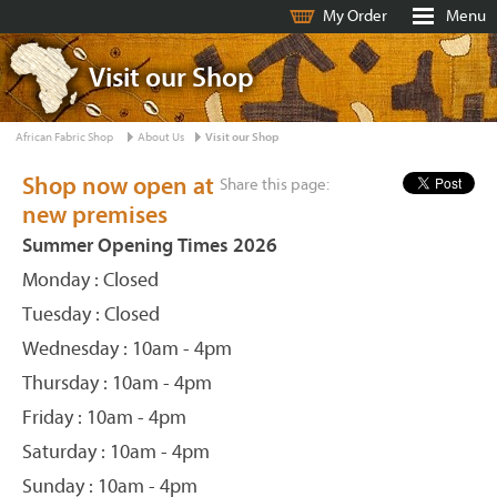
My Order
Menu
Visit our Shop
African Fabric Shop
About Us
Visit our Shop
Shop now open at
Share this page:
new premises
Summer Opening Times 2026
Monday : Closed
Tuesday : Closed
Wednesday : 10am - 4pm
Thursday : 10am - 4pm
Friday : 10am - 4pm
Saturday : 10am - 4pm
Sunday : 10am - 4pm