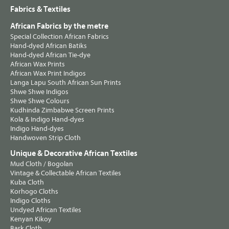
Fabrics & Textiles
African Fabrics by the metre
Special Collection African Fabrics
Hand-dyed African Batiks
Hand-dyed African Tie-dye
African Wax Prints
African Wax Print Indigos
Langa Lapu South African Sun Prints
Shwe Shwe Indigos
Shwe Shwe Colours
Kudhinda Zimbabwe Screen Prints
Kola & Indigo Hand-dyes
Indigo Hand-dyes
Handwoven Strip Cloth
Unique & Decorative African Textiles
Mud Cloth / Bogolan
Vintage & Collectable African Textiles
Kuba Cloth
Korhogo Cloths
Indigo Cloths
Undyed African Textiles
Kenyan Kikoy
Bark Cloth