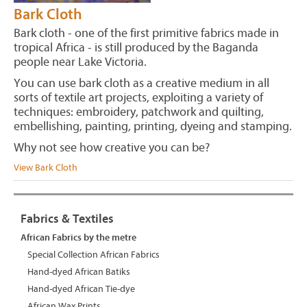
Bark Cloth
Bark cloth - one of the first primitive fabrics made in
tropical Africa - is still produced by the Baganda
people near Lake Victoria.
You can use bark cloth as a creative medium in all
sorts of textile art projects, exploiting a variety of
techniques: embroidery, patchwork and quilting,
embellishing, painting, printing, dyeing and stamping.
Why not see how creative you can be?
View Bark Cloth
Fabrics & Textiles
African Fabrics by the metre
Special Collection African Fabrics
Hand-dyed African Batiks
Hand-dyed African Tie-dye
African Wax Prints