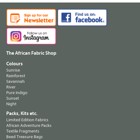
The African Fabric Shop
Colours
Sunrise
Rainforest
Savannah
River
Pure Indigo
Sunset
Night
Packs, Kits etc.
Limited Edition Fabrics
African Adventure Packs
Textile Fragments
Bead Treasure Bags