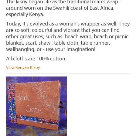
The kikoy began life as the traditional man's wrap-
around worn on the Swahili coast of East Africa,
especially Kenya.
Today, it's evolved as a woman's wrapper as well. They
are so soft, colourful and vibrant that you can find
other great uses, such as: beach wrap, beach or picnic
blanket, scarf, shawl, table cloth, table runner,
wallhanging, or - use your imagination!
All cloths are 100% cotton.
View Kenyan Kikoy