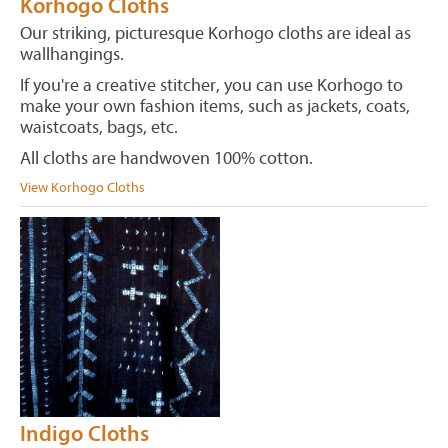
Korhogo Cloths
Our striking, picturesque Korhogo cloths are ideal as
wallhangings.
If you're a creative stitcher, you can use Korhogo to
make your own fashion items, such as jackets, coats,
waistcoats, bags, etc.
All cloths are handwoven 100% cotton.
View Korhogo Cloths
Indigo Cloths