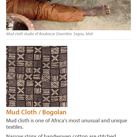
Mud cloth studio of Boubacar Doumbia: Segou, Mali
Mud Cloth / Bogolan
Mud cloth is one of Africa's most unusual and unique
textiles.
Narrow strips of handwoven cotton are stitched