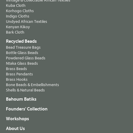
Vintage & Collectable African Textiles
Kuba Cloth
Korhogo Cloths
Indigo Cloths
Undyed African Textiles
Kenyan Kikoy
Bark Cloth
Recycled Beads
Bead Treasure Bags
Bottle Glass Beads
Powdered Glass Beads
Ntaka Glass Beads
Brass Beads
Brass Pendants
Brass Hooks
Bone Beads & Embellishments
Shells & Natural Beads
Bahoum Batiks
Founders' Collection
Workshops
About Us