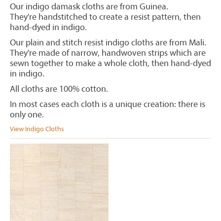
Our indigo damask cloths are from Guinea.
They're handstitched to create a resist pattern, then
hand-dyed in indigo.
Our plain and stitch resist indigo cloths are from Mali.
They're made of narrow, handwoven strips which are
sewn together to make a whole cloth, then hand-dyed
in indigo.
All cloths are 100% cotton.
In most cases each cloth is a unique creation: there is
only one.
View Indigo Cloths