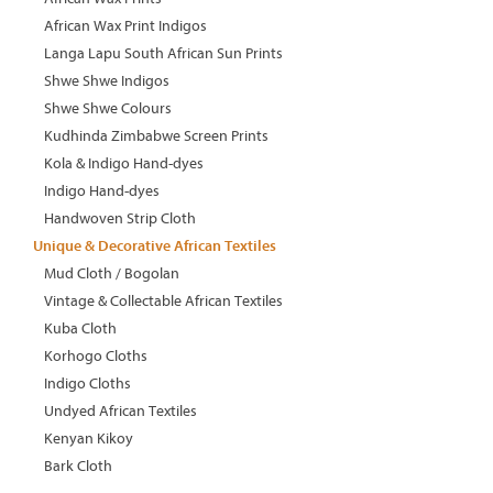
African Wax Print Indigos
Langa Lapu South African Sun Prints
Shwe Shwe Indigos
Shwe Shwe Colours
Kudhinda Zimbabwe Screen Prints
Kola & Indigo Hand-dyes
Indigo Hand-dyes
Handwoven Strip Cloth
Unique & Decorative African Textiles
Mud Cloth / Bogolan
Vintage & Collectable African Textiles
Kuba Cloth
Korhogo Cloths
Indigo Cloths
Undyed African Textiles
Kenyan Kikoy
Bark Cloth