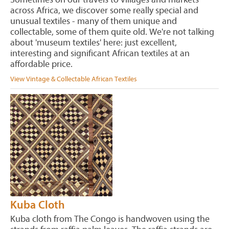
across Africa, we discover some really special and
unusual textiles - many of them unique and
collectable, some of them quite old. We're not talking
about 'museum textiles' here: just excellent,
interesting and significant African textiles at an
affordable price.
View Vintage & Collectable African Textiles
Kuba Cloth
Kuba cloth from The Congo is handwoven using the