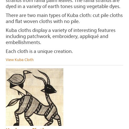
strands from raffia palm leaves. The raffia strands are
dyed in a variety of earth tones using vegetable dyes.
There are two main types of Kuba cloth: cut pile cloths
and flat woven cloths with no pile.
Kuba cloths display a variety of interesting features
including patchwork, embroidery, appliqué and
embellishments.
Each cloth is a unique creation.
View Kuba Cloth