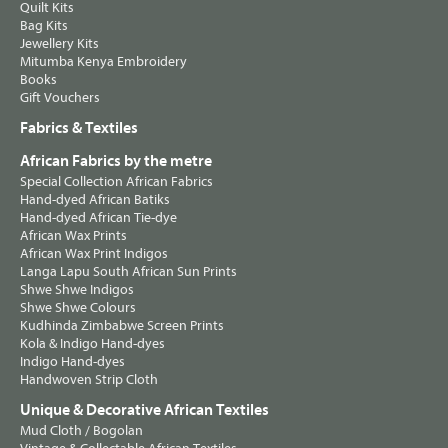
Quilt Kits
Bag Kits
Jewellery Kits
Mitumba Kenya Embroidery
Books
Gift Vouchers
Fabrics & Textiles
African Fabrics by the metre
Special Collection African Fabrics
Hand-dyed African Batiks
Hand-dyed African Tie-dye
African Wax Prints
African Wax Print Indigos
Langa Lapu South African Sun Prints
Shwe Shwe Indigos
Shwe Shwe Colours
Kudhinda Zimbabwe Screen Prints
Kola & Indigo Hand-dyes
Indigo Hand-dyes
Handwoven Strip Cloth
Unique & Decorative African Textiles
Mud Cloth / Bogolan