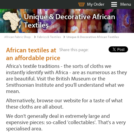
My Order
Menu
Unique & Decorative African
Textiles
African Fabric Shop
Fabrics & Textiles
Unique & Decorative African Textiles
African textiles at
Share this page:
an affordable price
Africa's textile traditions - the sorts of cloths we
instantly identify with Africa - are as numerous as they
are beautiful. Visit the British Museum or the
Smithsonian Institute and you'll understand what we
mean.
Alternatively, browse our website for a taste of what
these cloths are all about.
We don't generally deal in extremely large and
expensive pieces: so-called 'collectables'. That's a very
specialised area.