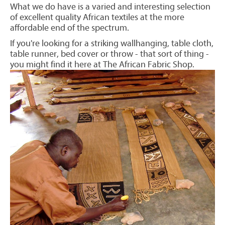
What we do have is a varied and interesting selection
of excellent quality African textiles at the more
affordable end of the spectrum.
If you're looking for a striking wallhanging, table cloth,
table runner, bed cover or throw - that sort of thing -
you might find it here at The African Fabric Shop.