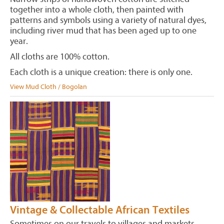
together into a whole cloth, then painted with
patterns and symbols using a variety of natural dyes,
including river mud that has been aged up to one
year.
All cloths are 100% cotton.
Each cloth is a unique creation: there is only one.
View Mud Cloth / Bogolan
Vintage & Collectable African Textiles
Sometimes on our travels to villages and markets