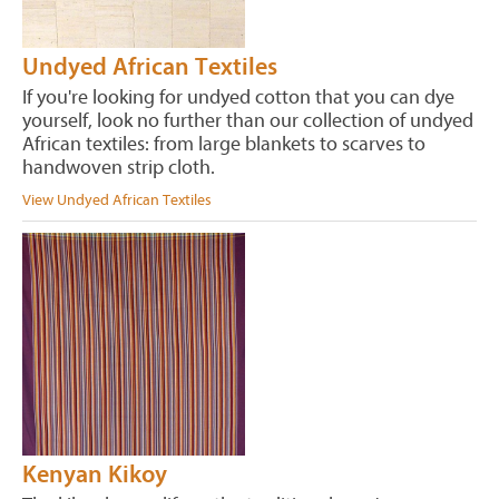
Undyed African Textiles
If you're looking for undyed cotton that you can dye
yourself, look no further than our collection of undyed
African textiles: from large blankets to scarves to
handwoven strip cloth.
View Undyed African Textiles
Kenyan Kikoy