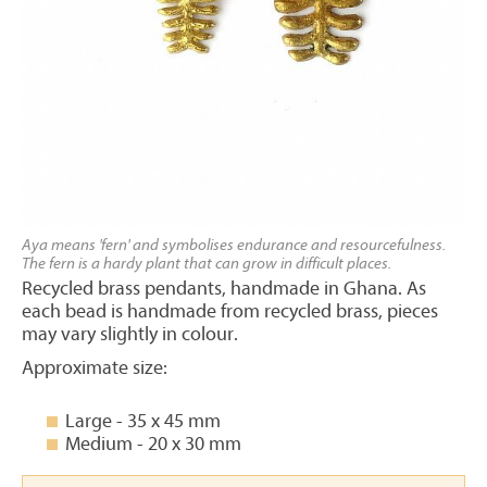
Aya means 'fern' and symbolises endurance and resourcefulness.
The fern is a hardy plant that can grow in difficult places.
Recycled brass pendants, handmade in Ghana. As
each bead is handmade from recycled brass, pieces
may vary slightly in colour.
Approximate size:
Large - 35 x 45 mm
Medium - 20 x 30 mm