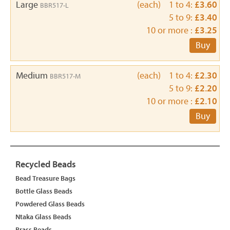
Large
(each) 1 to 4:
£3.60
BBR517-L
5 to 9:
£3.40
10 or more :
£3.25
Buy
Medium
(each) 1 to 4:
£2.30
BBR517-M
5 to 9:
£2.20
10 or more :
£2.10
Buy
Recycled Beads
Bead Treasure Bags
Bottle Glass Beads
Powdered Glass Beads
Ntaka Glass Beads
Brass Beads