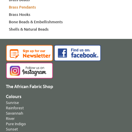
Brass Pendants
Brass Hooks
Bone Beads & Embellishments
Shells & Natural Beads
The African Fabric Shop
Colours
Sunrise
Rainforest
Savannah
River
Pure Indigo
Sunset