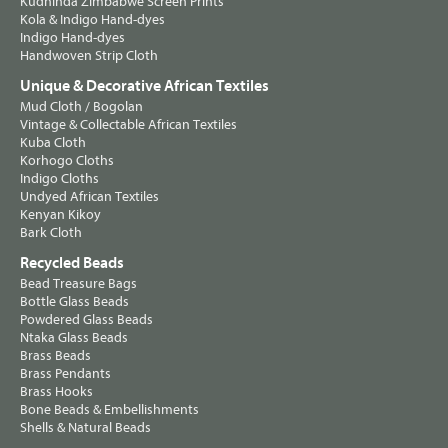
Kudhinda Zimbabwe Screen Prints
Kola & Indigo Hand-dyes
Indigo Hand-dyes
Handwoven Strip Cloth
Unique & Decorative African Textiles
Mud Cloth / Bogolan
Vintage & Collectable African Textiles
Kuba Cloth
Korhogo Cloths
Indigo Cloths
Undyed African Textiles
Kenyan Kikoy
Bark Cloth
Recycled Beads
Bead Treasure Bags
Bottle Glass Beads
Powdered Glass Beads
Ntaka Glass Beads
Brass Beads
Brass Pendants
Brass Hooks
Bone Beads & Embellishments
Shells & Natural Beads