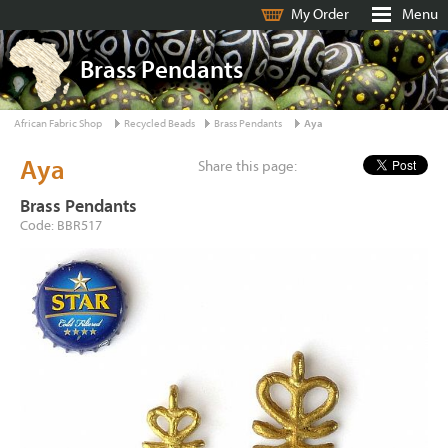
My Order
Menu
Brass Pendants
African Fabric Shop
Recycled Beads
Brass Pendants
Aya
Aya
Share this page:
Brass Pendants
Code: BBR517