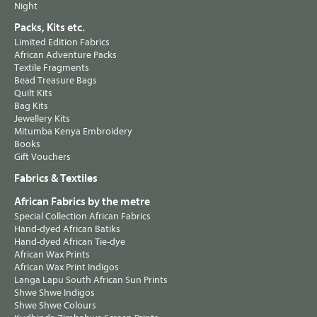
Night
Packs, Kits etc.
Limited Edition Fabrics
African Adventure Packs
Textile Fragments
Bead Treasure Bags
Quilt Kits
Bag Kits
Jewellery Kits
Mitumba Kenya Embroidery
Books
Gift Vouchers
Fabrics & Textiles
African Fabrics by the metre
Special Collection African Fabrics
Hand-dyed African Batiks
Hand-dyed African Tie-dye
African Wax Prints
African Wax Print Indigos
Langa Lapu South African Sun Prints
Shwe Shwe Indigos
Shwe Shwe Colours