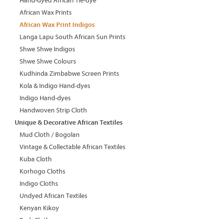
Hand-dyed African Tie-dye
African Wax Prints
African Wax Print Indigos
Langa Lapu South African Sun Prints
Shwe Shwe Indigos
Shwe Shwe Colours
Kudhinda Zimbabwe Screen Prints
Kola & Indigo Hand-dyes
Indigo Hand-dyes
Handwoven Strip Cloth
Unique & Decorative African Textiles
Mud Cloth / Bogolan
Vintage & Collectable African Textiles
Kuba Cloth
Korhogo Cloths
Indigo Cloths
Undyed African Textiles
Kenyan Kikoy