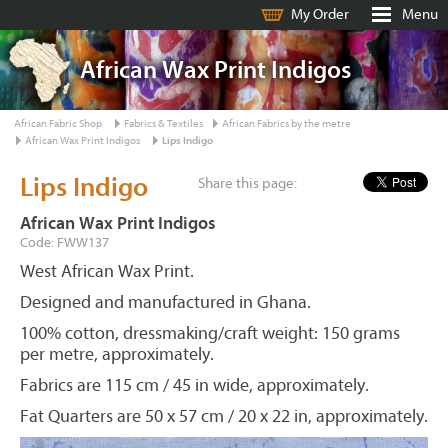
My Order
Menu
African Wax Print Indigos
African Fabric Shop
Fabrics & Textiles
African Fabrics by the metre
African Wax Print Indigos
Lips Indigo
Lips Indigo
Share this page:
African Wax Print Indigos
Code: FWW137
West African Wax Print.
Designed and manufactured in Ghana.
100% cotton, dressmaking/craft weight: 150 grams
per metre, approximately.
Fabrics are 115 cm / 45 in wide, approximately.
Fat Quarters are 50 x 57 cm / 20 x 22 in, approximately.