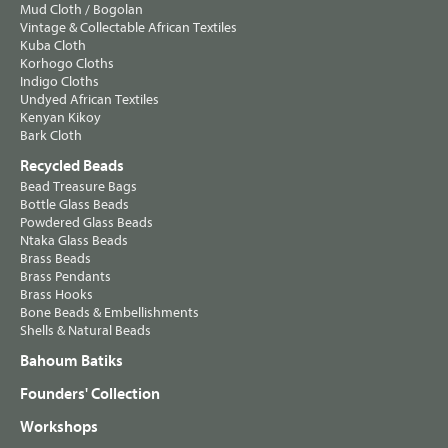
Mud Cloth / Bogolan
Vintage & Collectable African Textiles
Kuba Cloth
Korhogo Cloths
Indigo Cloths
Undyed African Textiles
Kenyan Kikoy
Bark Cloth
Recycled Beads
Bead Treasure Bags
Bottle Glass Beads
Powdered Glass Beads
Ntaka Glass Beads
Brass Beads
Brass Pendants
Brass Hooks
Bone Beads & Embellishments
Shells & Natural Beads
Bahoum Batiks
Founders' Collection
Workshops