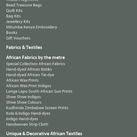
Bead Treasure Bags
Quilt Kits
Bag Kits
Jewellery Kits
Mitumba Kenya Embroidery
Books
Gift Vouchers
Fabrics & Textiles
African Fabrics by the metre
Special Collection African Fabrics
Hand-dyed African Batiks
Hand-dyed African Tie-dye
African Wax Prints
African Wax Print Indigos
Langa Lapu South African Sun Prints
Shwe Shwe Indigos
Shwe Shwe Colours
Kudhinda Zimbabwe Screen Prints
Kola & Indigo Hand-dyes
Indigo Hand-dyes
Handwoven Strip Cloth
Unique & Decorative African Textiles