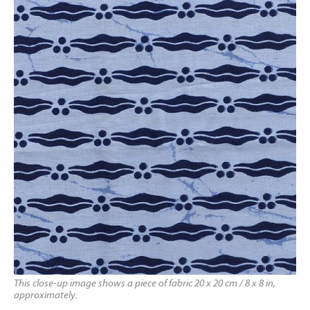
This close-up image shows a piece of fabric 20 x 20 cm / 8 x 8 in,
approximately.