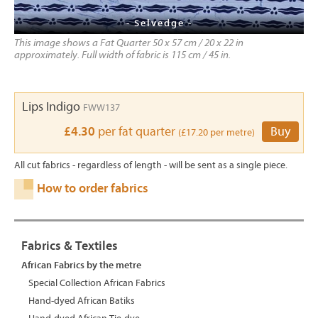
- Selvedge -
This image shows a Fat Quarter 50 x 57 cm / 20 x 22 in
approximately. Full width of fabric is 115 cm / 45 in.
Lips Indigo
FWW137
£4.30
per fat quarter
Buy
(£17.20 per metre)
All cut fabrics - regardless of length - will be sent as a single piece.
How to order fabrics
Fabrics & Textiles
African Fabrics by the metre
Special Collection African Fabrics
Hand-dyed African Batiks