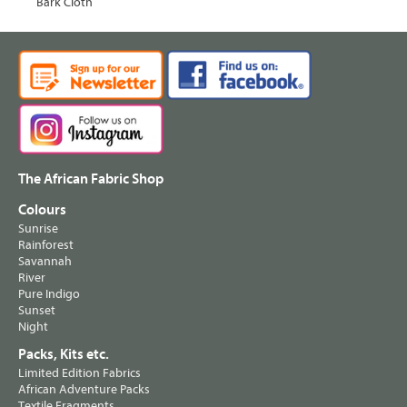
Bark Cloth
The African Fabric Shop
Colours
Sunrise
Rainforest
Savannah
River
Pure Indigo
Sunset
Night
Packs, Kits etc.
Limited Edition Fabrics
African Adventure Packs
Textile Fragments