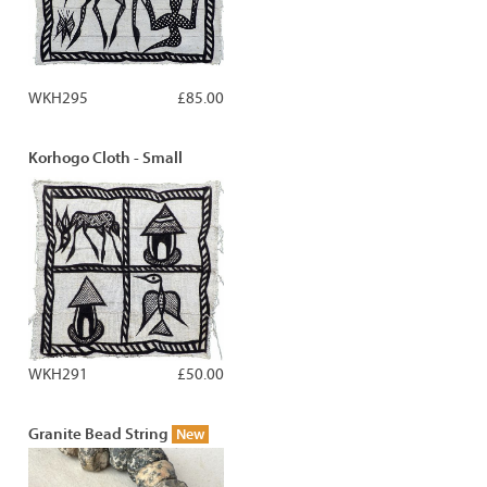
WKH295
£85.00
Korhogo Cloth - Small
WKH291
£50.00
Granite Bead String
New