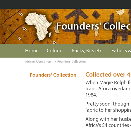
Founders' Collec
Home
Colours
Packs, Kits etc.
Fabrics &
African Fabric Shop
Founders' Collection
Collected over 4
Founders' Collection
When Magie Relph fir
trans-Africa overlan
1984.
Pretty soon, though -
fabric to her shopping
Along with her husba
Africa's 54 countrie