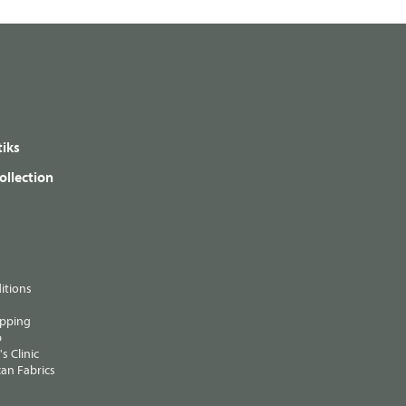
iks
ollection
itions
ipping
p
s Clinic
an Fabrics