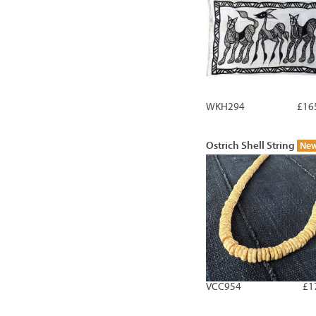
WKH294
£16
Ostrich Shell String
Ne
VCC954
£1