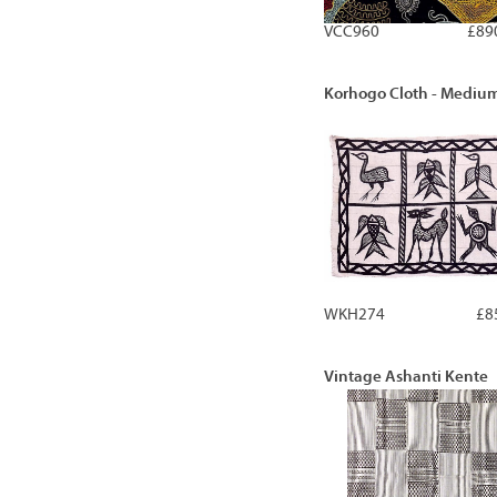
VCC960
£89
Korhogo Cloth - Mediu
WKH274
£8
Vintage Ashanti Kente