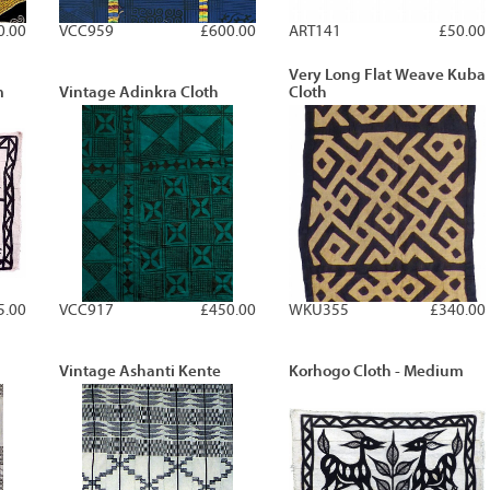
0.00
VCC959
£600.00
ART141
£50.00
Very Long Flat Weave Kuba
m
Vintage Adinkra Cloth
Cloth
5.00
VCC917
£450.00
WKU355
£340.00
Vintage Ashanti Kente
Korhogo Cloth - Medium