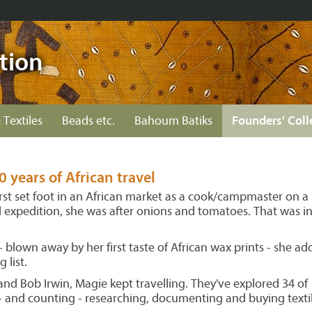
tion
 Textiles
Beads etc.
Bahoum Batiks
Founders' Coll
0 years of African travel
st set foot in an African market as a cook/campmaster on a
d expedition, she was after onions and tomatoes. That was i
 blown away by her first taste of African wax prints - she a
 list.
nd Bob Irwin, Magie kept travelling. They've explored 34 of
s - and counting - researching, documenting and buying textil