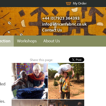
My Order
+44 (0)7923 364393
info@africanfabric.co.uk
Contact Us
ection
Workshops
About Us
Share this page:
n
dded
es.