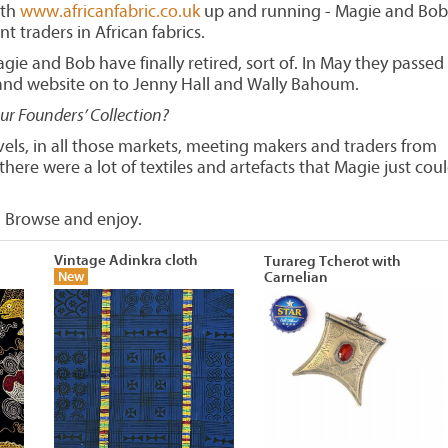
ith
www.africanfabric.co.uk
up and running - Magie and Bob
nt traders in African fabrics.
gie and Bob have finally retired, sort of. In May they passed
 and website on to Jenny Hall and Wally Bahoum.
our Founders’ Collection?
avels, in all those markets, meeting makers and traders from
here were a lot of textiles and artefacts that Magie just coul
 Browse and enjoy.
Vintage Adinkra cloth
Turareg Tcherot with
New
Carnelian