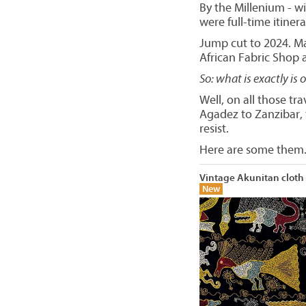
By the Millenium - w
were full-time itinera
Jump cut to 2024. Ma
African Fabric Shop
So: what is exactly is 
Well, on all those tr
Agadez to Zanzibar, t
resist.
Here are some them.
Vintage Akunitan cloth
New