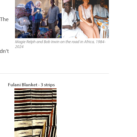
 The
Magie Relph and Bob Irwin on the road in Africa, 1984-
2024
dn’t
Fulani Blanket - 3 strips