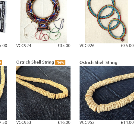
5.00
VCC924
£35.00
VCC926
£35.00
Ostrich Shell String
w
New
Ostrich Shell String
7.50
VCC953
£16.00
VCC952
£14.00