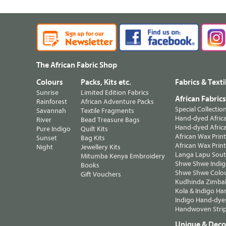
The African Fabric Shop
Colours
Packs, Kits etc.
Fabrics & Texti
Sunrise
Limited Edition Fabrics
African Fabric
Rainforest
African Adventure Packs
Special Collectio
Savannah
Textile Fragments
Hand-dyed Africa
River
Bead Treasure Bags
Hand-dyed Africa
Pure Indigo
Quilt Kits
African Wax Prin
Sunset
Bag Kits
African Wax Print
Night
Jewellery Kits
Langa Lapu South
Mitumba Kenya Embroidery
Shwe Shwe Indig
Books
Shwe Shwe Colo
Gift Vouchers
Kudhinda Zimbab
Kola & Indigo Ha
Indigo Hand-dye
Handwoven Strip
Unique & Decor