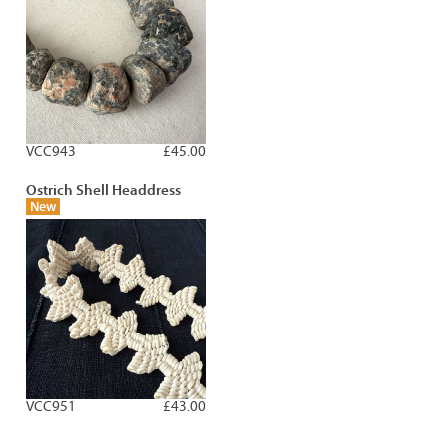
VCC943
£45.00
Ostrich Shell Headdress
New
VCC951
£43.00