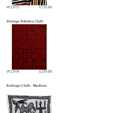
VCC913
£135.00
Vintage Adinkra Cloth
VCC918
£230.00
Korhogo Cloth - Medium