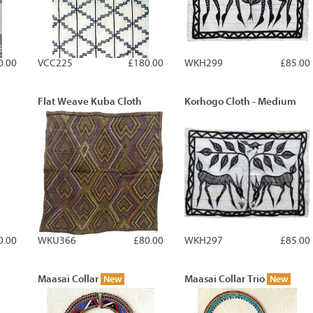
0.00
VCC225
£180.00
WKH299
£85.00
Flat Weave Kuba Cloth
Korhogo Cloth - Medium
0.00
WKU366
£80.00
WKH297
£85.00
Maasai Collar
Maasai Collar Trio
New
New