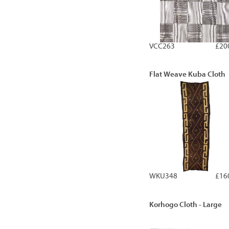
VCC263
£20
Flat Weave Kuba Cloth
WKU348
£16
Korhogo Cloth - Large