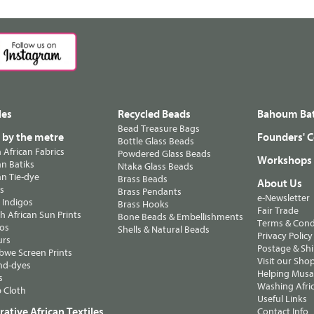
les
Recycled Beads
Bahoum Bat
Bead Treasure Bags
s by the metre
Founders' C
Bottle Glass Beads
n African Fabrics
Powdered Glass Beads
Workshops
n Batiks
Ntaka Glass Beads
n Tie-dye
Brass Beads
About Us
ts
Brass Pendants
e-Newsletter
 Indigos
Brass Hooks
Fair Trade
 African Sun Prints
Bone Beads & Embellishments
Terms & Cond
os
Shells & Natural Beads
Privacy Policy
urs
Postage & Sh
we Screen Prints
Visit our Sho
nd-dyes
Helping Musa'
s
Washing Afric
 Cloth
Useful Links
ative African Textiles
Contact Info