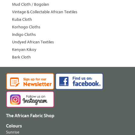
Mud Cloth / Bogolan
Vintage & Collectable African Textiles
Kuba Cloth
Korhogo Cloths
Indigo Cloths
Undyed African Textiles
Kenyan Kikoy
Bark Cloth
The African Fabric Shop
Colours
Sunrise