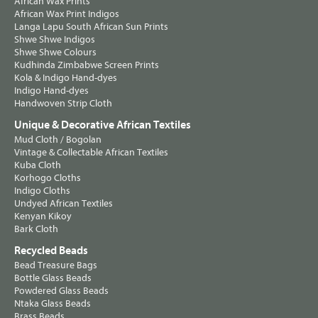
African Wax Prints
African Wax Print Indigos
Langa Lapu South African Sun Prints
Shwe Shwe Indigos
Shwe Shwe Colours
Kudhinda Zimbabwe Screen Prints
Kola & Indigo Hand-dyes
Indigo Hand-dyes
Handwoven Strip Cloth
Unique & Decorative African Textiles
Mud Cloth / Bogolan
Vintage & Collectable African Textiles
Kuba Cloth
Korhogo Cloths
Indigo Cloths
Undyed African Textiles
Kenyan Kikoy
Bark Cloth
Recycled Beads
Bead Treasure Bags
Bottle Glass Beads
Powdered Glass Beads
Ntaka Glass Beads
Brass Beads