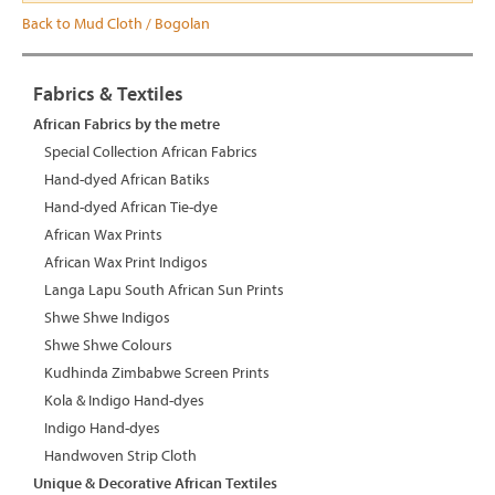
Back to Mud Cloth / Bogolan
Fabrics & Textiles
African Fabrics by the metre
Special Collection African Fabrics
Hand-dyed African Batiks
Hand-dyed African Tie-dye
African Wax Prints
African Wax Print Indigos
Langa Lapu South African Sun Prints
Shwe Shwe Indigos
Shwe Shwe Colours
Kudhinda Zimbabwe Screen Prints
Kola & Indigo Hand-dyes
Indigo Hand-dyes
Handwoven Strip Cloth
Unique & Decorative African Textiles