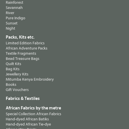
Rainforest
Savannah
River
Pure Indigo
Sunset
Night
Packs, Kits etc.
Limited Edition Fabrics
African Adventure Packs
Textile Fragments
Bead Treasure Bags
Quilt Kits
Bag Kits
Jewellery Kits
Mitumba Kenya Embroidery
Books
Gift Vouchers
Fabrics & Textiles
African Fabrics by the metre
Special Collection African Fabrics
Hand-dyed African Batiks
Hand-dyed African Tie-dye