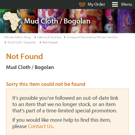
My Order
Menu
Mud Cloth / Bogolan
African Fabric Shop
Fabrics & Textiles
Unique & Decorative African Textiles
Mud Cloth / Bogolan
Not Found
Not Found
Mud Cloth / Bogolan
Sorry this item could not be found
It's possible you've followed an out-of-date link
to an item that we no longer stock, or an item
that's part of a time-limited special promotion.
If you would like more help to find this item,
please
Contact Us
.