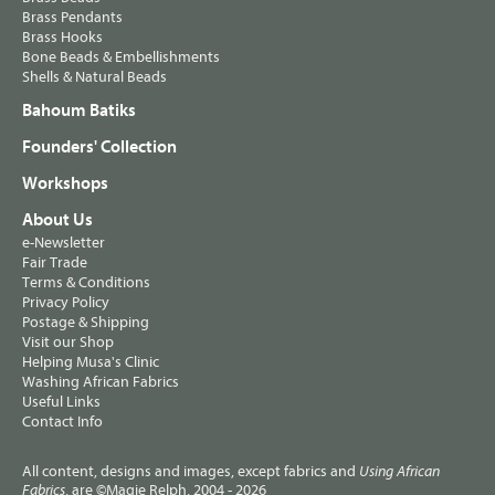
Brass Pendants
Brass Hooks
Bone Beads & Embellishments
Shells & Natural Beads
Bahoum Batiks
Founders' Collection
Workshops
About Us
e-Newsletter
Fair Trade
Terms & Conditions
Privacy Policy
Postage & Shipping
Visit our Shop
Helping Musa's Clinic
Washing African Fabrics
Useful Links
Contact Info
All content, designs and images, except fabrics and
Using African
, are ©Magie Relph, 2004 - 2026
Fabrics