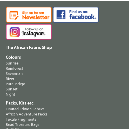
The African Fabric Shop
Colours
Sunrise
Rainforest
Savannah
River
Pure Indigo
Sunset
Night
Packs, Kits etc.
Limited Edition Fabrics
African Adventure Packs
Textile Fragments
Bead Treasure Bags