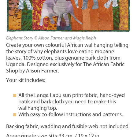
Elephant Story © Alison Farmer and Magie Relph
Create your own colourful African wallhanging telling
the story of why elephants love eating mopane
leaves. 100% cotton, plus genuine bark cloth from
Uganda. Designed exclusively for The African Fabric
Shop by Alison Farmer.
Your kit includes:
All the Langa Lapu sun print fabric, hand-dyed
batik and bark cloth you need to make this
wallhanging top.
With easy-to-follow instructions and patterns.
Backing fabric, wadding and fusible web not included.
Approximate size: 50 x 33 cm / 19 x 12 in