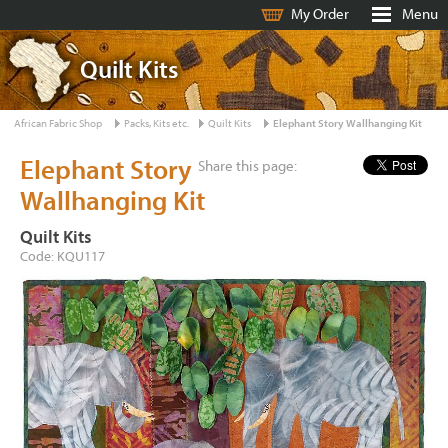
My Order
Menu
Quilt Kits
African Fabric Shop
Packs, Kits etc.
Quilt Kits
Elephant Story Wallhanging Kit
Elephant Story
Share this page:
Wallhanging Kit
Quilt Kits
Code: KQU117