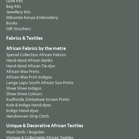
Quilt Kits
Bag Kits
Jewellery Kits
Mitumba Kenya Embroidery
Books
Gift Vouchers
Fabrics & Textiles
African Fabrics by the metre
Special Collection African Fabrics
Hand-dyed African Batiks
Hand-dyed African Tie-dye
African Wax Prints
African Wax Print Indigos
Langa Lapu South African Sun Prints
Shwe Shwe Indigos
Shwe Shwe Colours
Kudhinda Zimbabwe Screen Prints
Kola & Indigo Hand-dyes
Indigo Hand-dyes
Handwoven Strip Cloth
Unique & Decorative African Textiles
Mud Cloth / Bogolan
Vintage & Collectable African Textiles