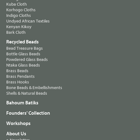
Kuba Cloth
Korhogo Cloths
Indigo Cloths
Undyed African Textiles
Kenyan Kikoy
Bark Cloth
Recycled Beads
Bead Treasure Bags
Bottle Glass Beads
Powdered Glass Beads
Ntaka Glass Beads
Brass Beads
Brass Pendants
Brass Hooks
Bone Beads & Embellishments
Shells & Natural Beads
Bahoum Batiks
Founders' Collection
Workshops
About Us