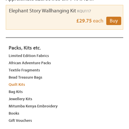
Elephant Story Wallhanging Kit
KQU117
£29.75
each
Buy
Packs, Kits etc.
Limited Edition Fabrics
African Adventure Packs
Textile Fragments
Bead Treasure Bags
Quilt Kits
Bag Kits
Jewellery Kits
Mitumba Kenya Embroidery
Books
Gift Vouchers