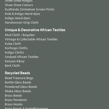
Shwe Shwe Indigos
Shwe Shwe Colours
Kudhinda Zimbabwe Screen Prints
Kola & Indigo Hand-dyes
Indigo Hand-dyes
Handwoven Strip Cloth
Unique & Decorative African Textiles
Mud Cloth / Bogolan
Vintage & Collectable African Textiles
Kuba Cloth
Korhogo Cloths
Indigo Cloths
Undyed African Textiles
Kenyan Kikoy
Bark Cloth
Recycled Beads
Bead Treasure Bags
Bottle Glass Beads
Powdered Glass Beads
Ntaka Glass Beads
Brass Beads
Brass Pendants
Brass Hooks
Bone Beads & Embellishments