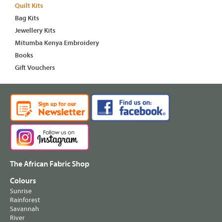
Quilt Kits
Bag Kits
Jewellery Kits
Mitumba Kenya Embroidery
Books
Gift Vouchers
The African Fabric Shop
Colours
Sunrise
Rainforest
Savannah
River