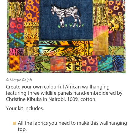
© Magie Relph
Create your own colourful African wallhanging
featuring three wildlife panels hand-embroidered by
Christine Kibuka in Nairobi. 100% cotton.
Your kit includes:
All the fabrics you need to make this wallhanging
top.