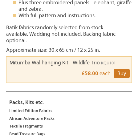
Plus three embroidered panels - elephant, giraffe
and zebra.
With full pattern and instructions.
Batik fabrics randomly selected from stock
available. Wadding not included. Backing fabric
optional.
Approximate size: 30 x 65 cm / 12 x 25 in.
Mitumba Wallhanging Kit - Wildlife Trio
KQU101
£58.00
each
Buy
Packs, Kits etc.
Limited Edition Fabrics
African Adventure Packs
Textile Fragments
Bead Treasure Bags