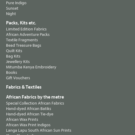
Pure Indigo
Sunset
Night
Packs, Kits etc.
Limited Edition Fabrics
African Adventure Packs
Textile Fragments
Bead Treasure Bags
Quilt Kits
Bag Kits
Jewellery Kits
Mitumba Kenya Embroidery
Books
Gift Vouchers
Fabrics & Textiles
African Fabrics by the metre
Special Collection African Fabrics
Hand-dyed African Batiks
Hand-dyed African Tie-dye
African Wax Prints
African Wax Print Indigos
Langa Lapu South African Sun Prints