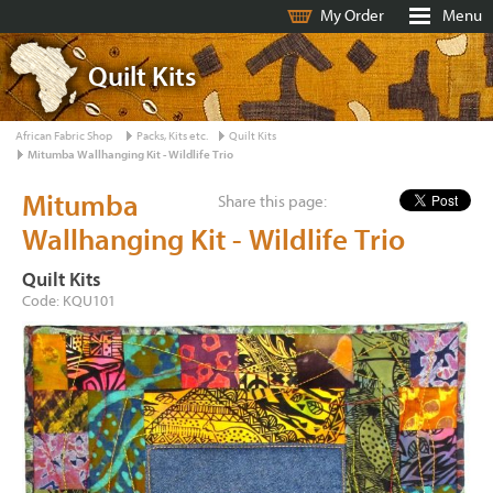
My Order
Menu
Quilt Kits
African Fabric Shop
Packs, Kits etc.
Quilt Kits
Mitumba Wallhanging Kit - Wildlife Trio
Mitumba
Share this page:
Wallhanging Kit - Wildlife Trio
Quilt Kits
Code: KQU101