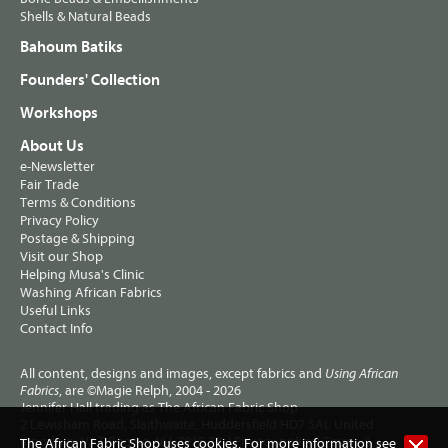
Shells & Natural Beads
Bahoum Batiks
Founders' Collection
Workshops
About Us
e-Newsletter
Fair Trade
Terms & Conditions
Privacy Policy
Postage & Shipping
Visit our Shop
Helping Musa's Clinic
Washing African Fabrics
Useful Links
Contact Info
All content, designs and images, except fabrics and
Using African
, are ©Magie Relph, 2004 - 2026
Fabrics
Jennifer Hall trading as The African Fabric Shop
2 Lewisham Road, Slaithwaite, Huddersfield HD7 5AL United
Kingdom. VAT Reg no 461 7915 72. |
Privacy policy
|
Terms &
The African Fabric Shop uses cookies. For more information see