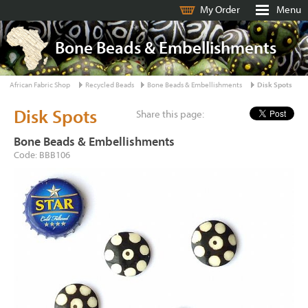
My Order
Menu
Bone Beads & Embellishments
African Fabric Shop
Recycled Beads
Bone Beads & Embellishments
Disk Spots
Disk Spots
Share this page:
Bone Beads & Embellishments
Code: BBB106