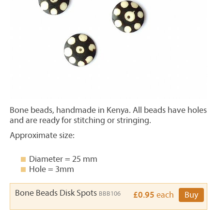
Bone beads, handmade in Kenya. All beads have holes
and are ready for stitching or stringing.
Approximate size:
Diameter = 25 mm
Hole = 3mm
Bone Beads Disk Spots
BBB106
£0.95
each
Buy