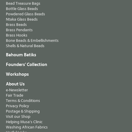
Bead Treasure Bags
Bottle Glass Beads
Powdered Glass Beads
Ntaka Glass Beads
Brass Beads
Brass Pendants
Brass Hooks
Bone Beads & Embellishments
Shells & Natural Beads
Bahoum Batiks
Founders' Collection
Workshops
About Us
e-Newsletter
Fair Trade
Terms & Conditions
Privacy Policy
Postage & Shipping
Visit our Shop
Helping Musa's Clinic
Washing African Fabrics