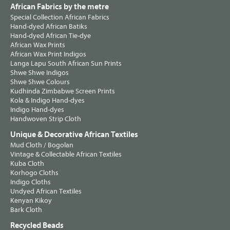
African Fabrics by the metre
Special Collection African Fabrics
Hand-dyed African Batiks
Hand-dyed African Tie-dye
African Wax Prints
African Wax Print Indigos
Langa Lapu South African Sun Prints
Shwe Shwe Indigos
Shwe Shwe Colours
Kudhinda Zimbabwe Screen Prints
Kola & Indigo Hand-dyes
Indigo Hand-dyes
Handwoven Strip Cloth
Unique & Decorative African Textiles
Mud Cloth / Bogolan
Vintage & Collectable African Textiles
Kuba Cloth
Korhogo Cloths
Indigo Cloths
Undyed African Textiles
Kenyan Kikoy
Bark Cloth
Recycled Beads