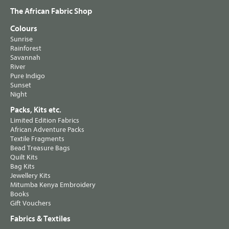
The African Fabric Shop
Colours
Sunrise
Rainforest
Savannah
River
Pure Indigo
Sunset
Night
Packs, Kits etc.
Limited Edition Fabrics
African Adventure Packs
Textile Fragments
Bead Treasure Bags
Quilt Kits
Bag Kits
Jewellery Kits
Mitumba Kenya Embroidery
Books
Gift Vouchers
Fabrics & Textiles