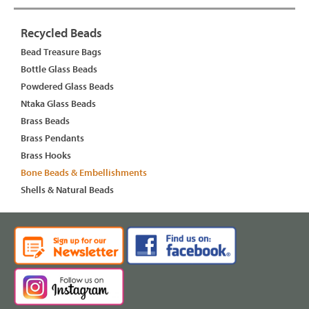
Recycled Beads
Bead Treasure Bags
Bottle Glass Beads
Powdered Glass Beads
Ntaka Glass Beads
Brass Beads
Brass Pendants
Brass Hooks
Bone Beads & Embellishments
Shells & Natural Beads