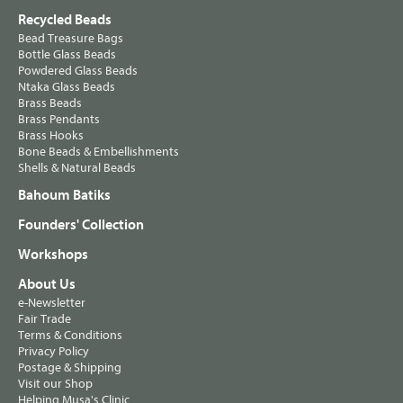
Recycled Beads
Bead Treasure Bags
Bottle Glass Beads
Powdered Glass Beads
Ntaka Glass Beads
Brass Beads
Brass Pendants
Brass Hooks
Bone Beads & Embellishments
Shells & Natural Beads
Bahoum Batiks
Founders' Collection
Workshops
About Us
e-Newsletter
Fair Trade
Terms & Conditions
Privacy Policy
Postage & Shipping
Visit our Shop
Helping Musa's Clinic