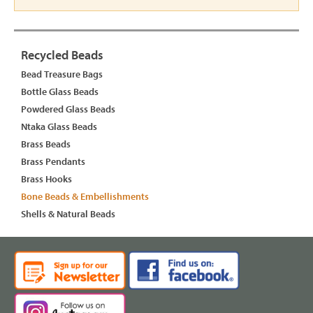
Recycled Beads
Bead Treasure Bags
Bottle Glass Beads
Powdered Glass Beads
Ntaka Glass Beads
Brass Beads
Brass Pendants
Brass Hooks
Bone Beads & Embellishments
Shells & Natural Beads