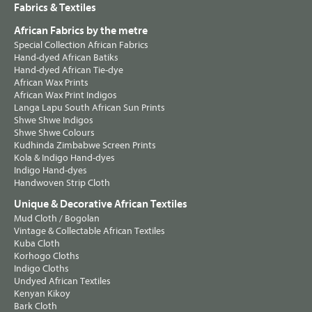
Fabrics & Textiles
African Fabrics by the metre
Special Collection African Fabrics
Hand-dyed African Batiks
Hand-dyed African Tie-dye
African Wax Prints
African Wax Print Indigos
Langa Lapu South African Sun Prints
Shwe Shwe Indigos
Shwe Shwe Colours
Kudhinda Zimbabwe Screen Prints
Kola & Indigo Hand-dyes
Indigo Hand-dyes
Handwoven Strip Cloth
Unique & Decorative African Textiles
Mud Cloth / Bogolan
Vintage & Collectable African Textiles
Kuba Cloth
Korhogo Cloths
Indigo Cloths
Undyed African Textiles
Kenyan Kikoy
Bark Cloth