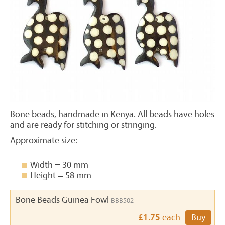
Bone beads, handmade in Kenya. All beads have holes
and are ready for stitching or stringing.
Approximate size:
Width = 30 mm
Height = 58 mm
Bone Beads Guinea Fowl
BBB502
£1.75
each
Buy