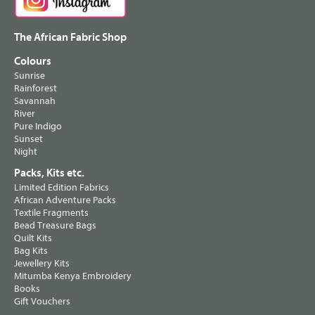
The African Fabric Shop
Colours
Sunrise
Rainforest
Savannah
River
Pure Indigo
Sunset
Night
Packs, Kits etc.
Limited Edition Fabrics
African Adventure Packs
Textile Fragments
Bead Treasure Bags
Quilt Kits
Bag Kits
Jewellery Kits
Mitumba Kenya Embroidery
Books
Gift Vouchers