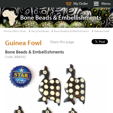
My Order
Menu
Bone Beads & Embellishments
African Fabric Shop
Recycled Beads
Bone Beads & Embellishments
Guinea Fowl
Guinea Fowl
Share this page:
Bone Beads & Embellishments
Code: BBB502