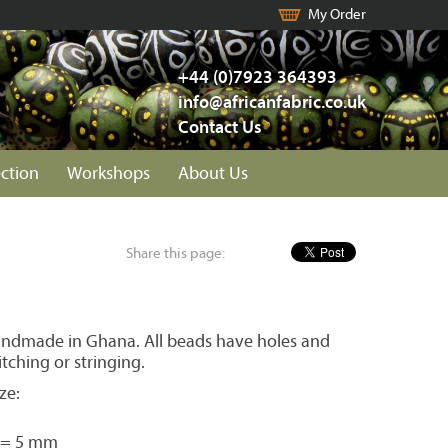
My Order
+44 (0)7923 364393
info@africanfabric.co.uk
Contact Us
ection
Workshops
About Us
Share this page:
ndmade in Ghana. All beads have holes and
itching or stringing.
ze:
 = 5 mm