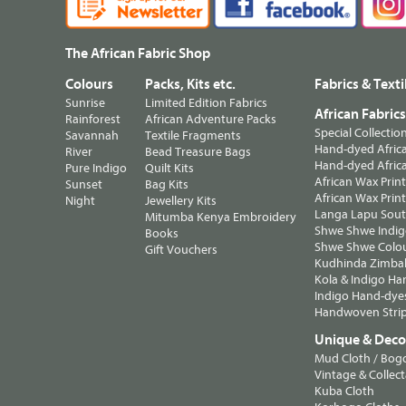
The African Fabric Shop
Colours
Packs, Kits etc.
Fabrics & Texti
Sunrise
Limited Edition Fabrics
African Fabric
Rainforest
African Adventure Packs
Special Collectio
Savannah
Textile Fragments
Hand-dyed Africa
River
Bead Treasure Bags
Hand-dyed Africa
Pure Indigo
Quilt Kits
African Wax Prin
Sunset
Bag Kits
African Wax Print
Night
Jewellery Kits
Langa Lapu South
Mitumba Kenya Embroidery
Shwe Shwe Indig
Books
Shwe Shwe Colo
Gift Vouchers
Kudhinda Zimbab
Kola & Indigo Ha
Indigo Hand-dye
Handwoven Strip
Unique & Decor
Mud Cloth / Bog
Vintage & Collect
Kuba Cloth