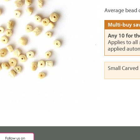
Average bead c
Multi-buy sav
Any 10 for th
Applies to all
applied autom
Small Carved