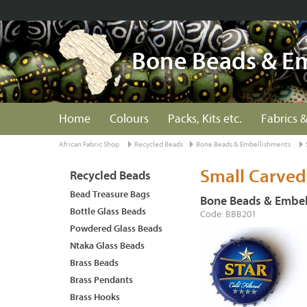
Bone Beads & E
Home
Colours
Packs, Kits etc.
Fabrics &
African Fabric Shop
Recycled Beads
Bone Beads & Embellishments
Small Carved
Recycled Beads
Bead Treasure Bags
Bone Beads & Embel
Bottle Glass Beads
Code: BBB201
Powdered Glass Beads
Ntaka Glass Beads
Brass Beads
Brass Pendants
Brass Hooks