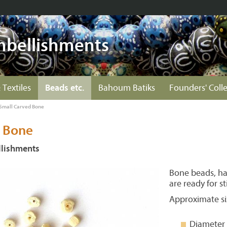
mbellishments
 Textiles
Beads etc.
Bahoum Batiks
Founders' Coll
Small Carved Bone
 Bone
lishments
Bone beads, ha
are ready for st
Approximate si
Diameter