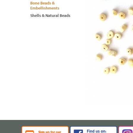
Bone Beads &
Embellishments
Shells & Natural Beads