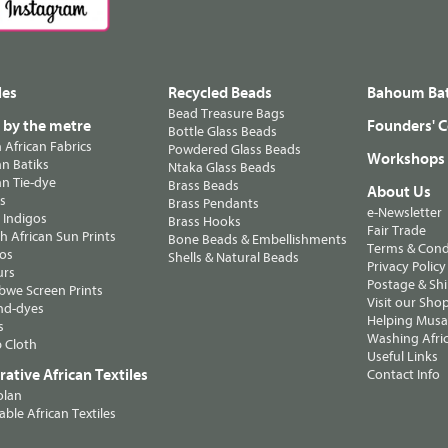
les
Recycled Beads
Bahoum Bat
Bead Treasure Bags
s by the metre
Founders' C
Bottle Glass Beads
n African Fabrics
Powdered Glass Beads
Workshops
n Batiks
Ntaka Glass Beads
n Tie-dye
Brass Beads
About Us
ts
Brass Pendants
e-Newsletter
 Indigos
Brass Hooks
Fair Trade
 African Sun Prints
Bone Beads & Embellishments
Terms & Cond
os
Shells & Natural Beads
Privacy Policy
urs
Postage & Sh
we Screen Prints
Visit our Sho
nd-dyes
Helping Musa'
s
Washing Afric
 Cloth
Useful Links
ative African Textiles
Contact Info
olan
able African Textiles