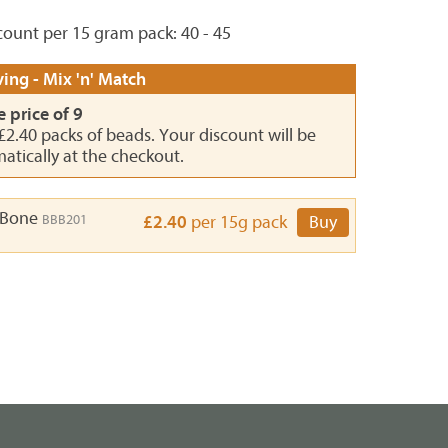
ount per 15 gram pack: 40 - 45
ing - Mix 'n' Match
e price of 9
 £2.40 packs of beads. Your discount will be
atically at the checkout.
 Bone
BBB201
£2.40
per 15g pack
Buy