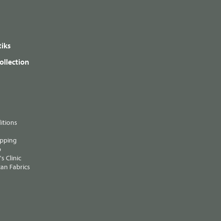
iks
ollection
itions
ipping
p
s Clinic
an Fabrics