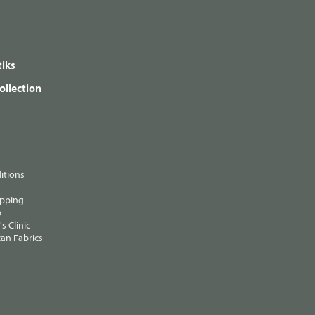
iks
ollection
itions
ipping
p
s Clinic
an Fabrics