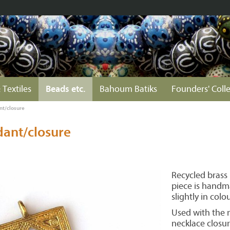
 Textiles
Beads etc.
Bahoum Batiks
Founders' Coll
t/closure
ant/closure
Recycled brass
piece is handm
slightly in colou
Used with the m
necklace closur