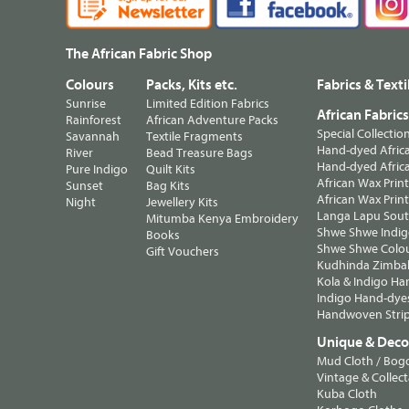
The African Fabric Shop
Colours
Packs, Kits etc.
Fabrics & Texti
Sunrise
Limited Edition Fabrics
African Fabric
Rainforest
African Adventure Packs
Special Collectio
Savannah
Textile Fragments
Hand-dyed Africa
River
Bead Treasure Bags
Hand-dyed Africa
Pure Indigo
Quilt Kits
African Wax Prin
Sunset
Bag Kits
African Wax Print
Night
Jewellery Kits
Langa Lapu South
Mitumba Kenya Embroidery
Shwe Shwe Indig
Books
Shwe Shwe Colo
Gift Vouchers
Kudhinda Zimbab
Kola & Indigo Ha
Indigo Hand-dye
Handwoven Strip
Unique & Decor
Mud Cloth / Bog
Vintage & Collect
Kuba Cloth