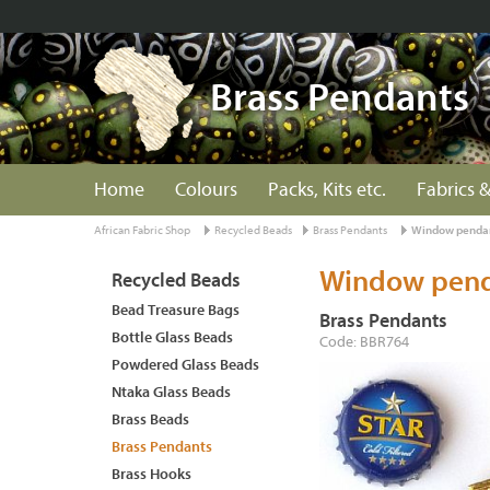
Brass Pendants
Home
Colours
Packs, Kits etc.
Fabrics &
African Fabric Shop
Recycled Beads
Brass Pendants
Window pendan
Window pend
Recycled Beads
Bead Treasure Bags
Brass Pendants
Bottle Glass Beads
Code: BBR764
Powdered Glass Beads
Ntaka Glass Beads
Brass Beads
Brass Pendants
Brass Hooks