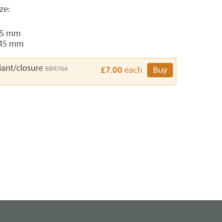
ze:
45 mm
 45 mm
ant/closure
BBR764
£7.00
each
Buy