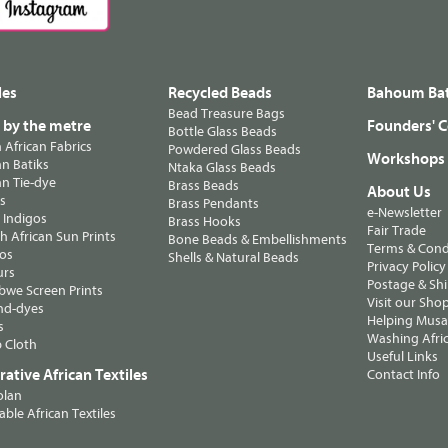
les
Recycled Beads
Bahoum Bat
Bead Treasure Bags
s by the metre
Founders' C
Bottle Glass Beads
n African Fabrics
Powdered Glass Beads
Workshops
n Batiks
Ntaka Glass Beads
n Tie-dye
Brass Beads
About Us
ts
Brass Pendants
e-Newsletter
 Indigos
Brass Hooks
Fair Trade
 African Sun Prints
Bone Beads & Embellishments
Terms & Cond
os
Shells & Natural Beads
Privacy Policy
urs
Postage & Sh
we Screen Prints
Visit our Sho
nd-dyes
Helping Musa'
s
Washing Afric
 Cloth
Useful Links
ative African Textiles
Contact Info
olan
able African Textiles