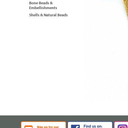
Bone Beads &
Embellishments
Shells & Natural Beads