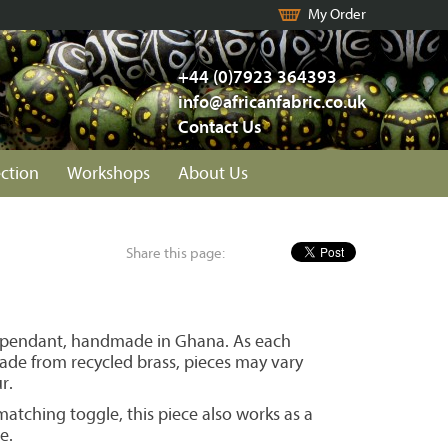
My Order
+44 (0)7923 364393
info@africanfabric.co.uk
Contact Us
ection
Workshops
About Us
Share this page:
 pendant, handmade in Ghana. As each
ade from recycled brass, pieces may vary
r.
atching toggle, this piece also works as a
e.