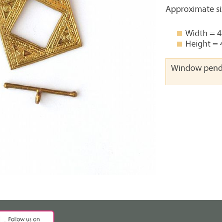
Approximate si
Width = 
Height =
Window pend