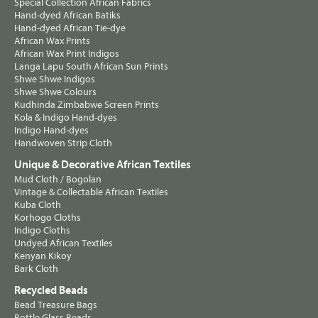
Special Collection African Fabrics
Hand-dyed African Batiks
Hand-dyed African Tie-dye
African Wax Prints
African Wax Print Indigos
Langa Lapu South African Sun Prints
Shwe Shwe Indigos
Shwe Shwe Colours
Kudhinda Zimbabwe Screen Prints
Kola & Indigo Hand-dyes
Indigo Hand-dyes
Handwoven Strip Cloth
Unique & Decorative African Textiles
Mud Cloth / Bogolan
Vintage & Collectable African Textiles
Kuba Cloth
Korhogo Cloths
Indigo Cloths
Undyed African Textiles
Kenyan Kikoy
Bark Cloth
Recycled Beads
Bead Treasure Bags
Bottle Glass Beads