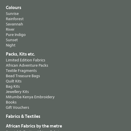
Colours
Sunrise
Rainforest
Savannah
River
Pure Indigo
Sunset
Night
Packs, Kits etc.
Limited Edition Fabrics
African Adventure Packs
Textile Fragments
Bead Treasure Bags
Quilt Kits
Bag Kits
Jewellery Kits
Mitumba Kenya Embroidery
Books
Gift Vouchers
Fabrics & Textiles
African Fabrics by the metre