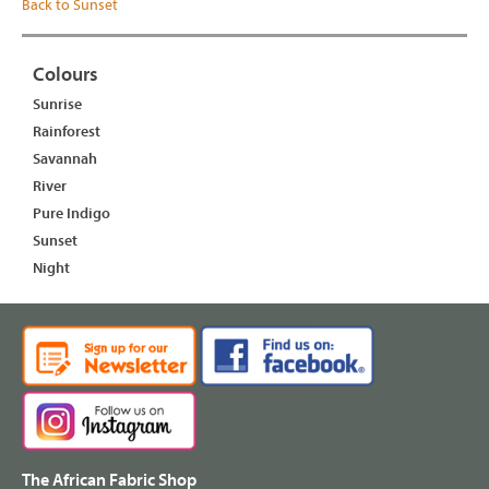
Back to Sunset
Colours
Sunrise
Rainforest
Savannah
River
Pure Indigo
Sunset
Night
The African Fabric Shop