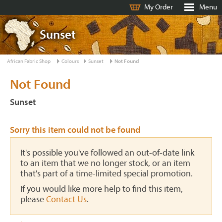
My Order
Menu
Sunset
African Fabric Shop
Colours
Sunset
Not Found
Not Found
Sunset
Sorry this item could not be found
It's possible you've followed an out-of-date link
to an item that we no longer stock, or an item
that's part of a time-limited special promotion.
If you would like more help to find this item,
please
Contact Us
.