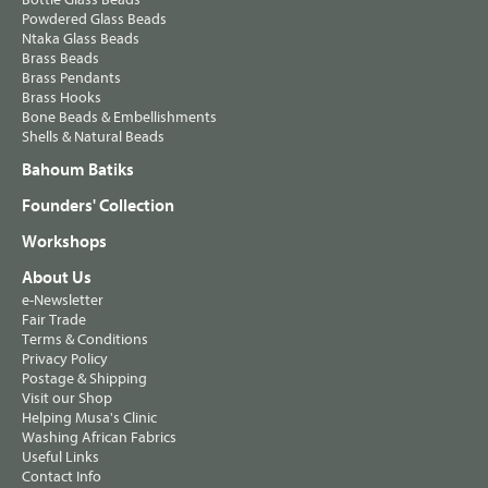
Powdered Glass Beads
Ntaka Glass Beads
Brass Beads
Brass Pendants
Brass Hooks
Bone Beads & Embellishments
Shells & Natural Beads
Bahoum Batiks
Founders' Collection
Workshops
About Us
e-Newsletter
Fair Trade
Terms & Conditions
Privacy Policy
Postage & Shipping
Visit our Shop
Helping Musa's Clinic
Washing African Fabrics
Useful Links
Contact Info