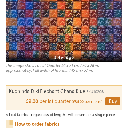
- Selvedge -
This image shows a Fat Quarter 50 x 71 cm / 20 x 28 in,
approximately. Full width of fabric is 145 cm / 57 in.
Kudhinda Diki Elephant Ghana Blue
FKU102GB
£9.00
per fat quarter
Buy
(£36.00 per metre)
All cut fabrics - regardless of length - will be sent as a single piece.
How to order fabrics