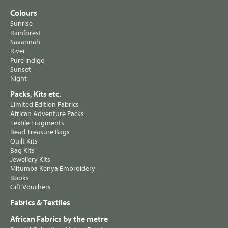
Colours
Sunrise
Rainforest
Savannah
River
Pure Indigo
Sunset
Night
Packs, Kits etc.
Limited Edition Fabrics
African Adventure Packs
Textile Fragments
Bead Treasure Bags
Quilt Kits
Bag Kits
Jewellery Kits
Mitumba Kenya Embroidery
Books
Gift Vouchers
Fabrics & Textiles
African Fabrics by the metre