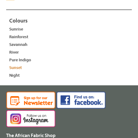
Colours
Sunrise
Rainforest
Savannah
River
Pure Indigo
Sunset
Night
The African Fabric Shop