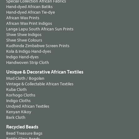
Special Collection African Fabrics
Hand-dyed African Batiks
Hand-dyed African Tie-dye
African Wax Prints
African Wax Print Indigos
Langa Lapu South African Sun Prints
Shwe Shwe Indigos
Shwe Shwe Colours
Kudhinda Zimbabwe Screen Prints
Kola & Indigo Hand-dyes
Indigo Hand-dyes
Handwoven Strip Cloth
Unique & Decorative African Textiles
Mud Cloth / Bogolan
Vintage & Collectable African Textiles
Kuba Cloth
Korhogo Cloths
Indigo Cloths
Undyed African Textiles
Kenyan Kikoy
Bark Cloth
Recycled Beads
Bead Treasure Bags
Bottle Glass Beads