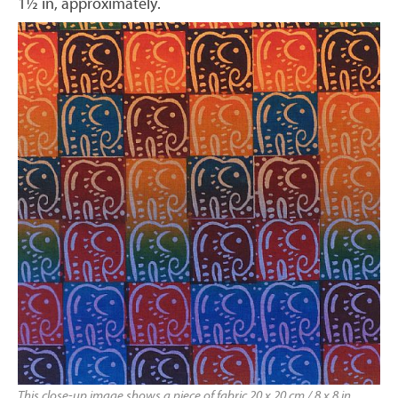
1½ in, approximately.
This close-up image shows a piece of fabric 20 x 20 cm / 8 x 8 in,