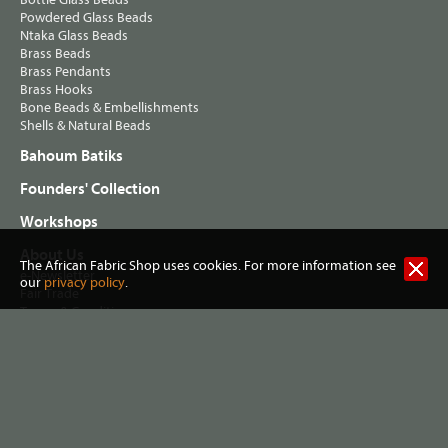
Powdered Glass Beads
Ntaka Glass Beads
Brass Beads
Brass Pendants
Brass Hooks
Bone Beads & Embellishments
Shells & Natural Beads
Bahoum Batiks
Founders' Collection
Workshops
About Us
The African Fabric Shop uses cookies. For more information see
e-Newsletter
our
privacy policy
.
Fair Trade
Terms & Conditions
Privacy Policy
Postage & Shipping
Visit our Shop
Helping Musa's Clinic
Washing African Fabrics
Useful Links
Contact Info