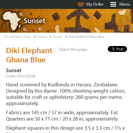
My Order
Menu
Sunset
African Fabric Shop
Colours
Sunset
Diki Elephant Ghana Blue
Diki Elephant
Share this page:
Ghana Blue
Sunset
Code: FKU102GB
Hand-screened by Kudhinda in Harare, Zimbabwe.
Designed by Ros Byrne. 100% sheeting weight cotton,
suitable for craft or upholstery: 260 grams per metre,
approximately.
Fabrics are 145 cm / 57 in wide, approximately. Fat
Quarters are 50 x 71 cm / 20 x 28 in, approximately.
Elephant squares in this design are 3.5 x 3.5 cm / 1½ x