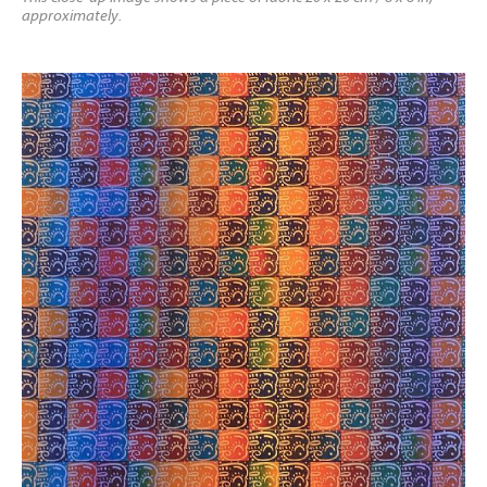
approximately.