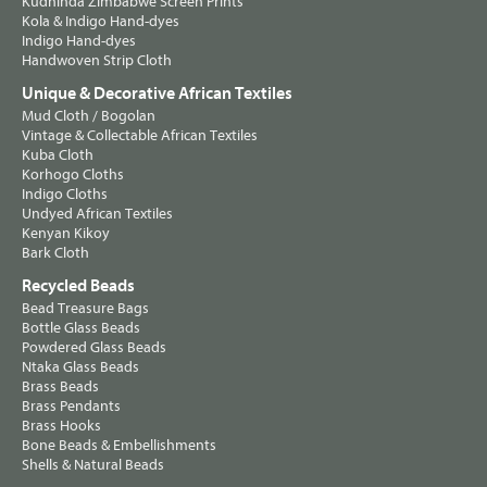
Kudhinda Zimbabwe Screen Prints
Kola & Indigo Hand-dyes
Indigo Hand-dyes
Handwoven Strip Cloth
Unique & Decorative African Textiles
Mud Cloth / Bogolan
Vintage & Collectable African Textiles
Kuba Cloth
Korhogo Cloths
Indigo Cloths
Undyed African Textiles
Kenyan Kikoy
Bark Cloth
Recycled Beads
Bead Treasure Bags
Bottle Glass Beads
Powdered Glass Beads
Ntaka Glass Beads
Brass Beads
Brass Pendants
Brass Hooks
Bone Beads & Embellishments
Shells & Natural Beads