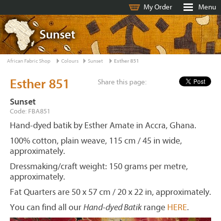
My Order
Menu
Sunset
African Fabric Shop
Colours
Sunset
Esther 851
Esther 851
Share this page:
Sunset
Code: FBA851
Hand-dyed batik by Esther Amate in Accra, Ghana.
100% cotton, plain weave, 115 cm / 45 in wide,
approximately.
Dressmaking/craft weight: 150 grams per metre,
approximately.
Fat Quarters are 50 x 57 cm / 20 x 22 in, approximately.
You can find all our
Hand-dyed Batik
range
HERE
.