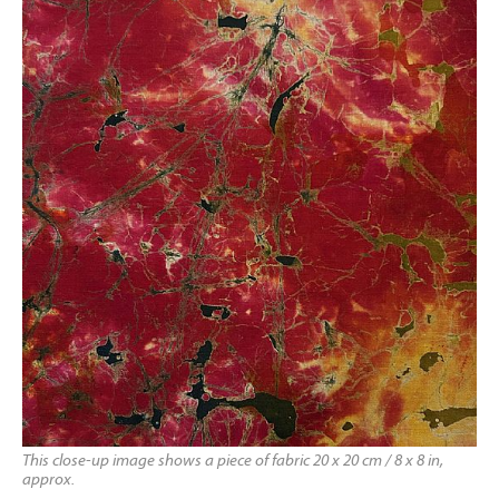
This close-up image shows a piece of fabric 20 x 20 cm / 8 x 8 in,
approx.