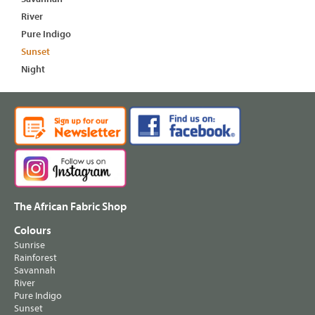
River
Pure Indigo
Sunset
Night
The African Fabric Shop
Colours
Sunrise
Rainforest
Savannah
River
Pure Indigo
Sunset