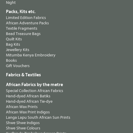
Night
Packs, Kits etc.
Limited Edition Fabrics
African Adventure Packs
Textile Fragments
Bead Treasure Bags
Quilt Kits
Bag Kits
Jewellery Kits
Mitumba Kenya Embroidery
Books
Gift Vouchers
Fabrics & Textiles
African Fabrics by the metre
Special Collection African Fabrics
Hand-dyed African Batiks
Hand-dyed African Tie-dye
African Wax Prints
African Wax Print Indigos
Langa Lapu South African Sun Prints
Shwe Shwe Indigos
Shwe Shwe Colours