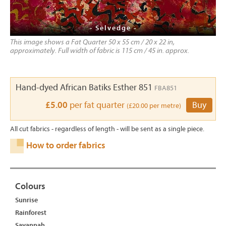
- Selvedge -
This image shows a Fat Quarter 50 x 55 cm / 20 x 22 in,
approximately. Full width of fabric is 115 cm / 45 in. approx.
Hand-dyed African Batiks Esther 851
FBA851
£5.00
per fat quarter
Buy
(£20.00 per metre)
All cut fabrics - regardless of length - will be sent as a single piece.
How to order fabrics
Colours
Sunrise
Rainforest
Savannah