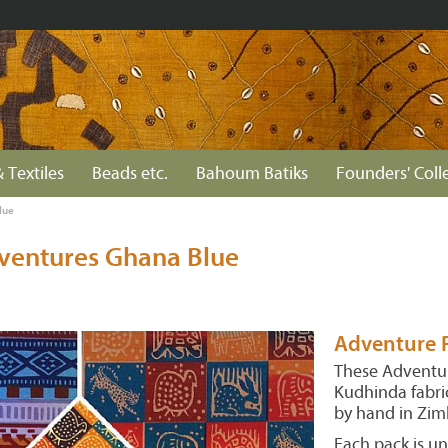
 Textiles
Beads etc.
Bahoum Batiks
Founders' Coll
lue
ventures Ghana Blue
Adventure P
These Adventur
Kudhinda fabric
by hand in Zi
Each pack is un