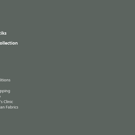
iks
ollection
itions
ipping
p
s Clinic
an Fabrics