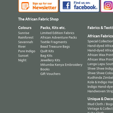
The African Fabric Shop
Colours
Packs, Kits etc.
Fabrics & Texti
Sunrise
Limited Edition Fabrics
African Fabric
Rainforest
African Adventure Packs
Special Collectio
Savannah
Textile Fragments
Hand-dyed Africa
River
Bead Treasure Bags
Hand-dyed Africa
Pure Indigo
Quilt Kits
African Wax Prin
Sunset
Bag Kits
African Wax Print
Night
Jewellery Kits
Langa Lapu South
Mitumba Kenya Embroidery
Shwe Shwe Indig
Books
Shwe Shwe Colo
Gift Vouchers
Kudhinda Zimbab
Kola & Indigo Ha
Indigo Hand-dye
Handwoven Strip
Unique & Decor
Mud Cloth / Bog
Vintage & Collect