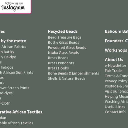
les
Recycled Beads
Bahoum Bat
Bead Treasure Bags
s by the metre
Founders' C
Bottle Glass Beads
n African Fabrics
Powdered Glass Beads
Workshops
n Batiks
Ntaka Glass Beads
n Tie-dye
Brass Beads
About Us
ts
Brass Pendants
e-Newsletter
 Indigos
Brass Hooks
Fair Trade
 African Sun Prints
Bone Beads & Embellishments
Terms & Cond
os
Shells & Natural Beads
Privacy Policy
urs
Postage & Sh
we Screen Prints
Visit our Sho
nd-dyes
Helping Musa'
s
Washing Afric
 Cloth
Useful Links
ative African Textiles
Contact Info
olan
able African Textiles