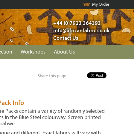
My Order
+44 (0)7923 364393
info@africanfabric.co.uk
Contact Us
ection
Workshops
About Us
Share this page:
ack Info
e Packs contain a variety of randomly selected
s in the Blue Steel colourway. Screen printed
mbabwe.
ique and different. Exact fabrics will vary with