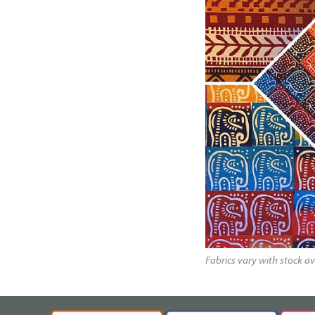
Fabrics vary with stock av