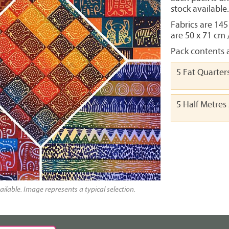
stock available
Fabrics are 145
are 50 x 71 cm 
Pack contents a
5 Fat Quarter
5 Half Metres
ailable. Image represents a typical selection.