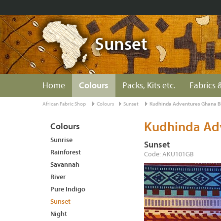
Sunset
Home
Colours
Packs, Kits etc.
Fabrics &
African Fabric Shop
Colours
Sunset
Kudhinda Adventures Ghana B
Kudhinda Ad
Colours
Sunrise
Sunset
Rainforest
Code: AKU101GB
Savannah
River
Pure Indigo
Sunset
Night