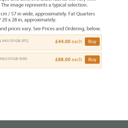
. The image represents a typical selection.
 cm / 57 in wide, approximately. Fat Quarters
/ 20 x 28 in, approximately.
nd prices vary. See Prices and Ordering, below.
s
AKU101GB-5FQ
£44.00
each
Buy
AKU101GB-5HM
£88.00
each
Buy