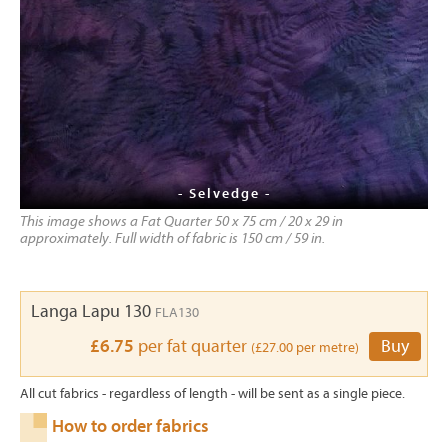
- Selvedge -
This image shows a Fat Quarter 50 x 75 cm / 20 x 29 in
approximately. Full width of fabric is 150 cm / 59 in.
Langa Lapu 130
FLA130
£6.75
per fat quarter
Buy
(£27.00 per metre)
All cut fabrics - regardless of length - will be sent as a single piece.
How to order fabrics