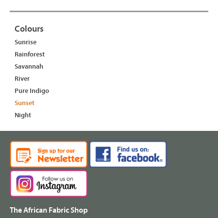
Colours
Sunrise
Rainforest
Savannah
River
Pure Indigo
Sunset
Night
The African Fabric Shop