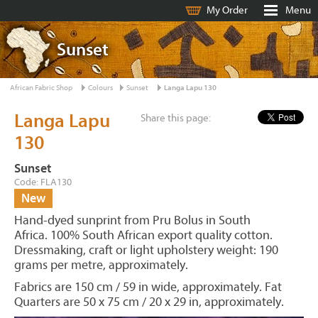
My Order
Menu
Sunset
African Fabric Shop
Colours
Sunset
Langa Lapu 130
Langa Lapu
Share this page:
130
Sunset
Code: FLA130
New
Hand-dyed sunprint from Pru Bolus in South
Africa. 100% South African export quality cotton.
Dressmaking, craft or light upholstery weight: 190
grams per metre, approximately.
Fabrics are 150 cm / 59 in wide, approximately. Fat
Quarters are 50 x 75 cm / 20 x 29 in, approximately.