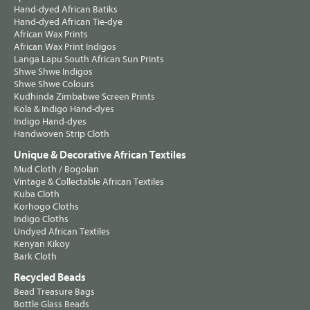
Hand-dyed African Batiks
Hand-dyed African Tie-dye
African Wax Prints
African Wax Print Indigos
Langa Lapu South African Sun Prints
Shwe Shwe Indigos
Shwe Shwe Colours
Kudhinda Zimbabwe Screen Prints
Kola & Indigo Hand-dyes
Indigo Hand-dyes
Handwoven Strip Cloth
Unique & Decorative African Textiles
Mud Cloth / Bogolan
Vintage & Collectable African Textiles
Kuba Cloth
Korhogo Cloths
Indigo Cloths
Undyed African Textiles
Kenyan Kikoy
Bark Cloth
Recycled Beads
Bead Treasure Bags
Bottle Glass Beads