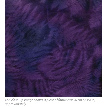
This close-up image shows a piece of fabric 20 x 20 cm / 8 x 8 in,
approximately.