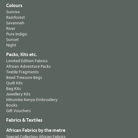
Colours
Sunrise
Rainforest
Savannah
River
Pure Indigo
Sunset
Night
Packs, Kits etc.
Limited Edition Fabrics
African Adventure Packs
Textile Fragments
Bead Treasure Bags
Quilt Kits
Bag Kits
Jewellery Kits
Mitumba Kenya Embroidery
Books
Gift Vouchers
Fabrics & Textiles
African Fabrics by the metre
Special Collection African Fabrics