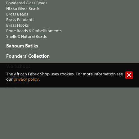
Powdered Glass Beads
Ntaka Glass Beads
Brass Beads
Brass Pendants
Brass Hooks
Bone Beads & Embellishments
Shells & Natural Beads
Bahoum Batiks
Founders' Collection
Workshops
The African Fabric Shop uses cookies. For more information see
About Us
our
privacy policy
.
e-Newsletter
Fair Trade
Terms & Conditions
Privacy Policy
Postage & Shipping
Visit our Shop
Helping Musa's Clinic
Washing African Fabrics
Useful Links
Contact Info