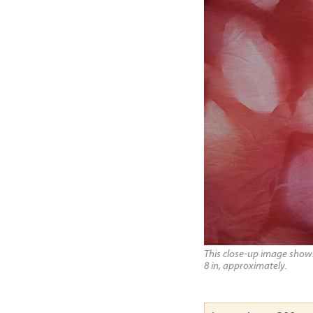
This close-up image shows 
8 in, approximately.