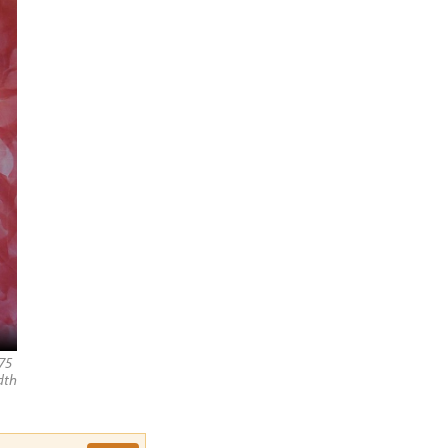
75
dth