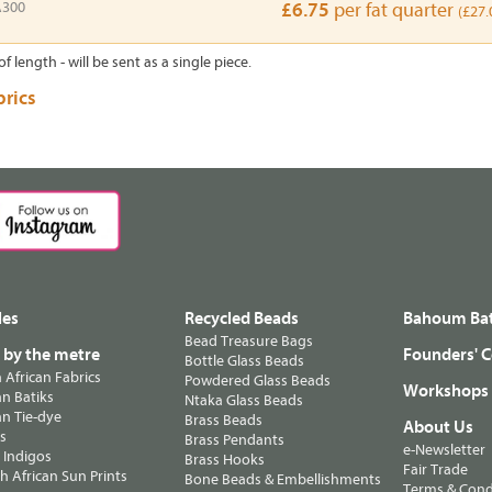
A300
£6.75
per fat quarter
(£27.
of length - will be sent as a single piece.
brics
les
Recycled Beads
Bahoum Bat
Bead Treasure Bags
s by the metre
Founders' C
Bottle Glass Beads
n African Fabrics
Powdered Glass Beads
Workshops
n Batiks
Ntaka Glass Beads
n Tie-dye
Brass Beads
About Us
ts
Brass Pendants
e-Newsletter
 Indigos
Brass Hooks
Fair Trade
 African Sun Prints
Bone Beads & Embellishments
Terms & Cond