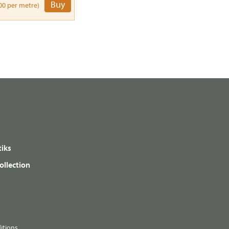
Buy
00 per metre)
iks
ollection
itions