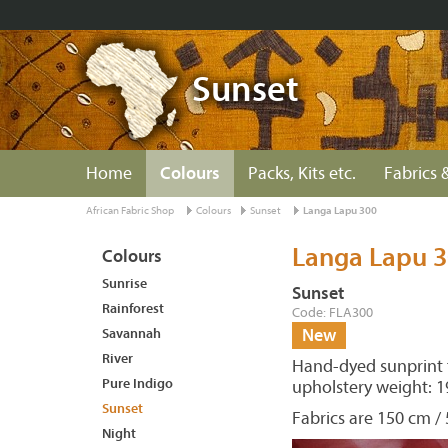
Sunset
Home
Colours
Packs, Kits etc.
Fabrics &
African Fabric Shop
Colours
Sunset
Langa Lapu 300
Langa Lapu 
Colours
Sunrise
Sunset
Rainforest
Code: FLA300
Savannah
New
River
Hand-dyed sunprint f
Pure Indigo
upholstery weight: 1
Sunset
Fabrics are 150 cm / 
Night