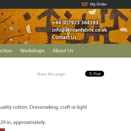
My Order
+44 (0)7923 364393
info@africanfabric.co.uk
Contact Us
ection
Workshops
About Us
Share this page:
lity cotton. Dressmaking, craft or light
 29 in, approximately.