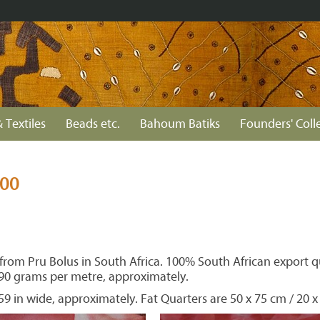
 Textiles
Beads etc.
Bahoum Batiks
Founders' Coll
300
rom Pru Bolus in South Africa. 100% South African export qua
90 grams per metre, approximately.
59 in wide, approximately. Fat Quarters are 50 x 75 cm / 20 x