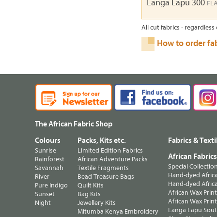
Langa Lapu 300
FL
All cut fabrics - regardless 
How to order fa
The African Fabric Shop
Colours
Packs, Kits etc.
Fabrics & Texti
Sunrise
Limited Edition Fabrics
African Fabric
Rainforest
African Adventure Packs
Special Collectio
Savannah
Textile Fragments
Hand-dyed Africa
River
Bead Treasure Bags
Hand-dyed Africa
Pure Indigo
Quilt Kits
African Wax Prin
Sunset
Bag Kits
African Wax Print
Night
Jewellery Kits
Langa Lapu South
Mitumba Kenya Embroidery