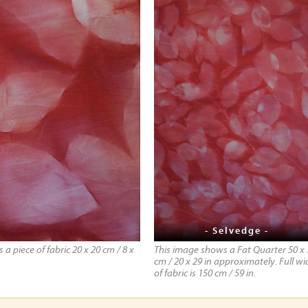
- Selvedge -
a piece of fabric 20 x 20 cm / 8 x
This image shows a Fat Quarter 50 x 
cm / 20 x 29 in approximately. Full wi
of fabric is 150 cm / 59 in.