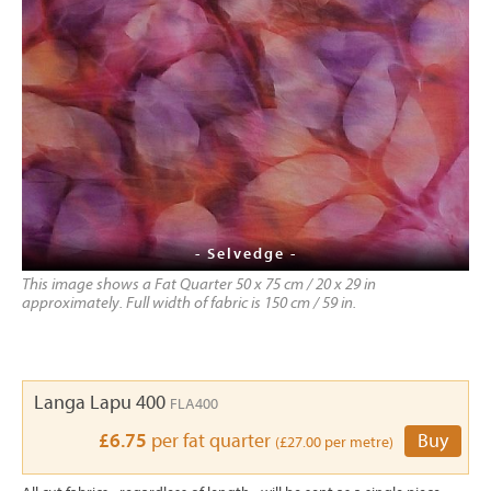
- Selvedge -
This image shows a Fat Quarter 50 x 75 cm / 20 x 29 in
approximately. Full width of fabric is 150 cm / 59 in.
Langa Lapu 400
FLA400
£6.75
per fat quarter
Buy
(£27.00 per metre)