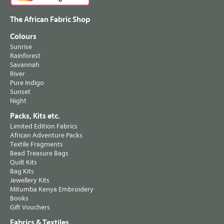
The African Fabric Shop
Colours
Sunrise
Rainforest
Savannah
River
Pure Indigo
Sunset
Night
Packs, Kits etc.
Limited Edition Fabrics
African Adventure Packs
Textile Fragments
Bead Treasure Bags
Quilt Kits
Bag Kits
Jewellery Kits
Mitumba Kenya Embroidery
Books
Gift Vouchers
Fabrics & Textiles