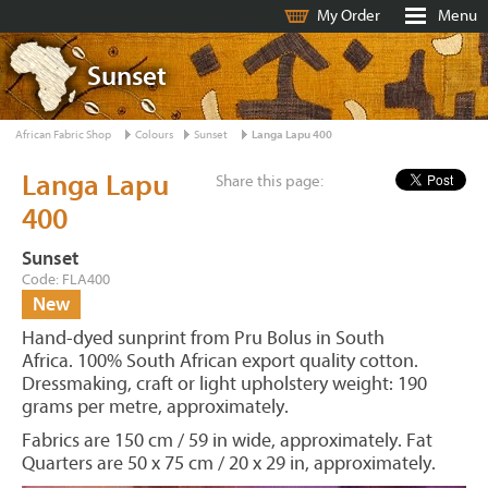
My Order
Menu
Sunset
African Fabric Shop
Colours
Sunset
Langa Lapu 400
Langa Lapu
Share this page:
400
Sunset
Code: FLA400
New
Hand-dyed sunprint from Pru Bolus in South
Africa. 100% South African export quality cotton.
Dressmaking, craft or light upholstery weight: 190
grams per metre, approximately.
Fabrics are 150 cm / 59 in wide, approximately. Fat
Quarters are 50 x 75 cm / 20 x 29 in, approximately.