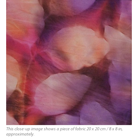
This close-up image shows a piece of fabric 20 x 20 cm / 8 x 8 in,
approximately.