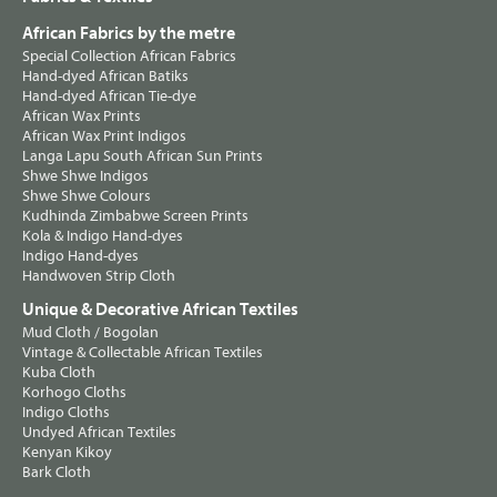
African Fabrics by the metre
Special Collection African Fabrics
Hand-dyed African Batiks
Hand-dyed African Tie-dye
African Wax Prints
African Wax Print Indigos
Langa Lapu South African Sun Prints
Shwe Shwe Indigos
Shwe Shwe Colours
Kudhinda Zimbabwe Screen Prints
Kola & Indigo Hand-dyes
Indigo Hand-dyes
Handwoven Strip Cloth
Unique & Decorative African Textiles
Mud Cloth / Bogolan
Vintage & Collectable African Textiles
Kuba Cloth
Korhogo Cloths
Indigo Cloths
Undyed African Textiles
Kenyan Kikoy
Bark Cloth