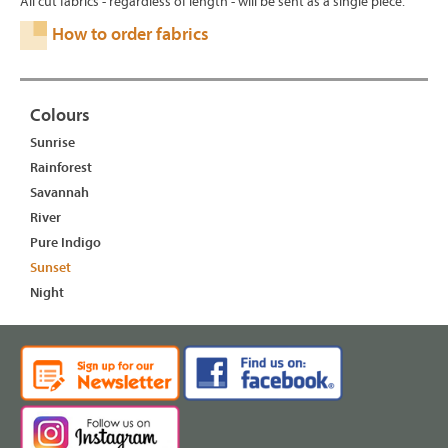
All cut fabrics - regardless of length - will be sent as a single piece.
How to order fabrics
Colours
Sunrise
Rainforest
Savannah
River
Pure Indigo
Sunset
Night