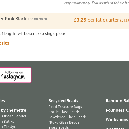
approximately. Full width of fabric is 
r Pink Black
FSC0870MK
£3.25
per fat quarter
(£13.
of length - will be sent as a single piece.
brics
les
Recycled Beads
Bahoum Bat
Bead Treasure Bags
s by the metre
Founders' C
Bottle Glass Beads
n African Fabrics
Powdered Glass Beads
Workshops
n Batiks
Ntaka Glass Beads
n Tie-dye
Brass Beads