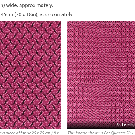
in) wide, approximately.
 45cm (20 x 18in), approximately.
- Selvedg
a piece of fabric 20 x 20 cm / 8 x
This image shows a Fat Quarter 50 x 4