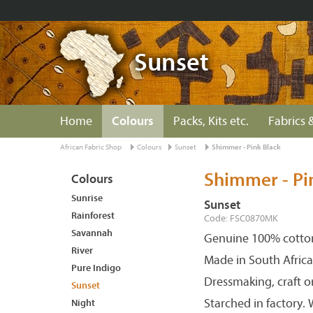
Sunset
Home
Colours
Packs, Kits etc.
Fabrics &
African Fabric Shop
Colours
Sunset
Shimmer - Pink Black
Shimmer - Pi
Colours
Sunrise
Sunset
Rainforest
Code: FSC0870MK
Savannah
Genuine 100% cotton
River
Made in South Africa
Pure Indigo
Dressmaking, craft o
Sunset
Starched in factory.
Night