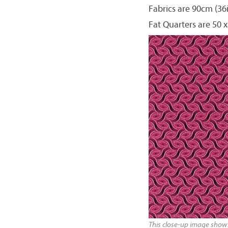
Fabrics are 90cm (36
Fat Quarters are 50 x
This close-up image shows 