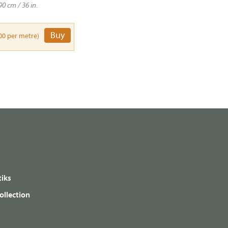
90 cm / 36 in.
Buy
00 per metre)
iks
ollection