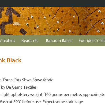
 Textiles
Beads etc.
Bahoum Batiks
Founders' Coll
nk Black
 Three Cats Shwe Shwe fabric.
 by Da Gama Textiles.
r light upholstery weight: 160 grams per metre, approximate
 Wash at 30°C before use. Expect some shrinkage.