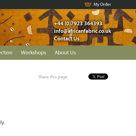
My Order
+44 (0)7923 364393
info@africanfabric.co.uk
Contact Us
ection
Workshops
About Us
Share this page:
ly.