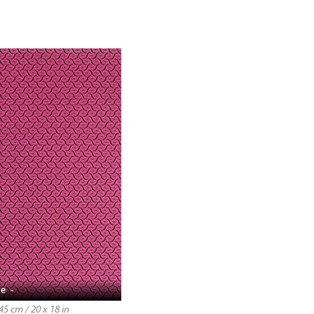
e -
5 cm / 20 x 18 in