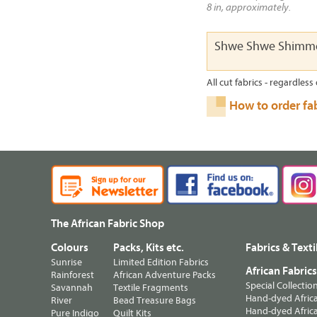
8 in, approximately.
Shwe Shwe Shimme
All cut fabrics - regardless 
How to order fa
The African Fabric Shop
Colours
Packs, Kits etc.
Fabrics & Texti
Sunrise
Limited Edition Fabrics
African Fabric
Rainforest
African Adventure Packs
Special Collectio
Savannah
Textile Fragments
Hand-dyed Africa
River
Bead Treasure Bags
Hand-dyed Africa
Pure Indigo
Quilt Kits