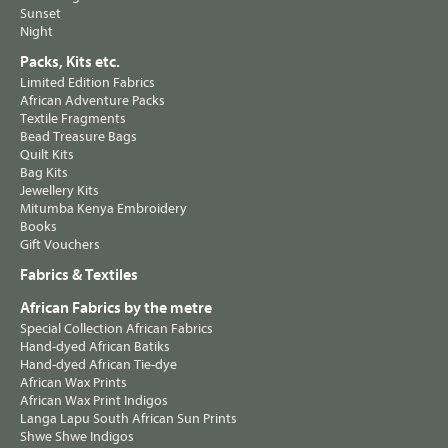
Sunset
Night
Packs, Kits etc.
Limited Edition Fabrics
African Adventure Packs
Textile Fragments
Bead Treasure Bags
Quilt Kits
Bag Kits
Jewellery Kits
Mitumba Kenya Embroidery
Books
Gift Vouchers
Fabrics & Textiles
African Fabrics by the metre
Special Collection African Fabrics
Hand-dyed African Batiks
Hand-dyed African Tie-dye
African Wax Prints
African Wax Print Indigos
Langa Lapu South African Sun Prints
Shwe Shwe Indigos