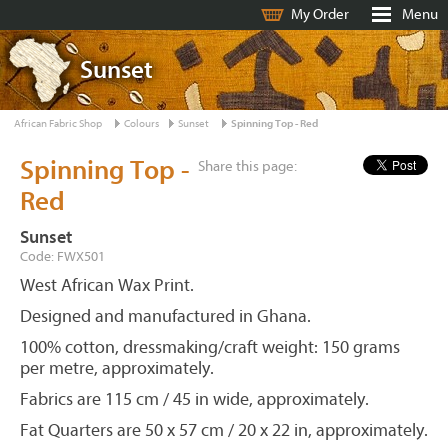
My Order
Menu
Sunset
African Fabric Shop
Colours
Sunset
Spinning Top - Red
Spinning Top -
Share this page:
Red
Sunset
Code: FWX501
West African Wax Print.
Designed and manufactured in Ghana.
100% cotton, dressmaking/craft weight: 150 grams
per metre, approximately.
Fabrics are 115 cm / 45 in wide, approximately.
Fat Quarters are 50 x 57 cm / 20 x 22 in, approximately.