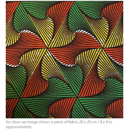
his close-up image shows a piece of fabric 20 x 20 cm / 8 x 8 in,
approximately.