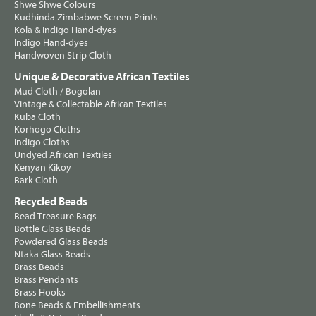
Shwe Shwe Colours
Kudhinda Zimbabwe Screen Prints
Kola & Indigo Hand-dyes
Indigo Hand-dyes
Handwoven Strip Cloth
Unique & Decorative African Textiles
Mud Cloth / Bogolan
Vintage & Collectable African Textiles
Kuba Cloth
Korhogo Cloths
Indigo Cloths
Undyed African Textiles
Kenyan Kikoy
Bark Cloth
Recycled Beads
Bead Treasure Bags
Bottle Glass Beads
Powdered Glass Beads
Ntaka Glass Beads
Brass Beads
Brass Pendants
Brass Hooks
Bone Beads & Embellishments