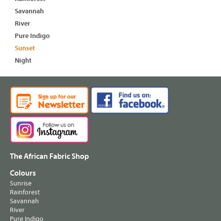
Savannah
River
Pure Indigo
Sunset
Night
The African Fabric Shop
Colours
Sunrise
Rainforest
Savannah
River
Pure Indigo