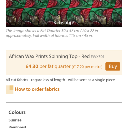
- Selvedge -
This image shows a Fat Quarter 50 x 57 cm / 20 x 22 in
approximately. Full width of fabric is 115 cm / 45 in.
African Wax Prints Spinning Top - Red
FWX501
£4.30
per fat quarter
Buy
(£17.20 per metre)
All cut fabrics - regardless of length - will be sent as a single piece.
How to order fabrics
Colours
Sunrise
Rainforest